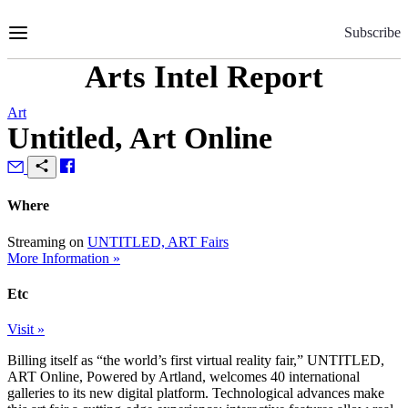
Skip
to
Subscribe
Content
Arts Intel Report
Art
Untitled, Art Online
Where
Streaming on
UNTITLED, ART Fairs
More Information »
Etc
Visit »
Billing itself as “the world’s first virtual reality fair,” UNTITLED,
ART Online, Powered by Artland, welcomes 40 international
galleries to its new digital platform. Technological advances make