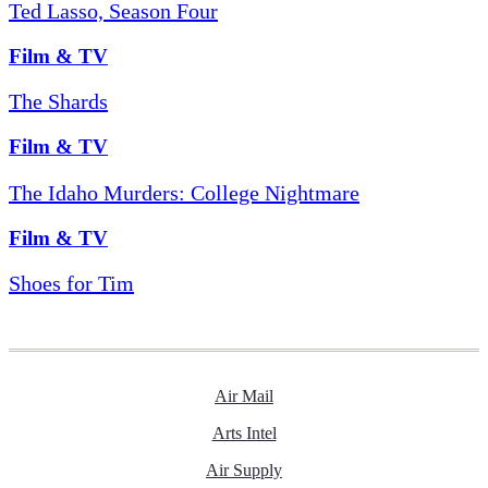
Ted Lasso, Season Four
Film & TV
The Shards
Film & TV
The Idaho Murders: College Nightmare
Film & TV
Shoes for Tim
Air Mail
Arts Intel
Air Supply