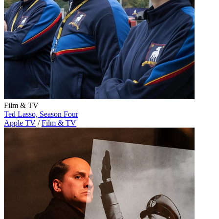
Film & TV
Ted Lasso, Season Four
Apple TV
/
Film & TV