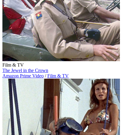
Film & TV
The Jewel in the Crown
Amazon Prime Video
/
Film & TV