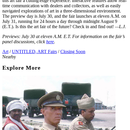
this art fair a cutting-edge experience: interactive features allow real-
time communication with dealers and collectors, as well as easily
navigated explorations of art in a three-dimensional environment.
The preview day is July 30, and the fair launches at eleven A.M. on
July 31, running for 24 hours a day through midnight August 9
(E.T.). Is this the art fair of the future? Check in and find out!
—L.J.
Previews: July 30 at eleven A.M. E.T. For information on the fair’s
panel discussions, click
here
.
Art
/
UNTITLED, ART Fairs
/
Closing Soon
Nearby
Explore More