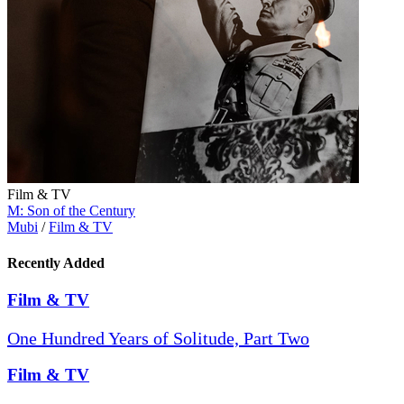
Film & TV
M: Son of the Century
Mubi
/
Film & TV
Recently Added
Film & TV
One Hundred Years of Solitude, Part Two
Film & TV