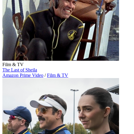
Film & TV
The Last of Sheila
Amazon Prime Video
/
Film & TV