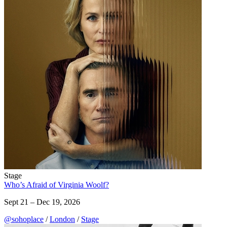
Stage
Who’s Afraid of Virginia Woolf?
Sept 21 – Dec 19, 2026
@sohoplace
/
London
/
Stage