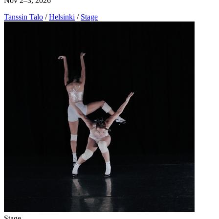
Nov 2–3, 2026
Tanssin Talo
/
Helsinki
/
Stage
Stage