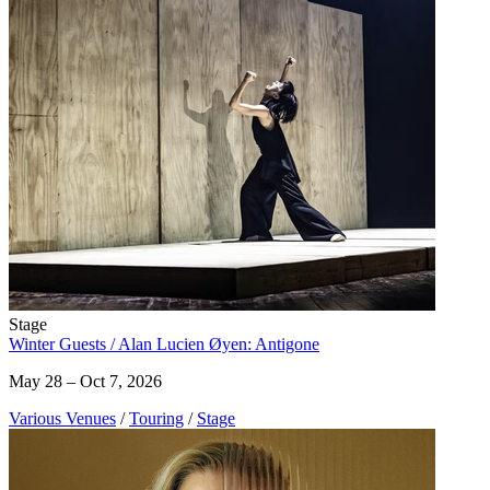
Stage
Winter Guests / Alan Lucien Øyen: Antigone
May 28 – Oct 7, 2026
Various Venues
/
Touring
/
Stage