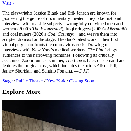
Visit »
The playwrights Jessica Blank and Erik Jensen are known for
pioneering the genre of documentary theater. They take firsthand
interviews with real-life subjects—wrongfully convicted men and
women (2000’s
The Exonerated
), Iraqi refugees (2009’s
Aftermath
),
and coal miners (2020’s
Coal Country
)—and weave them into
scripted dramas for the stage. The duo’s latest work—their first
virtual play—confronts the coronavirus crisis. Drawing on
interviews with New York’s medical workers,
The Line
brings
audiences to the harrowing frontlines. Following its critically
acclaimed Zoom run last summer,
The Line
is back on-demand and
features the original cast, which includes the actors Alison Pill,
Jamey Sheridan, and Santino Fontana.
—C.J.F.
Stage
/
Public Theater
/
New York
/
Closing Soon
Explore More