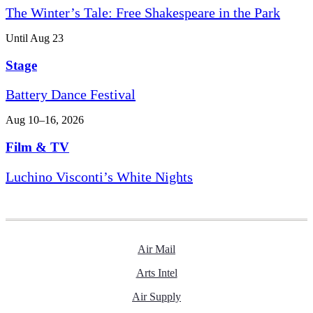
The Winter’s Tale: Free Shakespeare in the Park
Until Aug 23
Stage
Battery Dance Festival
Aug 10–16, 2026
Film & TV
Luchino Visconti’s White Nights
Air Mail
Arts Intel
Air Supply