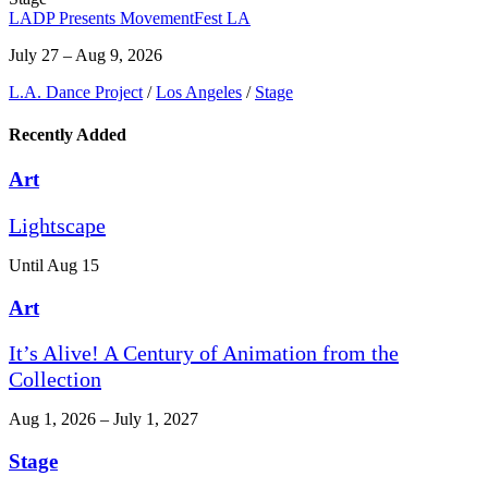
LADP Presents MovementFest LA
July 27 – Aug 9, 2026
L.A. Dance Project
/
Los Angeles
/
Stage
Recently Added
Art
Lightscape
Until Aug 15
Art
It’s Alive! A Century of Animation from the
Collection
Aug 1, 2026 – July 1, 2027
Stage