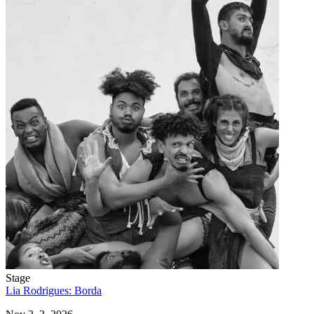
Stage
Lia Rodrigues: Borda