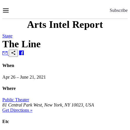
Skip
to
Subscribe
Content
Arts Intel Report
Stage
The Line
When
Apr 26 – June 21, 2021
Where
Public Theater
81 Central Park West, New York, NY 10023, USA
Get Directions »
Etc