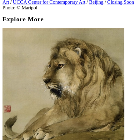
Art
/
UCCA Center for Contemporary Art
/
Beijing
/
Closing Soon
Photo: © Maripol
Explore More