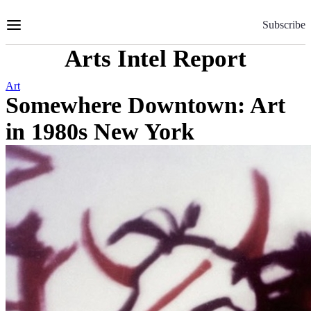
Skip
to
Subscribe
Content
Arts Intel Report
Art
Somewhere Downtown: Art
in 1980s New York