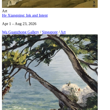
Art
He Xiangning: Ink and Intent
Apr 1 – Aug 23, 2026
Wu Guanzhong Gallery
/
Singapore
/
Art