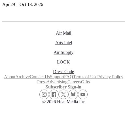
Apr 29 – Oct 18, 2026
Air Mail
Arts Intel
Air Supply
LOOK
Dress Code
About
Archive
Contact Us
Support
FAQ
Terms of Use
Privacy Policy
Press
Advertising
Careers
Gifts
Subscriber Sign-in
© 2026 Heat Media Inc