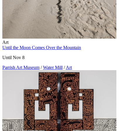
Art
Until the Moon Comes Over the Mountain
Until Nov 8
Parrish Art Museum
/
Water Mill
/
Art