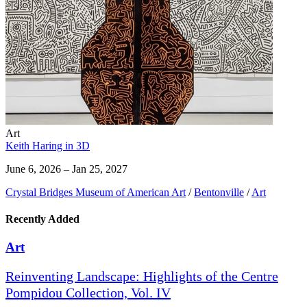
Art
Keith Haring in 3D
June 6, 2026 – Jan 25, 2027
Crystal Bridges Museum of American Art
/
Bentonville
/
Art
Recently Added
Art
Reinventing Landscape: Highlights of the Centre
Pompidou Collection, Vol. IV