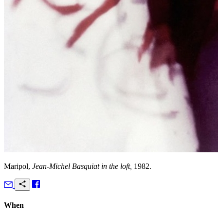
Maripol,
Jean-Michel Basquiat in the loft,
1982.
When