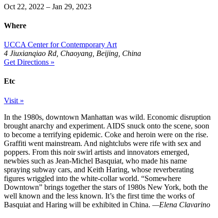
Oct 22, 2022 – Jan 29, 2023
Where
UCCA Center for Contemporary Art
4 Jiuxianqiao Rd, Chaoyang, Beijing, China
Get Directions »
Etc
Visit »
In the 1980s, downtown Manhattan was wild. Economic disruption
brought anarchy and experiment. AIDS snuck onto the scene, soon
to become a terrifying epidemic. Coke and heroin were on the rise.
Graffiti went mainstream. And nightclubs were rife with sex and
poppers. From this noir swirl artists and innovators emerged,
newbies such as Jean-Michel Basquiat, who made his name
spraying subway cars, and Keith Haring, whose reverberating
figures wriggled into the white-collar world. “Somewhere
Downtown” brings together the stars of 1980s New York, both the
well known and the less known. It’s the first time the works of
Basquiat and Haring will be exhibited in China.
—Elena Clavarino