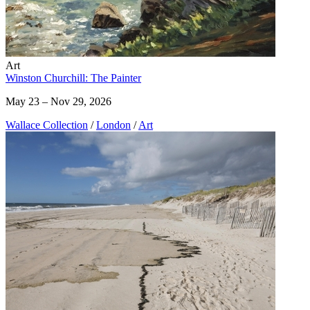
Art
Winston Churchill: The Painter
May 23 – Nov 29, 2026
Wallace Collection
/
London
/
Art