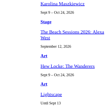
Karolina Maszkiewicz
Sept 9 – Oct 24, 2026
Stage
The Beach Sessions 2026: Alexa
West
September 12, 2026
Art
Hew Locke: The Wanderers
Sept 9 – Oct 24, 2026
Art
Lightscape
Until Sept 13