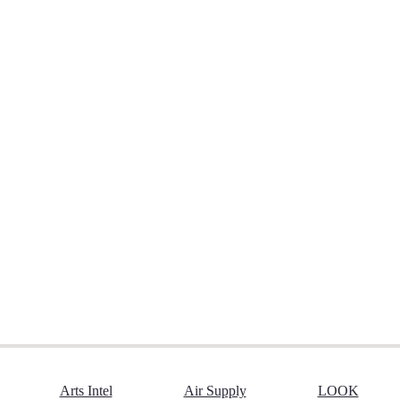
Arts Intel
Air Supply
LOOK