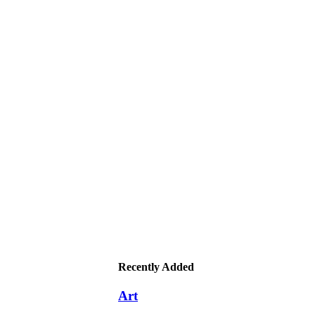
Recently Added
Art