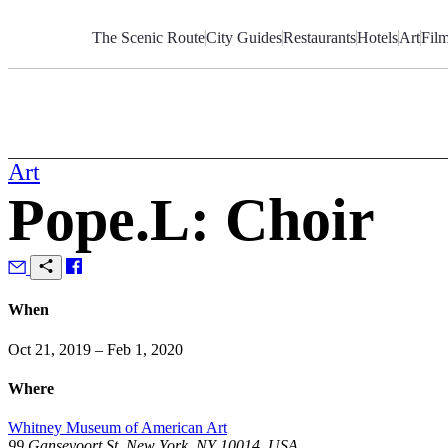
Skip
to
The Scenic Route
City Guides
Restaurants
Hotels
Art
Fil
Content
Art
Pope.L: Choir
When
Oct 21, 2019 – Feb 1, 2020
Where
Whitney Museum of American Art
99 Gansevoort St, New York, NY 10014, USA