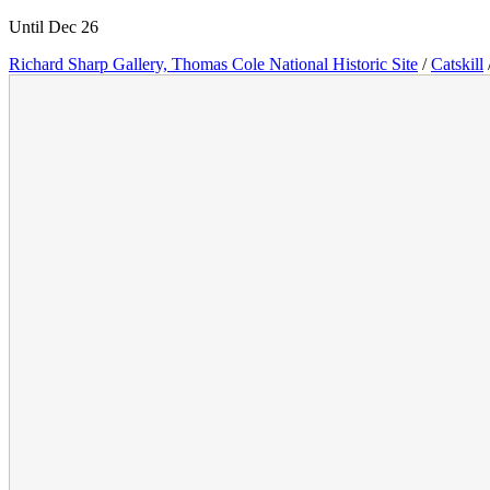
Until Dec 26
Richard Sharp Gallery, Thomas Cole National Historic Site
/
Catskill