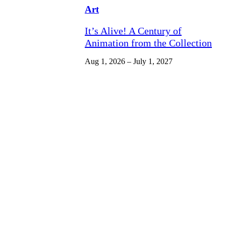
Art
It’s Alive! A Century of
Animation from the Collection
Aug 1, 2026 – July 1, 2027