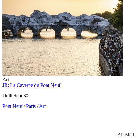
Art
JR: La Caverne du Pont Neuf
Until Sept 30
Pont Neuf
/
Paris
/
Art
Air Mail