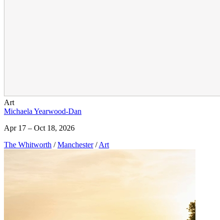
Art
Michaela Yearwood-Dan
Apr 17 – Oct 18, 2026
The Whitworth
/
Manchester
/
Art