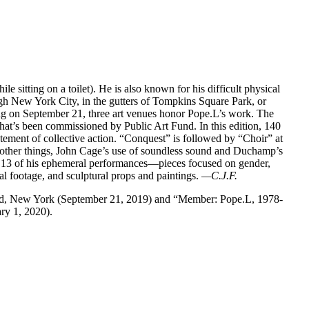
ile sitting on a toilet). He is also known for his difficult physical
gh New York City, in the gutters of Tompkins Square Park, or
ting on September 21, three art venues honor Pope.L’s work. The
that’s been commissioned by Public Art Fund. In this edition, 140
tement of collective action. “Conquest” is followed by “Choir” at
 other things, John Cage’s use of soundless sound and Duchamp’s
13 of his ephemeral performances—pieces focused on gender,
l footage, and sculptural props and paintings.
—C.J.F.
und, New York (September 21, 2019) and “Member: Pope.L, 1978-
y 1, 2020).