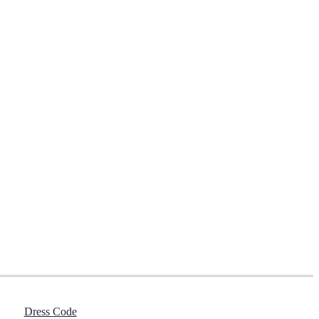
Dress Code