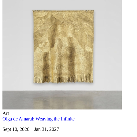
Art
Olga de Amaral: Weaving the Infinite
Sept 10, 2026 – Jan 31, 2027