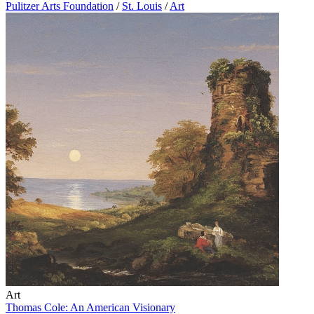
Pulitzer Arts Foundation
/
St. Louis
/
Art
Art
Thomas Cole: An American Visionary