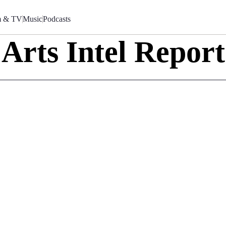
m & TV
Music
Podcasts
Arts Intel Report