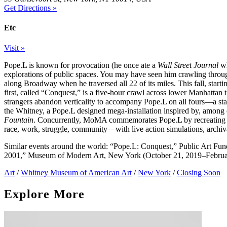
Get Directions »
Etc
Visit »
Pope.L is known for provocation (he once ate a
Wall Street Journal
wh
explorations of public spaces. You may have seen him crawling throu
along Broadway when he traversed all 22 of its miles. This fall, star
first, called “Conquest,” is a five-hour crawl across lower Manhattan 
strangers abandon verticality to accompany Pope.L on all fours—a sta
the Whitney, a Pope.L designed mega-installation inspired by, among
Fountain
. Concurrently, MoMA commemorates Pope.L by recreating 
race, work, struggle, community—with live action simulations, archiva
Similar events around the world: “Pope.L: Conquest,” Public Art F
2001,” Museum of Modern Art, New York (October 21, 2019–Februar
Art
/
Whitney Museum of American Art
/
New York
/
Closing Soon
Explore More