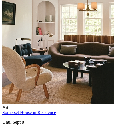
Art
Somerset House in Residence
Until Sept 8