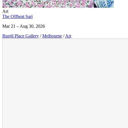
Art
The Offbeat Sari
Mar 21 – Aug 30, 2026
Bunjil Place Gallery
/
Melbourne
/
Art