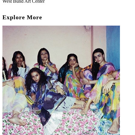
West Bund Art Center
Explore More