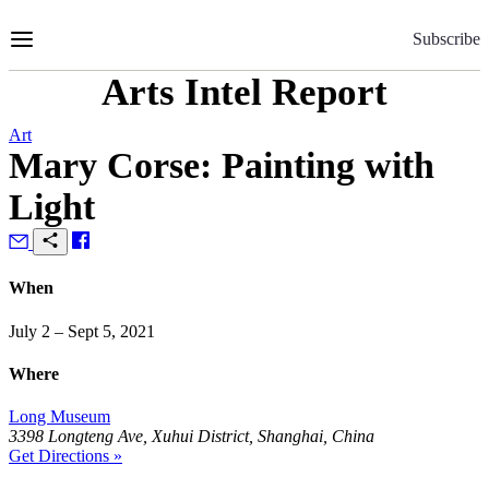
Skip
to
Subscribe
Content
Arts Intel Report
Art
Mary Corse: Painting with
Light
When
July 2 – Sept 5, 2021
Where
Long Museum
3398 Longteng Ave, Xuhui District, Shanghai, China
Get Directions »