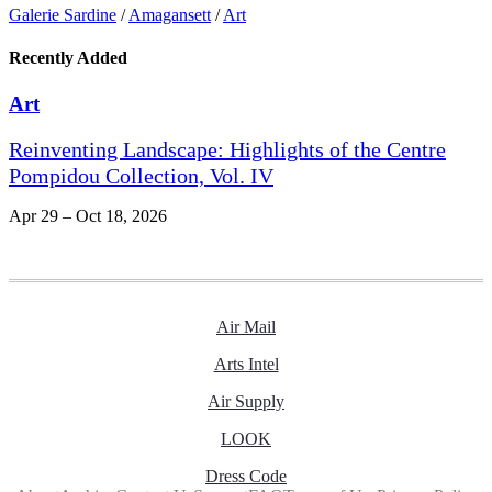
Galerie Sardine
/
Amagansett
/
Art
Recently Added
Art
Reinventing Landscape: Highlights of the Centre
Pompidou Collection, Vol. IV
Apr 29 – Oct 18, 2026
Air Mail
Arts Intel
Air Supply
LOOK
Dress Code