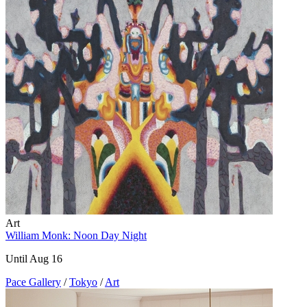
Art
William Monk: Noon Day Night
Until Aug 16
Pace Gallery
/
Tokyo
/
Art