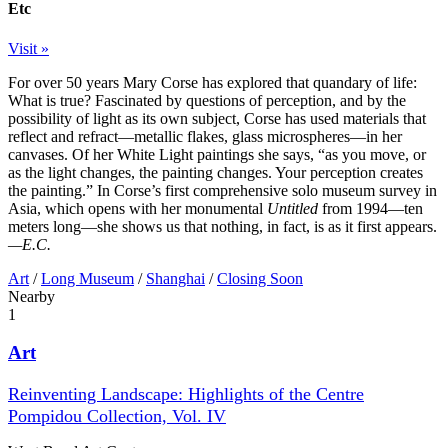
Etc
Visit »
For over 50 years Mary Corse has explored that quandary of life:
What is true? Fascinated by questions of perception, and by the
possibility of light as its own subject, Corse has used materials that
reflect and refract—metallic flakes, glass microspheres—in her
canvases. Of her White Light paintings she says, “as you move, or
as the light changes, the painting changes. Your perception creates
the painting.” In Corse’s first comprehensive solo museum survey in
Asia, which opens with her monumental
Untitled
from 1994—ten
meters long—she shows us that nothing, in fact, is as it first appears.
—E.C.
Art
/
Long Museum
/
Shanghai
/
Closing Soon
Nearby
1
Art
Reinventing Landscape: Highlights of the Centre
Pompidou Collection, Vol. IV