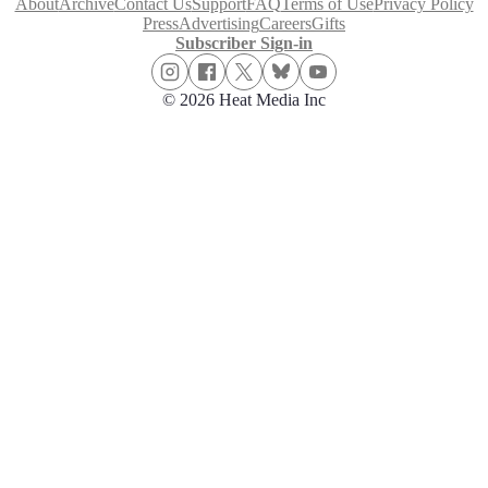
About
Archive
Contact Us
Support
FAQ
Terms of Use
Privacy Policy
Press
Advertising
Careers
Gifts
Subscriber Sign-in
© 2026 Heat Media Inc