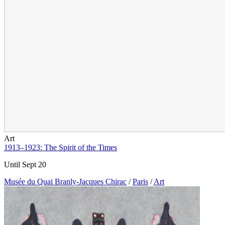
Art
1913–1923: The Spirit of the Times
Until Sept 20
Musée du Quai Branly-Jacques Chirac
/
Paris
/
Art