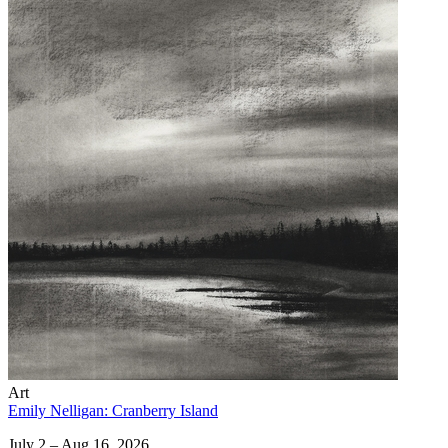
Art
Emily Nelligan: Cranberry Island
July 2 – Aug 16, 2026