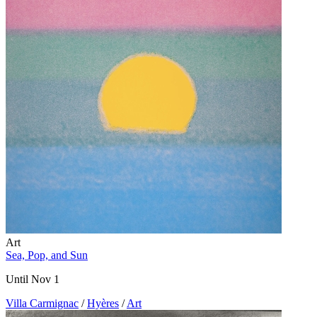
Art
Sea, Pop, and Sun
Until Nov 1
Villa Carmignac
/
Hyères
/
Art