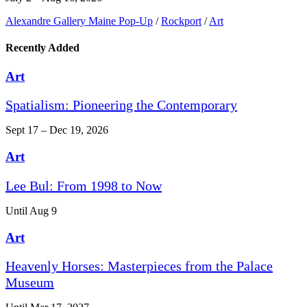
Alexandre Gallery Maine Pop-Up
/
Rockport
/
Art
Recently Added
Art
Spatialism: Pioneering the Contemporary
Sept 17 – Dec 19, 2026
Art
Lee Bul: From 1998 to Now
Until Aug 9
Art
Heavenly Horses: Masterpieces from the Palace
Museum