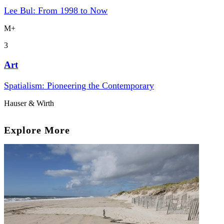
Lee Bul: From 1998 to Now
M+
3
Art
Spatialism: Pioneering the Contemporary
Hauser & Wirth
Explore More