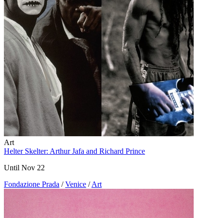
Art
Helter Skelter: Arthur Jafa and Richard Prince
Until Nov 22
Fondazione Prada
/
Venice
/
Art