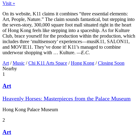
Visit »
On its website, K11 claims it combines “three essential elements:
Art, People, Nature.” The claim sounds fantastical, but stepping into
the seven-story, 300,000 square foot mall situated right in the heart
of Hong Kong feels like stepping into a spaceship. As for Kulture
Club, brace yourself for the production within the production, which
includes three ‘multisensory’ experiences—musiK11, SALON11,
and MOVIE11. They’ve done it! K11’s managed to combine
underwear shopping with … Kulture.
—E.C.
Art
/
Music
/
Chi K11 Arts Space
/
Hong Kong
/
Closing Soon
Nearby
1
Art
Heavenly Horses: Masterpieces from the Palace Museum
Hong Kong Palace Museum
2
Art