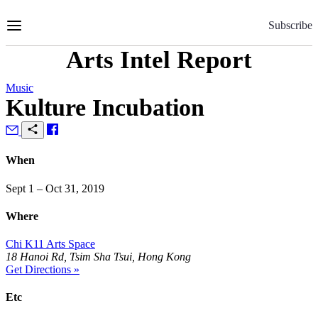
Skip
to
Subscribe
Content
Arts Intel Report
Music
Kulture Incubation
When
Sept 1 – Oct 31, 2019
Where
Chi K11 Arts Space
18 Hanoi Rd, Tsim Sha Tsui, Hong Kong
Get Directions »
Etc