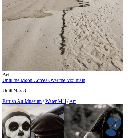
Art
Until the Moon Comes Over the Mountain
Until Nov 8
Parrish Art Museum
/
Water Mill
/
Art