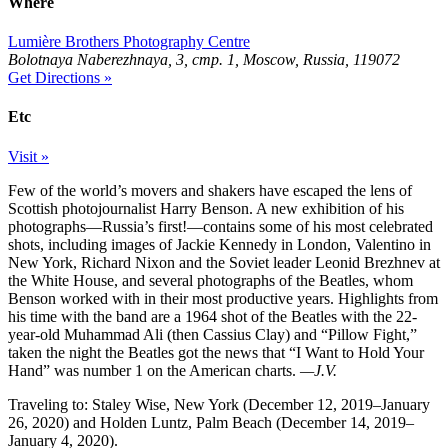
Where
Lumière Brothers Photography Centre
Bolotnaya Naberezhnaya, 3, стр. 1, Moscow, Russia, 119072
Get Directions »
Etc
Visit »
Few of the world’s movers and shakers have escaped the lens of
Scottish photojournalist Harry Benson. A new exhibition of his
photographs—Russia’s first!—contains some of his most celebrated
shots, including images of Jackie Kennedy in London, Valentino in
New York, Richard Nixon and the Soviet leader Leonid Brezhnev at
the White House, and several photographs of the Beatles, whom
Benson worked with in their most productive years. Highlights from
his time with the band are a 1964 shot of the Beatles with the 22-
year-old Muhammad Ali (then Cassius Clay) and “Pillow Fight,”
taken the night the Beatles got the news that “I Want to Hold Your
Hand” was number 1 on the American charts.
—J.V.
Traveling to: Staley Wise, New York (December 12, 2019–January
26, 2020) and Holden Luntz, Palm Beach (December 14, 2019–
January 4, 2020).