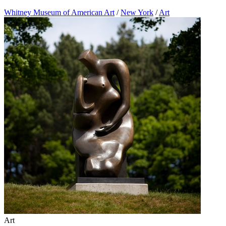
Whitney Museum of American Art
/
New York
/
Art
Art