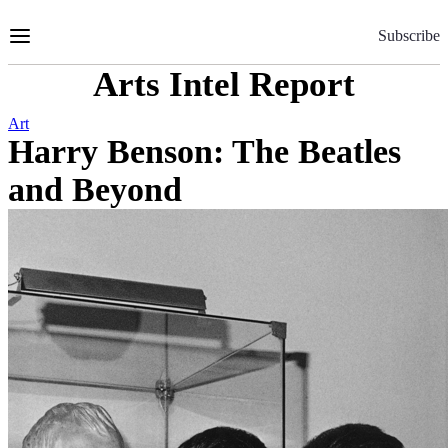
Skip
to
Subscribe
Content
Arts Intel Report
Art
Harry Benson: The Beatles
and Beyond