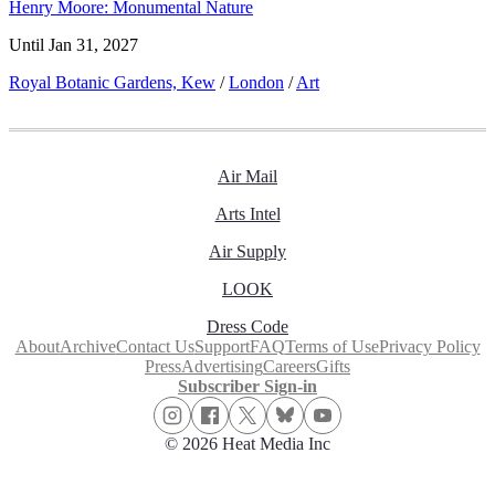
Henry Moore: Monumental Nature
Until Jan 31, 2027
Royal Botanic Gardens, Kew
/
London
/
Art
Air Mail
Arts Intel
Air Supply
LOOK
Dress Code
About
Archive
Contact Us
Support
FAQ
Terms of Use
Privacy Policy
Press
Advertising
Careers
Gifts
Subscriber Sign-in
© 2026 Heat Media Inc