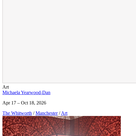
Art
Michaela Yearwood-Dan
Apr 17 – Oct 18, 2026
The Whitworth
/
Manchester
/
Art