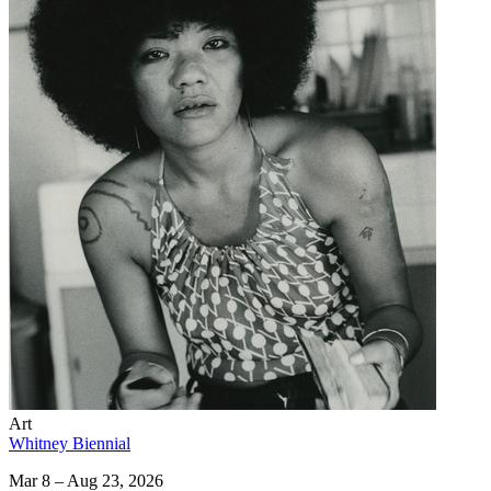
Art
Whitney Biennial
Mar 8 – Aug 23, 2026