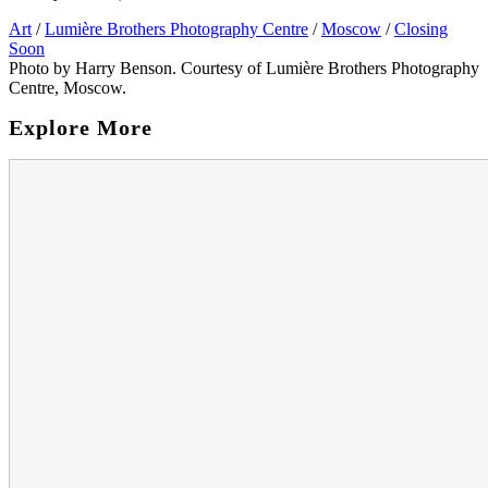
Art
/
Lumière Brothers Photography Centre
/
Moscow
/
Closing
Soon
Photo by Harry Benson. Courtesy of Lumière Brothers Photography
Centre, Moscow.
Explore More