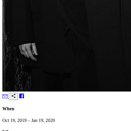
When
Oct 19, 2019 – Jan 19, 2020