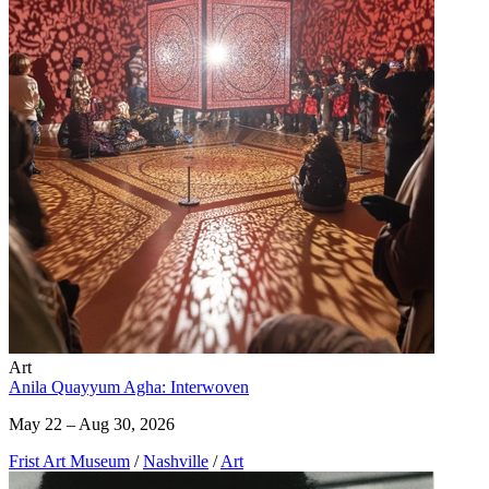
Art
Anila Quayyum Agha: Interwoven
May 22 – Aug 30, 2026
Frist Art Museum
/
Nashville
/
Art