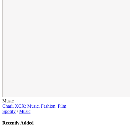
Music
Charli XCX: Music, Fashion, Film
Spotify
/
Music
Recently Added