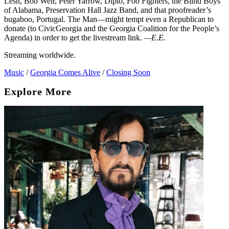
Lesh, Bob Weir, Peter Yarrow, Diplo, Foo Fighters, the Blind Boys
of Alabama, Preservation Hall Jazz Band, and that proofreader’s
bugaboo, Portugal. The Man—might tempt even a Republican to
donate (to CivicGeorgia and the Georgia Coalition for the People’s
Agenda) in order to get the livestream link.
—E.E.
Streaming worldwide.
Music
/
Georgia Comes Alive
/
Closing Soon
Explore More