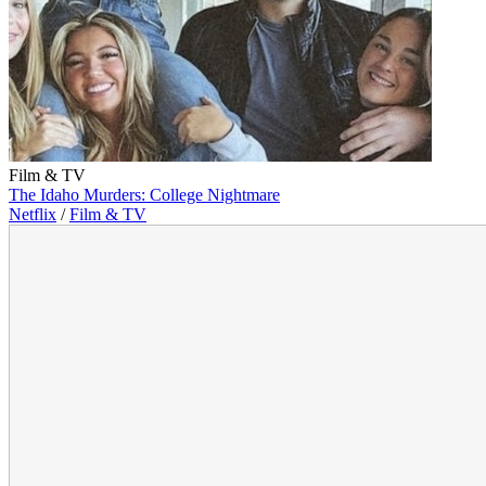
Film & TV
The Idaho Murders: College Nightmare
Netflix
/
Film & TV