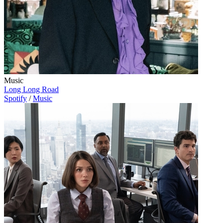
Music
Long Long Road
Spotify
/
Music