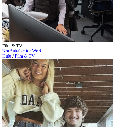
Film & TV
Not Suitable for Work
Hulu
/
Film & TV