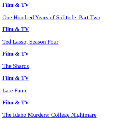
Film & TV
One Hundred Years of Solitude, Part Two
Film & TV
Ted Lasso, Season Four
Film & TV
The Shards
Film & TV
Late Fame
Film & TV
The Idaho Murders: College Nightmare