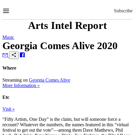
Skip
to
Subscribe
Content
Arts Intel Report
Music
Georgia Comes Alive 2020
Where
Streaming on
Georgia Comes Alive
More Information »
Etc
Visit »
“Fifty Artists, One Day” is the claim, but will someone force a
recount? Whatever the numbers, the names featured in this “virtual
festival to get out the vote”—among them Dave Matthews, Phil