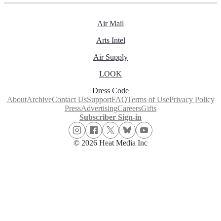
Air Mail
Arts Intel
Air Supply
LOOK
Dress Code
About
Archive
Contact Us
Support
FAQ
Terms of Use
Privacy Policy
Press
Advertising
Careers
Gifts
Subscriber Sign-in
© 2026 Heat Media Inc