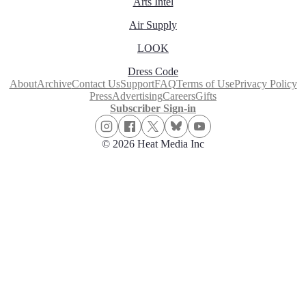
Arts Intel
Air Supply
LOOK
Dress Code
About
Archive
Contact Us
Support
FAQ
Terms of Use
Privacy Policy
Press
Advertising
Careers
Gifts
Subscriber Sign-in
© 2026 Heat Media Inc