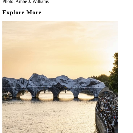
Photo: Ambe J. Williams
Explore More