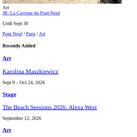
Art
JR: La Caverne du Pont Neuf
Until Sept 30
Pont Neuf
/
Paris
/
Art
Recently Added
Art
Karolina Maszkiewicz
Sept 9 – Oct 24, 2026
Stage
The Beach Sessions 2026: Alexa West
September 12, 2026
Art