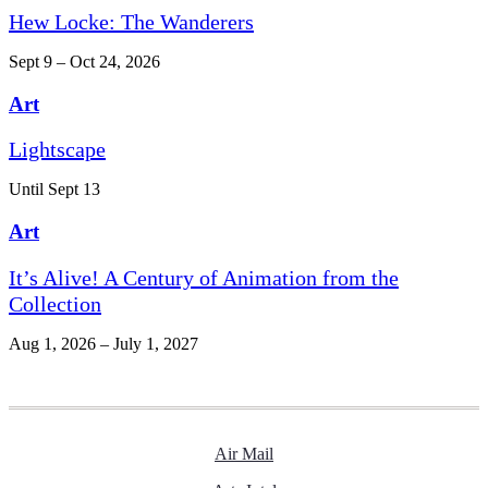
Hew Locke: The Wanderers
Sept 9 – Oct 24, 2026
Art
Lightscape
Until Sept 13
Art
It’s Alive! A Century of Animation from the
Collection
Aug 1, 2026 – July 1, 2027
Air Mail