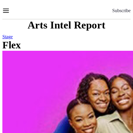
Skip
to
Subscribe
Content
Arts Intel Report
Stage
Flex