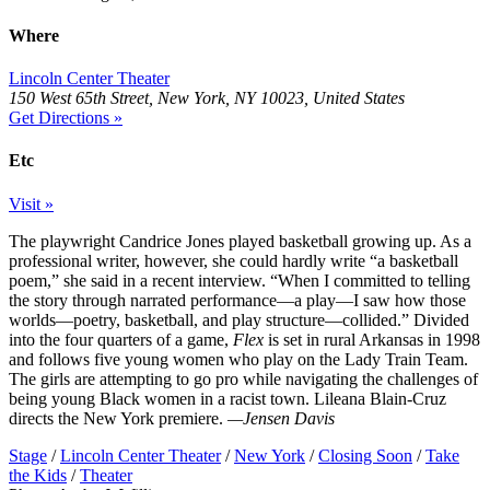
Where
Lincoln Center Theater
150 West 65th Street, New York, NY 10023, United States
Get Directions »
Etc
Visit »
The playwright Candrice Jones played basketball growing up. As a
professional writer, however, she could hardly write “a basketball
poem,” she said in a recent interview. “When I committed to telling
the story through narrated performance—a play—I saw how those
worlds—poetry, basketball, and play structure—collided.” Divided
into the four quarters of a game,
Flex
is set in rural Arkansas in 1998
and follows five young women who play on the Lady Train Team.
The girls are attempting to go pro while navigating the challenges of
being young Black women in a racist town. Lileana Blain-Cruz
directs the New York premiere.
—Jensen Davis
Stage
/
Lincoln Center Theater
/
New York
/
Closing Soon
/
Take
the Kids
/
Theater