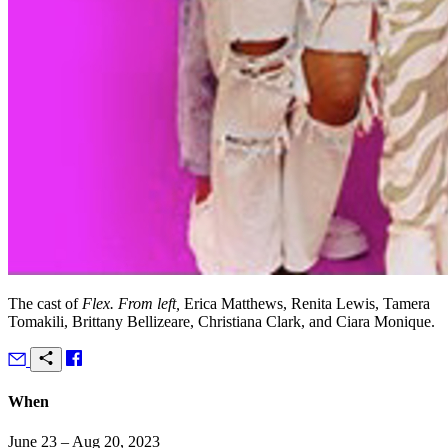
The cast of
Flex. From left,
Erica Matthews, Renita Lewis, Tamera
Tomakili, Brittany Bellizeare, Christiana Clark, and Ciara Monique.
When
June 23 – Aug 20, 2023