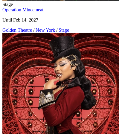
Stage
Operation Mincemeat
Until Feb 14, 2027
Golden Theatre
/
New York
/
Stage