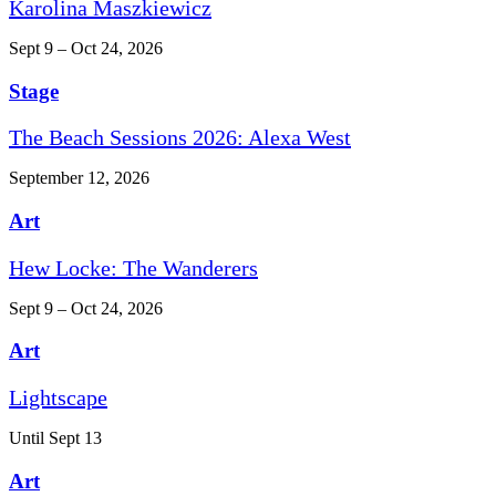
Karolina Maszkiewicz
Sept 9 – Oct 24, 2026
Stage
The Beach Sessions 2026: Alexa West
September 12, 2026
Art
Hew Locke: The Wanderers
Sept 9 – Oct 24, 2026
Art
Lightscape
Until Sept 13
Art