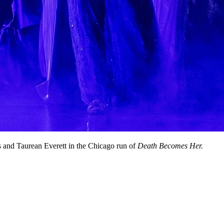
 and Taurean Everett in the Chicago run of
Death Becomes Her.