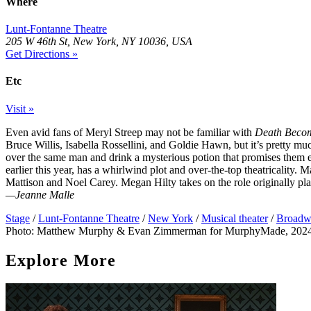
Where
Lunt-Fontanne Theatre
205 W 46th St, New York, NY 10036, USA
Get Directions »
Etc
Visit »
Even avid fans of Meryl Streep may not be familiar with
Death Becom
Bruce Willis, Isabella Rossellini, and Goldie Hawn, but it’s pretty m
over the same man and drink a mysterious potion that promises them 
earlier this year, has a whirlwind plot and over-the-top theatricality.
Mattison and Noel Carey. Megan Hilty takes on the role originally pla
—Jeanne Malle
Stage
/
Lunt-Fontanne Theatre
/
New York
/
Musical theater
/
Broadw
Photo: Matthew Murphy & Evan Zimmerman for MurphyMade, 202
Explore More