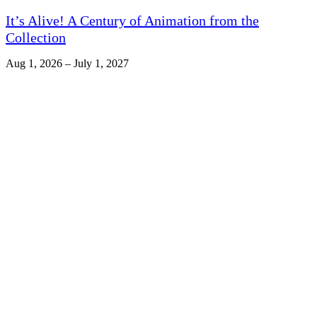
It’s Alive! A Century of Animation from the
Collection
Aug 1, 2026 – July 1, 2027