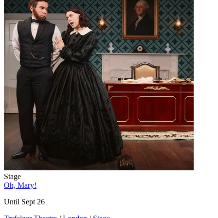
Stage
Oh, Mary!
Until Sept 26