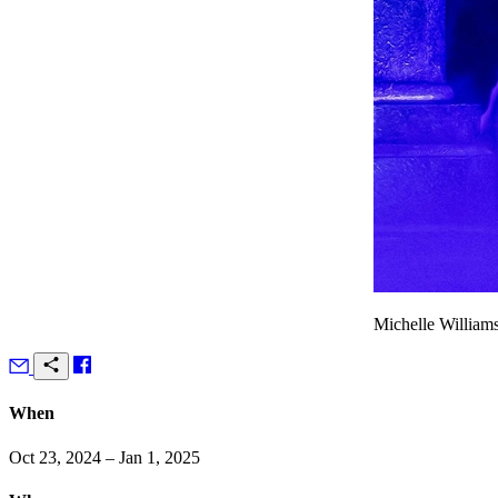
Michelle Williams
When
Oct 23, 2024 – Jan 1, 2025