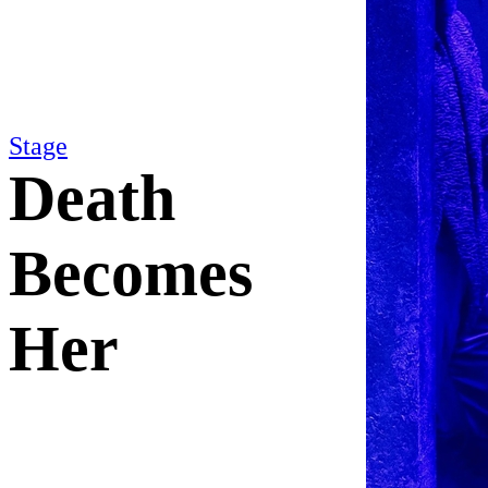
Stage
Death
Becomes
Her