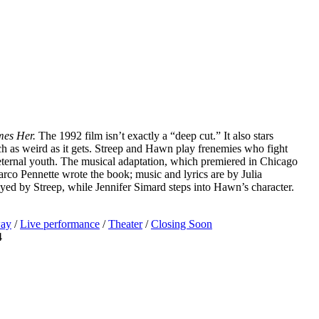
es Her.
The 1992 film isn’t exactly a “deep cut.” It also stars
uch as weird as it gets. Streep and Hawn play frenemies who fight
eternal youth. The musical adaptation, which premiered in Chicago
 Marco Pennette wrote the book; music and lyrics are by Julia
yed by Streep, while Jennifer Simard steps into Hawn’s character.
ay
/
Live performance
/
Theater
/
Closing Soon
4