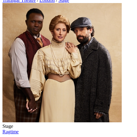
Trafalgar Theatre
/
London
/
Stage
Stage
Ragtime