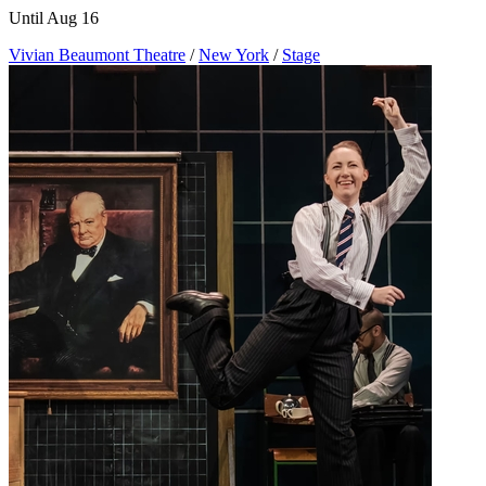
Until Aug 16
Vivian Beaumont Theatre
/
New York
/
Stage