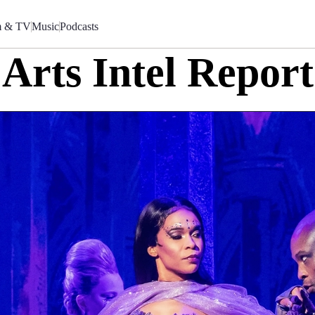
m & TV
Music
Podcasts
Arts Intel Report