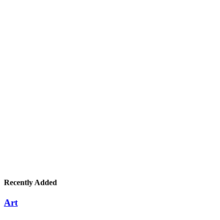
Recently Added
Art