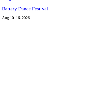
Battery Dance Festival
Aug 10–16, 2026