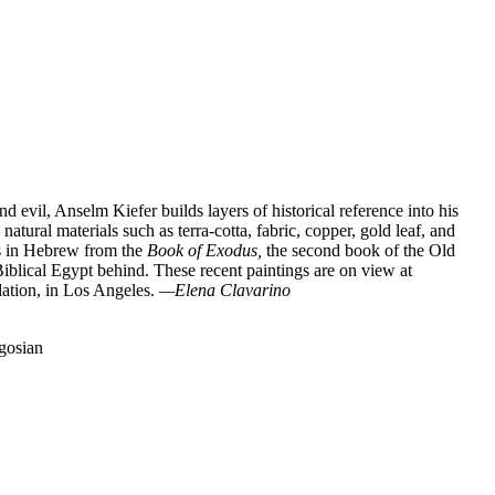
nd evil, Anselm Kiefer builds layers of historical reference into his
tural materials such as terra-cotta, fabric, copper, gold leaf, and
ons in Hebrew from the
Book of Exodus,
the second book of the Old
 Biblical Egypt behind. These recent paintings are on view at
dation, in Los Angeles.
—Elena Clavarino
gosian