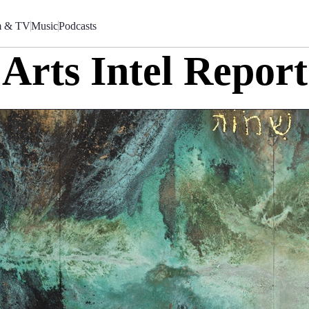
m & TV
Music
Podcasts
Arts Intel Report