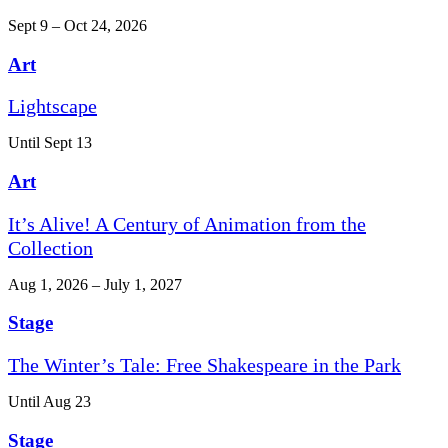
Sept 9 – Oct 24, 2026
Art
Lightscape
Until Sept 13
Art
It’s Alive! A Century of Animation from the
Collection
Aug 1, 2026 – July 1, 2027
Stage
The Winter’s Tale: Free Shakespeare in the Park
Until Aug 23
Stage