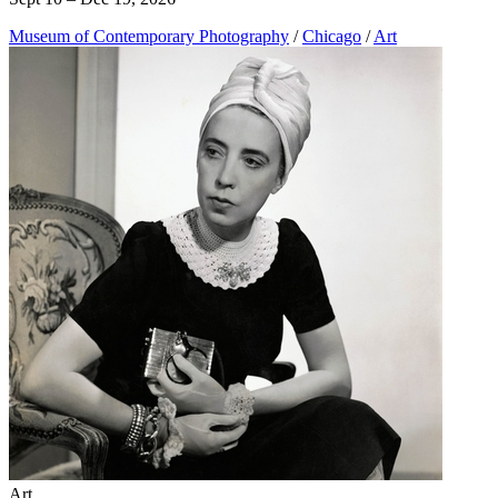
Museum of Contemporary Photography
/
Chicago
/
Art
Art