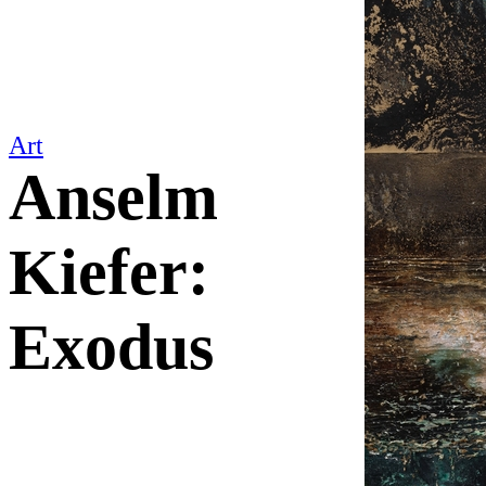
Art
Anselm
Kiefer:
Exodus