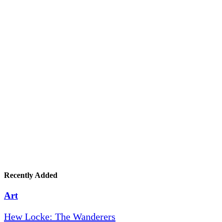
Recently Added
Art
Hew Locke: The Wanderers