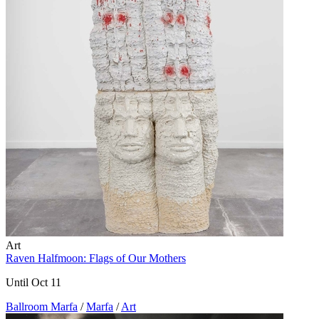
Art
Raven Halfmoon: Flags of Our Mothers
Until Oct 11
Ballroom Marfa
/
Marfa
/
Art