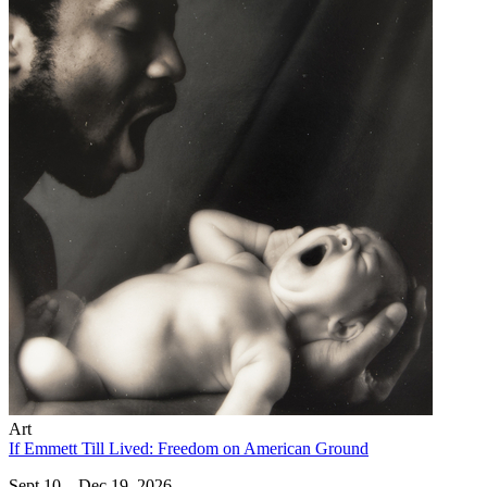
Art
If Emmett Till Lived: Freedom on American Ground
Sept 10 – Dec 19, 2026