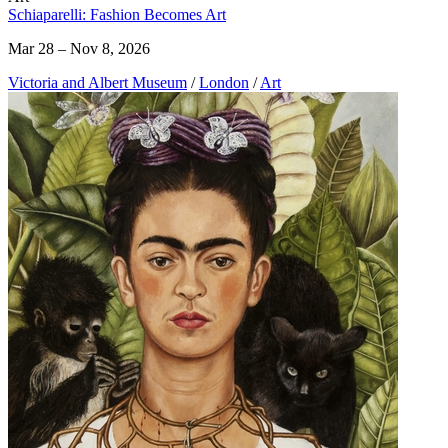
Schiaparelli: Fashion Becomes Art
Mar 28 – Nov 8, 2026
Victoria and Albert Museum
/
London
/
Art