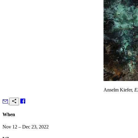
Anselm Kiefer,
E
When
Nov 12 – Dec 23, 2022