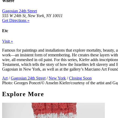
Where
Gagosian 24th Street
555 W 24th St, New York, NY 10011
Get Directions »
Etc
Visit »
Famous for paintings and installations that explore mortality, beauty, a
work—an insistent form of remembering. He creates these layers with na
wire, all enmeshed in oil paint. For this series, Kiefer adds inscripti
Testament, which tells the story of how the Israelites left slavery and
Gagosian in New York, as well as at the gallery’s Marciano Art Foun
Art
/
Gagosian 24th Street
/
New York
/
Closing Soon
Photo: Georges Poncet/© Anselm Kiefer/courtesy of the artist and Ga
Explore More