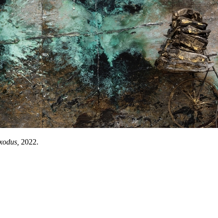
xodus,
2022.