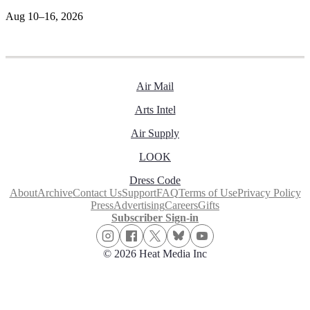
Aug 10–16, 2026
Air Mail
Arts Intel
Air Supply
LOOK
Dress Code
About
Archive
Contact Us
Support
FAQ
Terms of Use
Privacy Policy
Press
Advertising
Careers
Gifts
Subscriber Sign-in
© 2026 Heat Media Inc