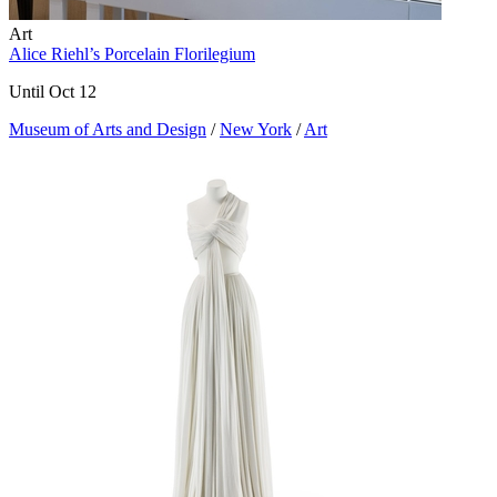
Art
Alice Riehl’s Porcelain Florilegium
Until Oct 12
Museum of Arts and Design
/
New York
/
Art