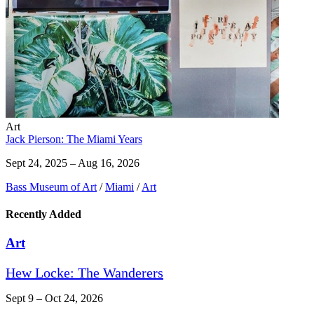
Art
Jack Pierson: The Miami Years
Sept 24, 2025 – Aug 16, 2026
Bass Museum of Art
/
Miami
/
Art
Recently Added
Art
Hew Locke: The Wanderers
Sept 9 – Oct 24, 2026