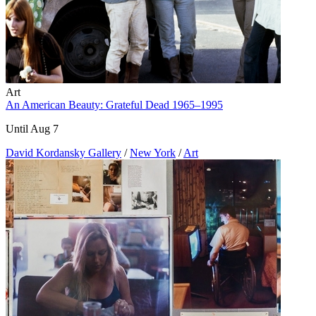
Art
An American Beauty: Grateful Dead 1965–1995
Until Aug 7
David Kordansky Gallery
/
New York
/
Art