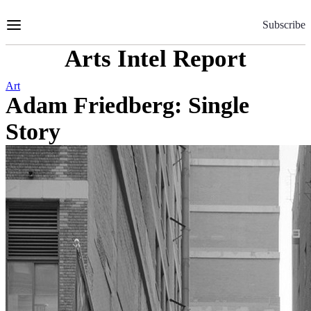
Skip
to
Subscribe
Content
Arts Intel Report
Art
Adam Friedberg: Single
Story