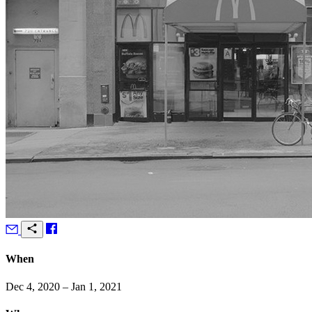
When
Dec 4, 2020 – Jan 1, 2021