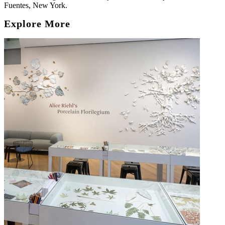
Fuentes, New York.
Explore More