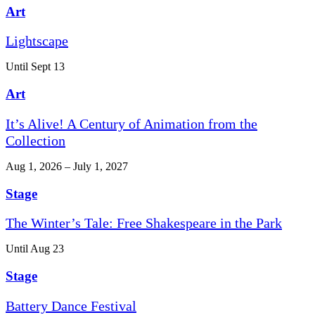
Art
Lightscape
Until Sept 13
Art
It’s Alive! A Century of Animation from the
Collection
Aug 1, 2026 – July 1, 2027
Stage
The Winter’s Tale: Free Shakespeare in the Park
Until Aug 23
Stage
Battery Dance Festival