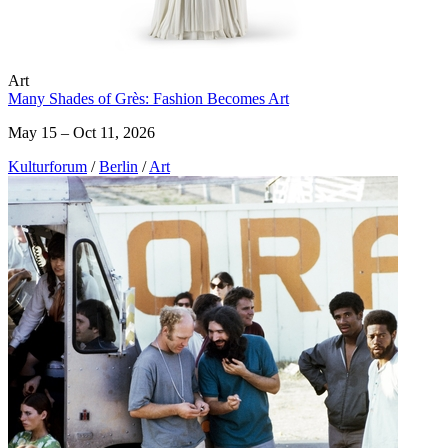
Art
Many Shades of Grès: Fashion Becomes Art
May 15 – Oct 11, 2026
Kulturforum
/
Berlin
/
Art