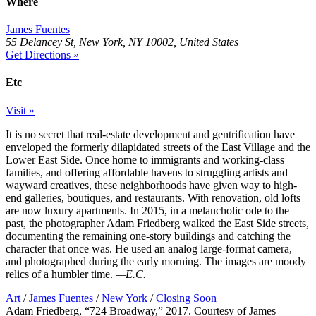
Where
James Fuentes
55 Delancey St, New York, NY 10002, United States
Get Directions »
Etc
Visit »
It is no secret that real-estate development and gentrification have
enveloped the formerly dilapidated streets of the East Village and the
Lower East Side. Once home to immigrants and working-class
families, and offering affordable havens to struggling artists and
wayward creatives, these neighborhoods have given way to high-
end galleries, boutiques, and restaurants. With renovation, old lofts
are now luxury apartments. In 2015, in a melancholic ode to the
past, the photographer Adam Friedberg walked the East Side streets,
documenting the remaining one-story buildings and catching the
character that once was. He used an analog large-format camera,
and photographed during the early morning. The images are moody
relics of a humbler time.
—E.C.
Art
/
James Fuentes
/
New York
/
Closing Soon
Adam Friedberg, “724 Broadway,” 2017. Courtesy of James