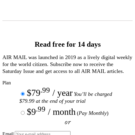
Skip
to
Content
Read free for 14 days
AIR MAIL
was launched in 2019 as a lively digital weekly
for the world citizen. Subscribe now to receive the
Saturday Issue and get access to all
AIR MAIL
articles.
Plan
.99
$79
/ year
You’ll be charged
$79.99 at the end of your trial
.99
$9
/ month
(
Pay Monthly
)
or
Email