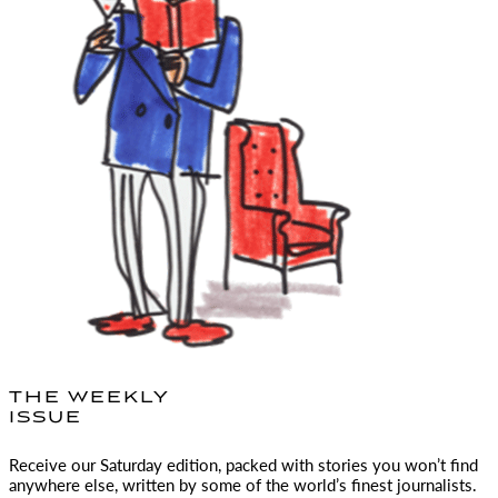
THE WEEKLY
ISSUE
Receive our Saturday edition, packed with stories you won’t find
anywhere else, written by some of the world’s finest journalists.