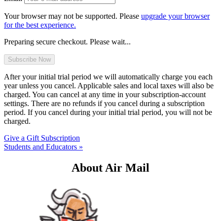
Your browser may not be supported. Please
upgrade your browser
for the best experience.
Preparing secure checkout. Please wait...
After your initial trial period we will automatically charge you each
year unless you cancel. Applicable sales and local taxes will also be
charged. You can cancel at any time in your subscription-account
settings. There are no refunds if you cancel during a subscription
period. If you cancel during your initial trial period, you will not be
charged.
Give a Gift Subscription
Students and Educators »
About Air Mail