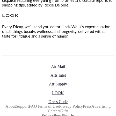
dispatch featuring everything from profiles and cultural reports to
shopping tips, edited by
Rickie De Sole.
LOOK
Every Friday, we’ll send you editor Linda Wells’s expert curation
on all things beauty, wellness, and longevity, delivered with a
taste for intrigue and a sense of humor.
Air Mail
Arts Intel
Air Supply
LOOK
Dress Code
About
Support
FAQ
Terms of Use
Privacy Policy
Press
Advertising
Careers
Gifts
Subscriber Sign-in