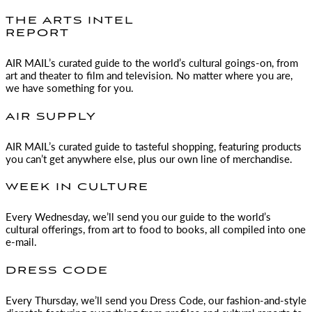
THE ARTS INTEL
REPORT
AIR MAIL
’s curated guide to the world’s cultural goings-on, from
art and theater to film and television. No matter where you are,
we have something for you.
AIR SUPPLY
AIR MAIL
’s curated guide to tasteful shopping, featuring products
you can’t get anywhere else, plus our own line of merchandise.
WEEK IN CULTURE
Every Wednesday, we’ll send you our guide to the world’s
cultural offerings, from art to food to books, all compiled into one
e-mail.
DRESS CODE
Every Thursday, we’ll send you Dress Code, our fashion-and-style