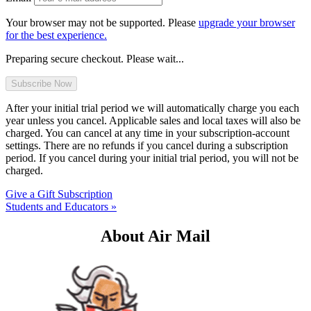
Your browser may not be supported. Please
upgrade your browser
for the best experience.
Preparing secure checkout. Please wait...
After your initial trial period we will automatically charge you each
year unless you cancel. Applicable sales and local taxes will also be
charged. You can cancel at any time in your subscription-account
settings. There are no refunds if you cancel during a subscription
period. If you cancel during your initial trial period, you will not be
charged.
Give a Gift Subscription
Students and Educators »
About Air Mail