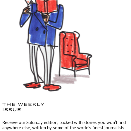
THE WEEKLY
ISSUE
Receive our Saturday edition, packed with stories you won’t find
anywhere else, written by some of the world’s finest journalists.