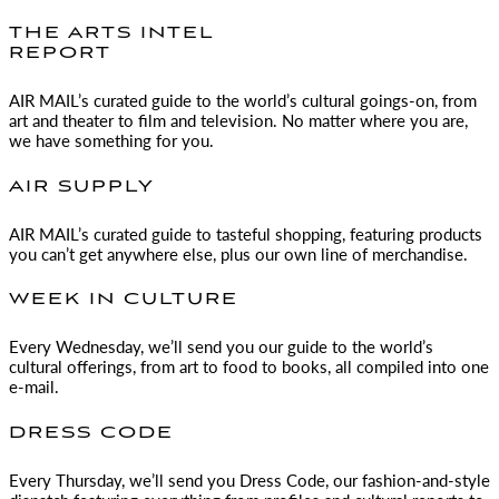
THE ARTS INTEL
REPORT
AIR MAIL
’s curated guide to the world’s cultural goings-on, from
art and theater to film and television. No matter where you are,
we have something for you.
AIR SUPPLY
AIR MAIL
’s curated guide to tasteful shopping, featuring products
you can’t get anywhere else, plus our own line of merchandise.
WEEK IN CULTURE
Every Wednesday, we’ll send you our guide to the world’s
cultural offerings, from art to food to books, all compiled into one
e-mail.
DRESS CODE
Every Thursday, we’ll send you Dress Code, our fashion-and-style