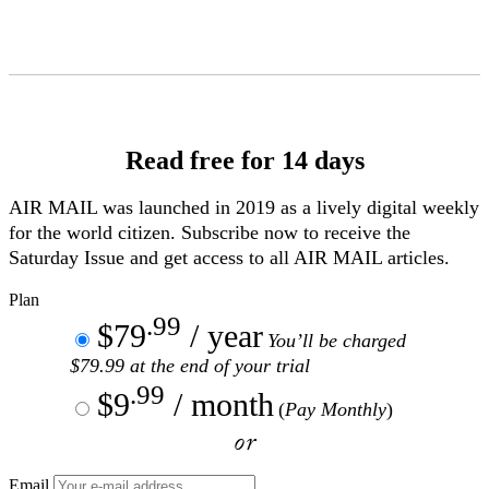
Skip
to
Content
Read free for 14 days
AIR MAIL
was launched in 2019 as a lively digital weekly
for the world citizen. Subscribe now to receive the
Saturday Issue and get access to all
AIR MAIL
articles.
Plan
.99
$79
/ year
You’ll be charged
$79.99 at the end of your trial
.99
$9
/ month
(
Pay Monthly
)
or
Email