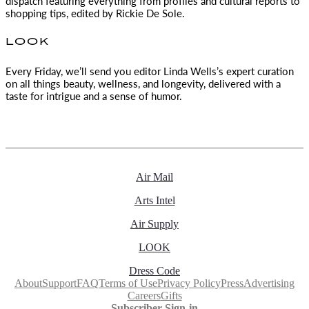
dispatch featuring everything from profiles and cultural reports to
shopping tips, edited by
Rickie De Sole.
LOOK
Every Friday, we’ll send you editor Linda Wells’s expert curation
on all things beauty, wellness, and longevity, delivered with a
taste for intrigue and a sense of humor.
Air Mail
Arts Intel
Air Supply
LOOK
Dress Code
About
Support
FAQ
Terms of Use
Privacy Policy
Press
Advertising
Careers
Gifts
Subscriber Sign-in