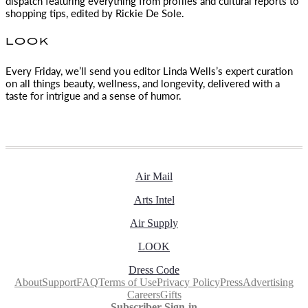
dispatch featuring everything from profiles and cultural reports to
shopping tips, edited by
Rickie De Sole.
LOOK
Every Friday, we’ll send you editor Linda Wells’s expert curation
on all things beauty, wellness, and longevity, delivered with a
taste for intrigue and a sense of humor.
Air Mail
Arts Intel
Air Supply
LOOK
Dress Code
About
Support
FAQ
Terms of Use
Privacy Policy
Press
Advertising
Careers
Gifts
Subscriber Sign-in