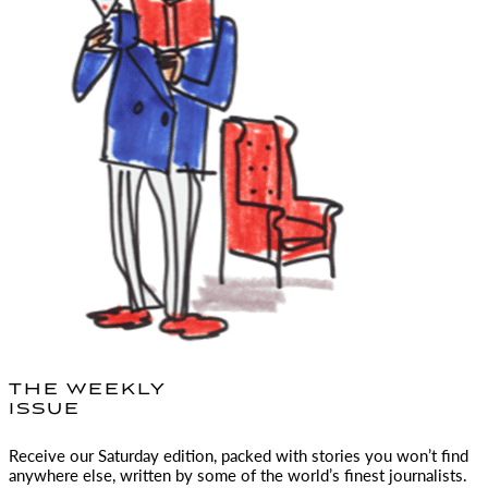
THE WEEKLY
ISSUE
Receive our Saturday edition, packed with stories you won’t find
anywhere else, written by some of the world’s finest journalists.