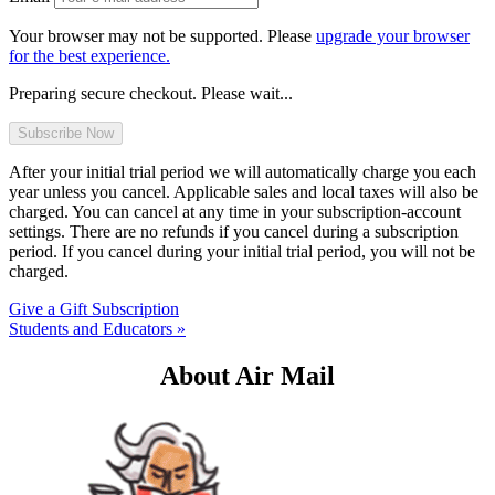
Your browser may not be supported. Please
upgrade your browser
for the best experience.
Preparing secure checkout. Please wait...
After your initial trial period we will automatically charge you each
year unless you cancel. Applicable sales and local taxes will also be
charged. You can cancel at any time in your subscription-account
settings. There are no refunds if you cancel during a subscription
period. If you cancel during your initial trial period, you will not be
charged.
Give a Gift Subscription
Students and Educators »
About Air Mail