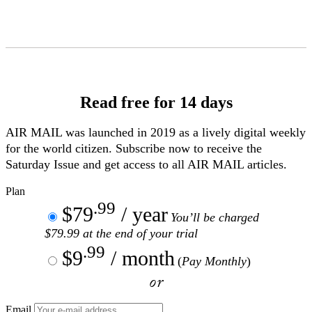
Skip
to
Content
Read free for 14 days
AIR MAIL
was launched in 2019 as a lively digital weekly
for the world citizen. Subscribe now to receive the
Saturday Issue and get access to all
AIR MAIL
articles.
Plan
.99
$79
/ year
You’ll be charged
$79.99 at the end of your trial
.99
$9
/ month
(
Pay Monthly
)
or
Email