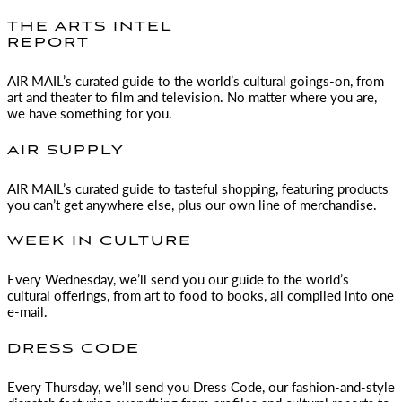
THE ARTS INTEL
REPORT
AIR MAIL
’s curated guide to the world’s cultural goings-on, from
art and theater to film and television. No matter where you are,
we have something for you.
AIR SUPPLY
AIR MAIL
’s curated guide to tasteful shopping, featuring products
you can’t get anywhere else, plus our own line of merchandise.
WEEK IN CULTURE
Every Wednesday, we’ll send you our guide to the world’s
cultural offerings, from art to food to books, all compiled into one
e-mail.
DRESS CODE
Every Thursday, we’ll send you Dress Code, our fashion-and-style