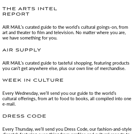
THE ARTS INTEL
REPORT
AIR MAIL
’s curated guide to the world’s cultural goings-on, from
art and theater to film and television. No matter where you are,
we have something for you.
AIR SUPPLY
AIR MAIL
’s curated guide to tasteful shopping, featuring products
you can’t get anywhere else, plus our own line of merchandise.
WEEK IN CULTURE
Every Wednesday, we’ll send you our guide to the world’s
cultural offerings, from art to food to books, all compiled into one
e-mail.
DRESS CODE
Every Thursday, we’ll send you Dress Code, our fashion-and-style