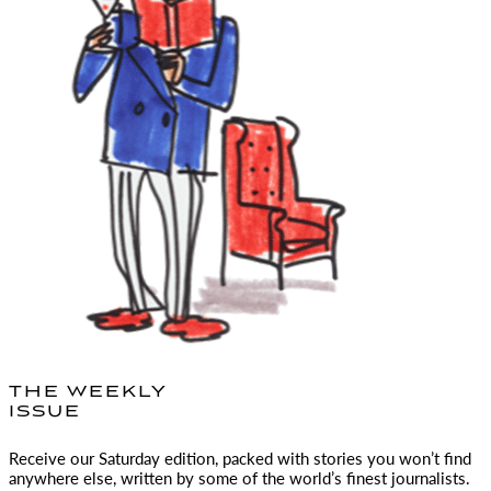
THE WEEKLY
ISSUE
Receive our Saturday edition, packed with stories you won’t find
anywhere else, written by some of the world’s finest journalists.