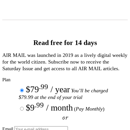
Skip
to
Content
Read free for 14 days
AIR MAIL
was launched in 2019 as a lively digital weekly
for the world citizen. Subscribe now to receive the
Saturday Issue and get access to all
AIR MAIL
articles.
Plan
.99
$79
/ year
You’ll be charged
$79.99 at the end of your trial
.99
$9
/ month
(
Pay Monthly
)
or
Email