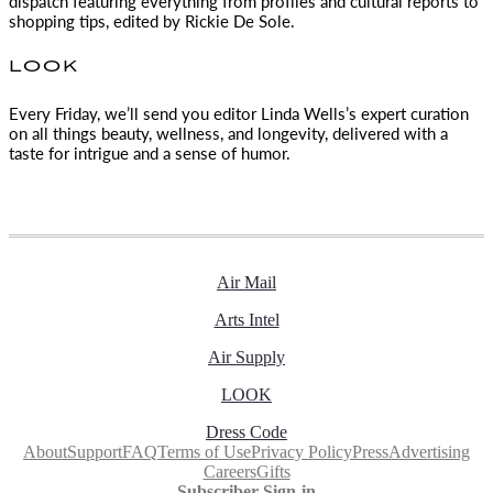
dispatch featuring everything from profiles and cultural reports to
shopping tips, edited by
Rickie De Sole.
LOOK
Every Friday, we’ll send you editor Linda Wells’s expert curation
on all things beauty, wellness, and longevity, delivered with a
taste for intrigue and a sense of humor.
Air Mail
Arts Intel
Air Supply
LOOK
Dress Code
About
Support
FAQ
Terms of Use
Privacy Policy
Press
Advertising
Careers
Gifts
Subscriber Sign-in