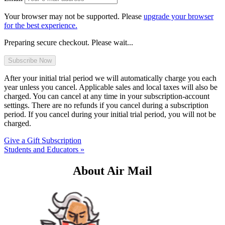
Your browser may not be supported. Please
upgrade your browser
for the best experience.
Preparing secure checkout. Please wait...
After your initial trial period we will automatically charge you each
year unless you cancel. Applicable sales and local taxes will also be
charged. You can cancel at any time in your subscription-account
settings. There are no refunds if you cancel during a subscription
period. If you cancel during your initial trial period, you will not be
charged.
Give a Gift Subscription
Students and Educators »
About Air Mail