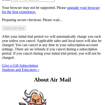
Your browser may not be supported. Please
upgrade your browser
for the best experience.
Preparing secure checkout. Please wait...
After your initial trial period we will automatically charge you each
year unless you cancel. Applicable sales and local taxes will also be
charged. You can cancel at any time in your subscription-account
settings. There are no refunds if you cancel during a subscription
period. If you cancel during your initial trial period, you will not be
charged.
Give a Gift Subscription
Students and Educators »
About Air Mail