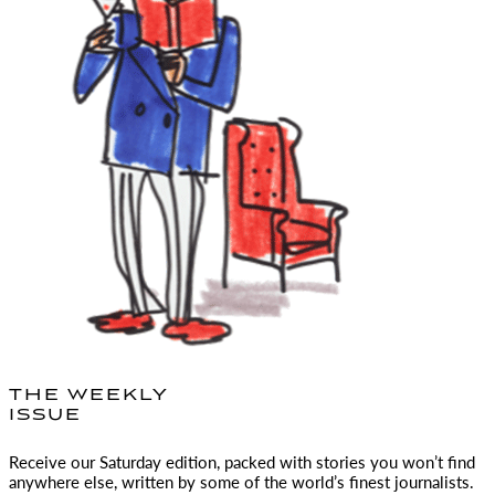
THE WEEKLY
ISSUE
Receive our Saturday edition, packed with stories you won’t find
anywhere else, written by some of the world’s finest journalists.