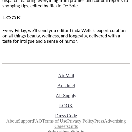
dispatch featuring everything from profiles and cultural reports to
shopping tips, edited by
Rickie De Sole.
LOOK
Every Friday, we’ll send you editor Linda Wells’s expert curation
on all things beauty, wellness, and longevity, delivered with a
taste for intrigue and a sense of humor.
Air Mail
Arts Intel
Air Supply
LOOK
Dress Code
About
Support
FAQ
Terms of Use
Privacy Policy
Press
Advertising
Careers
Gifts
Subscriber Sign-in