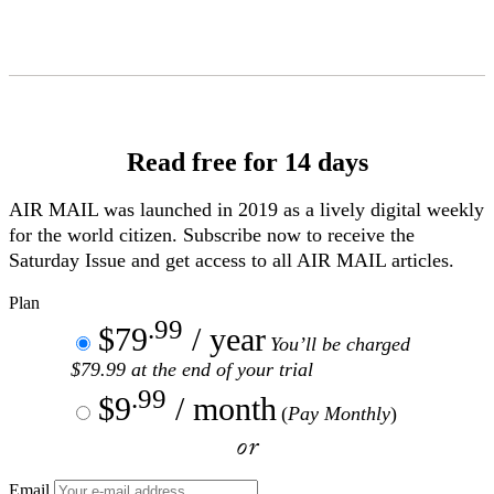
Skip
to
Content
Read free for 14 days
AIR MAIL
was launched in 2019 as a lively digital weekly
for the world citizen. Subscribe now to receive the
Saturday Issue and get access to all
AIR MAIL
articles.
Plan
.99
$79
/ year
You’ll be charged
$79.99 at the end of your trial
.99
$9
/ month
(
Pay Monthly
)
or
Email