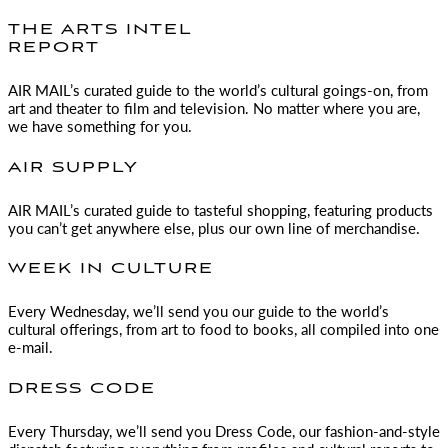
THE ARTS INTEL
REPORT
AIR MAIL
’s curated guide to the world’s cultural goings-on, from
art and theater to film and television. No matter where you are,
we have something for you.
AIR SUPPLY
AIR MAIL
’s curated guide to tasteful shopping, featuring products
you can’t get anywhere else, plus our own line of merchandise.
WEEK IN CULTURE
Every Wednesday, we’ll send you our guide to the world’s
cultural offerings, from art to food to books, all compiled into one
e-mail.
DRESS CODE
Every Thursday, we’ll send you Dress Code, our fashion-and-style