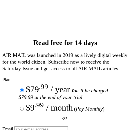
Skip
to
Content
Read free for 14 days
AIR MAIL
was launched in 2019 as a lively digital weekly
for the world citizen. Subscribe now to receive the
Saturday Issue and get access to all
AIR MAIL
articles.
Plan
.99
$79
/ year
You’ll be charged
$79.99 at the end of your trial
.99
$9
/ month
(
Pay Monthly
)
or
Email