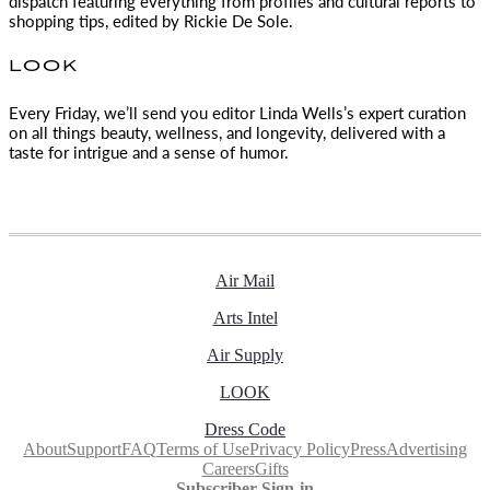
dispatch featuring everything from profiles and cultural reports to
shopping tips, edited by
Rickie De Sole.
LOOK
Every Friday, we’ll send you editor Linda Wells’s expert curation
on all things beauty, wellness, and longevity, delivered with a
taste for intrigue and a sense of humor.
Air Mail
Arts Intel
Air Supply
LOOK
Dress Code
About
Support
FAQ
Terms of Use
Privacy Policy
Press
Advertising
Careers
Gifts
Subscriber Sign-in