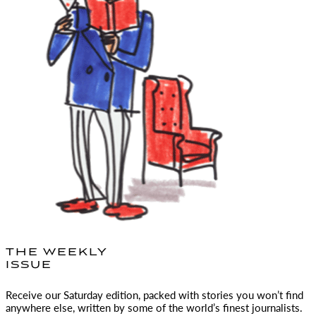
THE WEEKLY
ISSUE
Receive our Saturday edition, packed with stories you won’t find
anywhere else, written by some of the world’s finest journalists.