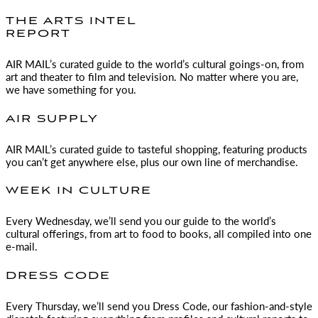
THE ARTS INTEL
REPORT
AIR MAIL
’s curated guide to the world’s cultural goings-on, from
art and theater to film and television. No matter where you are,
we have something for you.
AIR SUPPLY
AIR MAIL
’s curated guide to tasteful shopping, featuring products
you can’t get anywhere else, plus our own line of merchandise.
WEEK IN CULTURE
Every Wednesday, we’ll send you our guide to the world’s
cultural offerings, from art to food to books, all compiled into one
e-mail.
DRESS CODE
Every Thursday, we’ll send you Dress Code, our fashion-and-style