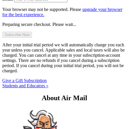
Your browser may not be supported. Please
upgrade your browser
for the best experience.
Preparing secure checkout. Please wait...
After your initial trial period we will automatically charge you each
year unless you cancel. Applicable sales and local taxes will also be
charged. You can cancel at any time in your subscription-account
settings. There are no refunds if you cancel during a subscription
period. If you cancel during your initial trial period, you will not be
charged.
Give a Gift Subscription
Students and Educators »
About Air Mail