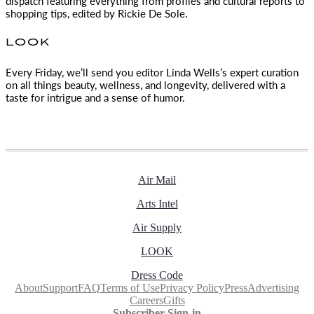
dispatch featuring everything from profiles and cultural reports to
shopping tips, edited by
Rickie De Sole.
LOOK
Every Friday, we’ll send you editor Linda Wells’s expert curation
on all things beauty, wellness, and longevity, delivered with a
taste for intrigue and a sense of humor.
Air Mail
Arts Intel
Air Supply
LOOK
Dress Code
About
Support
FAQ
Terms of Use
Privacy Policy
Press
Advertising
Careers
Gifts
Subscriber Sign-in