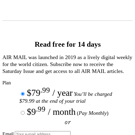
Skip
to
Content
Read free for 14 days
AIR MAIL
was launched in 2019 as a lively digital weekly
for the world citizen. Subscribe now to receive the
Saturday Issue and get access to all
AIR MAIL
articles.
Plan
.99
$79
/ year
You’ll be charged
$79.99 at the end of your trial
.99
$9
/ month
(
Pay Monthly
)
or
Email