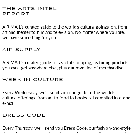
THE ARTS INTEL
REPORT
AIR MAIL
’s curated guide to the world’s cultural goings-on, from
art and theater to film and television. No matter where you are,
we have something for you.
AIR SUPPLY
AIR MAIL
’s curated guide to tasteful shopping, featuring products
you can’t get anywhere else, plus our own line of merchandise.
WEEK IN CULTURE
Every Wednesday, we’ll send you our guide to the world’s
cultural offerings, from art to food to books, all compiled into one
e-mail.
DRESS CODE
Every Thursday, we’ll send you Dress Code, our fashion-and-style