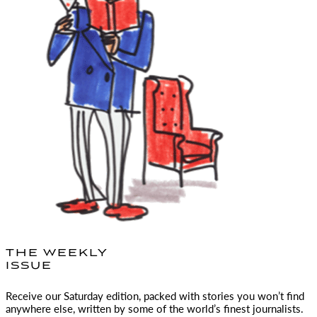
THE WEEKLY
ISSUE
Receive our Saturday edition, packed with stories you won’t find
anywhere else, written by some of the world’s finest journalists.