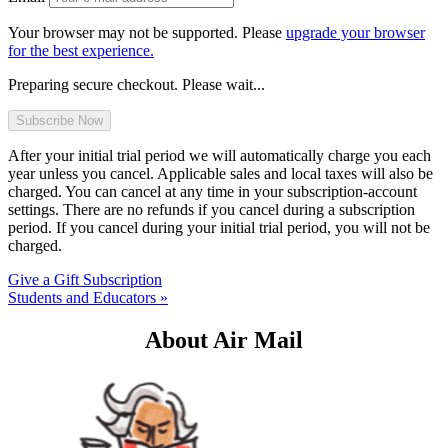
Your browser may not be supported. Please
upgrade your browser
for the best experience.
Preparing secure checkout. Please wait...
After your initial trial period we will automatically charge you each
year unless you cancel. Applicable sales and local taxes will also be
charged. You can cancel at any time in your subscription-account
settings. There are no refunds if you cancel during a subscription
period. If you cancel during your initial trial period, you will not be
charged.
Give a Gift Subscription
Students and Educators »
About Air Mail