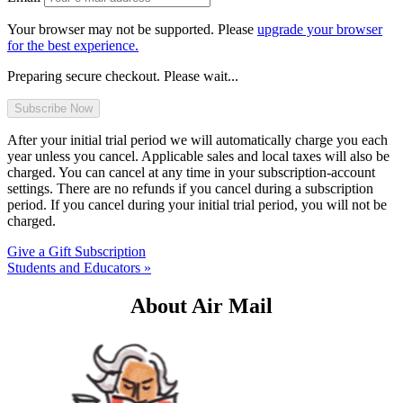
Your browser may not be supported. Please
upgrade your browser
for the best experience.
Preparing secure checkout. Please wait...
After your initial trial period we will automatically charge you each
year unless you cancel. Applicable sales and local taxes will also be
charged. You can cancel at any time in your subscription-account
settings. There are no refunds if you cancel during a subscription
period. If you cancel during your initial trial period, you will not be
charged.
Give a Gift Subscription
Students and Educators »
About Air Mail