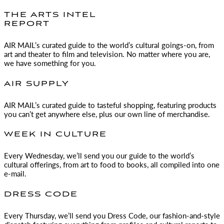
THE ARTS INTEL
REPORT
AIR MAIL
’s curated guide to the world’s cultural goings-on, from
art and theater to film and television. No matter where you are,
we have something for you.
AIR SUPPLY
AIR MAIL
’s curated guide to tasteful shopping, featuring products
you can’t get anywhere else, plus our own line of merchandise.
WEEK IN CULTURE
Every Wednesday, we’ll send you our guide to the world’s
cultural offerings, from art to food to books, all compiled into one
e-mail.
DRESS CODE
Every Thursday, we’ll send you Dress Code, our fashion-and-style