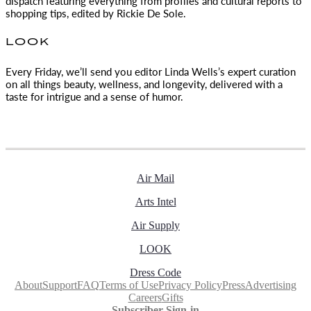
dispatch featuring everything from profiles and cultural reports to
shopping tips, edited by
Rickie De Sole.
LOOK
Every Friday, we’ll send you editor Linda Wells’s expert curation
on all things beauty, wellness, and longevity, delivered with a
taste for intrigue and a sense of humor.
Air Mail
Arts Intel
Air Supply
LOOK
Dress Code
About
Support
FAQ
Terms of Use
Privacy Policy
Press
Advertising
Careers
Gifts
Subscriber Sign-in