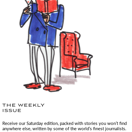
THE WEEKLY
ISSUE
Receive our Saturday edition, packed with stories you won’t find
anywhere else, written by some of the world’s finest journalists.