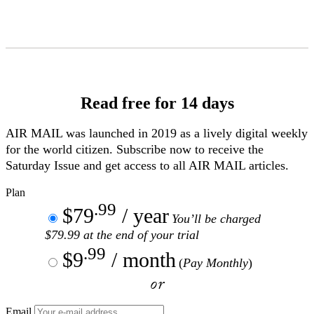
Skip
to
Content
Read free for 14 days
AIR MAIL
was launched in 2019 as a lively digital weekly
for the world citizen. Subscribe now to receive the
Saturday Issue and get access to all
AIR MAIL
articles.
Plan
.99
$79
/ year
You’ll be charged
$79.99 at the end of your trial
.99
$9
/ month
(
Pay Monthly
)
or
Email