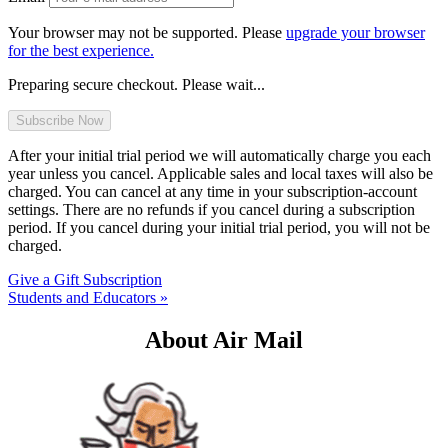
Your browser may not be supported. Please
upgrade your browser
for the best experience.
Preparing secure checkout. Please wait...
After your initial trial period we will automatically charge you each
year unless you cancel. Applicable sales and local taxes will also be
charged. You can cancel at any time in your subscription-account
settings. There are no refunds if you cancel during a subscription
period. If you cancel during your initial trial period, you will not be
charged.
Give a Gift Subscription
Students and Educators »
About Air Mail