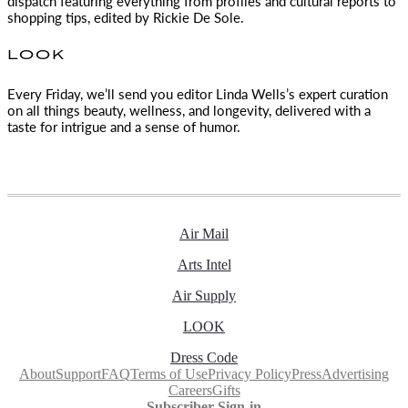
dispatch featuring everything from profiles and cultural reports to
shopping tips, edited by
Rickie De Sole.
LOOK
Every Friday, we’ll send you editor Linda Wells’s expert curation
on all things beauty, wellness, and longevity, delivered with a
taste for intrigue and a sense of humor.
Air Mail
Arts Intel
Air Supply
LOOK
Dress Code
About
Support
FAQ
Terms of Use
Privacy Policy
Press
Advertising
Careers
Gifts
Subscriber Sign-in