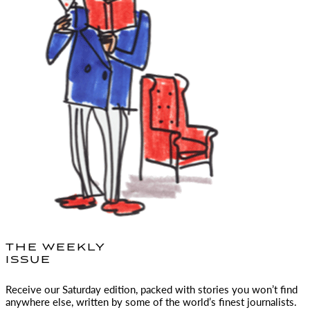
THE WEEKLY
ISSUE
Receive our Saturday edition, packed with stories you won’t find
anywhere else, written by some of the world’s finest journalists.