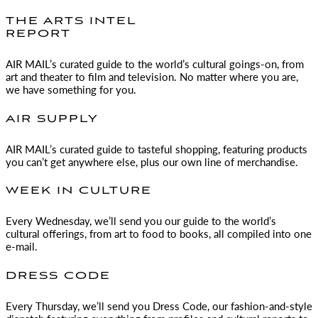
THE ARTS INTEL
REPORT
AIR MAIL
’s curated guide to the world’s cultural goings-on, from
art and theater to film and television. No matter where you are,
we have something for you.
AIR SUPPLY
AIR MAIL
’s curated guide to tasteful shopping, featuring products
you can’t get anywhere else, plus our own line of merchandise.
WEEK IN CULTURE
Every Wednesday, we’ll send you our guide to the world’s
cultural offerings, from art to food to books, all compiled into one
e-mail.
DRESS CODE
Every Thursday, we’ll send you Dress Code, our fashion-and-style