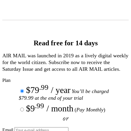
Skip
to
Content
Read free for 14 days
AIR MAIL
was launched in 2019 as a lively digital weekly
for the world citizen. Subscribe now to receive the
Saturday Issue and get access to all
AIR MAIL
articles.
Plan
.99
$79
/ year
You’ll be charged
$79.99 at the end of your trial
.99
$9
/ month
(
Pay Monthly
)
or
Email