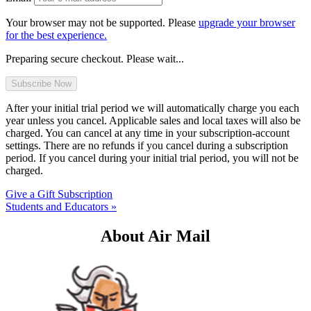
Your browser may not be supported. Please
upgrade your browser
for the best experience.
Preparing secure checkout. Please wait...
After your initial trial period we will automatically charge you each
year unless you cancel. Applicable sales and local taxes will also be
charged. You can cancel at any time in your subscription-account
settings. There are no refunds if you cancel during a subscription
period. If you cancel during your initial trial period, you will not be
charged.
Give a Gift Subscription
Students and Educators »
About Air Mail