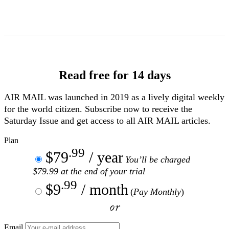
Skip
to
Content
Read free for 14 days
AIR MAIL
was launched in 2019 as a lively digital weekly
for the world citizen. Subscribe now to receive the
Saturday Issue and get access to all
AIR MAIL
articles.
Plan
.99
$79
/ year
You’ll be charged
$79.99 at the end of your trial
.99
$9
/ month
(
Pay Monthly
)
or
Email