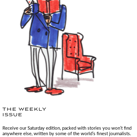
THE WEEKLY
ISSUE
Receive our Saturday edition, packed with stories you won’t find
anywhere else, written by some of the world’s finest journalists.