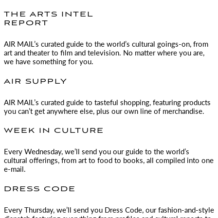
THE ARTS INTEL
REPORT
AIR MAIL
’s curated guide to the world’s cultural goings-on, from
art and theater to film and television. No matter where you are,
we have something for you.
AIR SUPPLY
AIR MAIL
’s curated guide to tasteful shopping, featuring products
you can’t get anywhere else, plus our own line of merchandise.
WEEK IN CULTURE
Every Wednesday, we’ll send you our guide to the world’s
cultural offerings, from art to food to books, all compiled into one
e-mail.
DRESS CODE
Every Thursday, we’ll send you Dress Code, our fashion-and-style