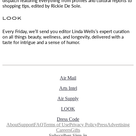
dispatch featuring everything from profiles and cultural reports to
shopping tips, edited by
Rickie De Sole.
LOOK
Every Friday, we’ll send you editor Linda Wells’s expert curation
on all things beauty, wellness, and longevity, delivered with a
taste for intrigue and a sense of humor.
Air Mail
Arts Intel
Air Supply
LOOK
Dress Code
About
Support
FAQ
Terms of Use
Privacy Policy
Press
Advertising
Careers
Gifts
Subscriber Sign-in