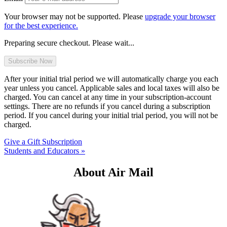
Your browser may not be supported. Please
upgrade your browser
for the best experience.
Preparing secure checkout. Please wait...
After your initial trial period we will automatically charge you each
year unless you cancel. Applicable sales and local taxes will also be
charged. You can cancel at any time in your subscription-account
settings. There are no refunds if you cancel during a subscription
period. If you cancel during your initial trial period, you will not be
charged.
Give a Gift Subscription
Students and Educators »
About Air Mail