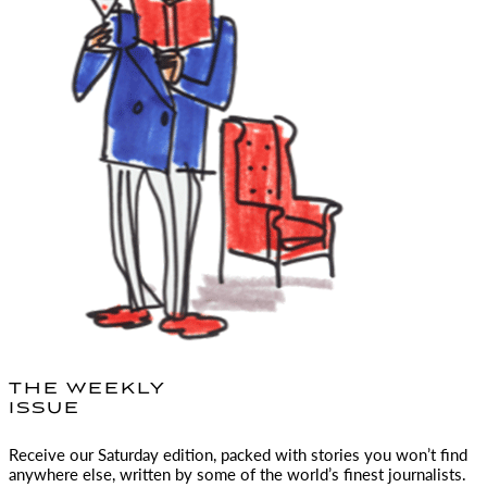
THE WEEKLY
ISSUE
Receive our Saturday edition, packed with stories you won’t find
anywhere else, written by some of the world’s finest journalists.