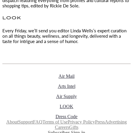
dispatch featuring everything from profiles and cultural reports to
shopping tips, edited by
Rickie De Sole.
LOOK
Every Friday, we’ll send you editor Linda Wells’s expert curation
on all things beauty, wellness, and longevity, delivered with a
taste for intrigue and a sense of humor.
Air Mail
Arts Intel
Air Supply
LOOK
Dress Code
About
Support
FAQ
Terms of Use
Privacy Policy
Press
Advertising
Careers
Gifts
Subscriber Sign-in