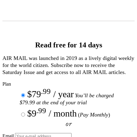
Skip
to
Content
Read free for 14 days
AIR MAIL
was launched in 2019 as a lively digital weekly
for the world citizen. Subscribe now to receive the
Saturday Issue and get access to all
AIR MAIL
articles.
Plan
.99
$79
/ year
You’ll be charged
$79.99 at the end of your trial
.99
$9
/ month
(
Pay Monthly
)
or
Email