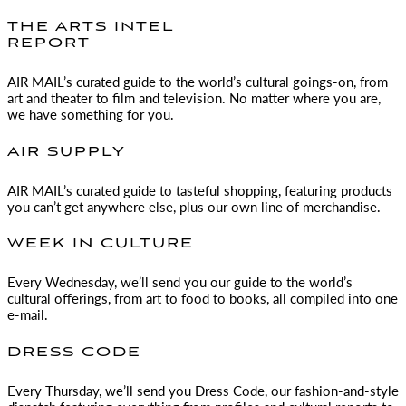
THE ARTS INTEL
REPORT
AIR MAIL
’s curated guide to the world’s cultural goings-on, from
art and theater to film and television. No matter where you are,
we have something for you.
AIR SUPPLY
AIR MAIL
’s curated guide to tasteful shopping, featuring products
you can’t get anywhere else, plus our own line of merchandise.
WEEK IN CULTURE
Every Wednesday, we’ll send you our guide to the world’s
cultural offerings, from art to food to books, all compiled into one
e-mail.
DRESS CODE
Every Thursday, we’ll send you Dress Code, our fashion-and-style