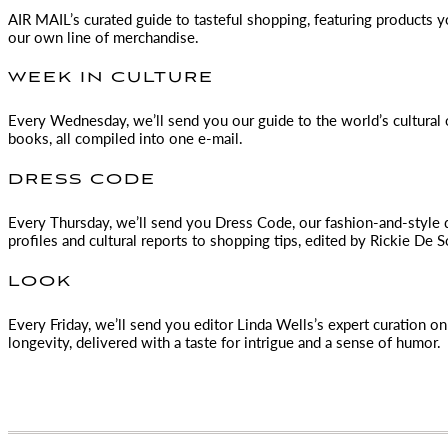
AIR MAIL
’s curated guide to tasteful shopping, featuring products 
our own line of merchandise.
WEEK IN CULTURE
Every Wednesday, we’ll send you our guide to the world’s cultural o
books, all compiled into one e-mail.
DRESS CODE
Every Thursday, we’ll send you Dress Code, our fashion-and-style 
profiles and cultural reports to shopping tips, edited by
Rickie De S
LOOK
Every Friday, we’ll send you editor Linda Wells’s expert curation on 
longevity, delivered with a taste for intrigue and a sense of humor.