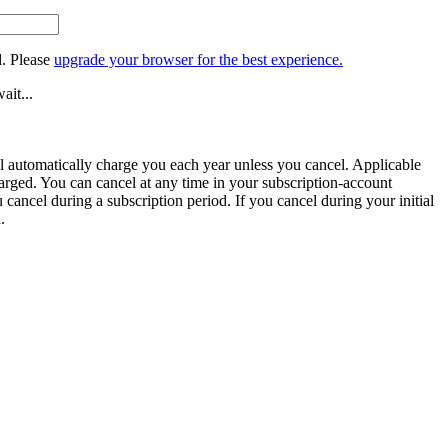
. Please
upgrade your browser for the best experience.
ait...
ill automatically charge you each year unless you cancel. Applicable
harged. You can cancel at any time in your subscription-account
u cancel during a subscription period. If you cancel during your initial
.