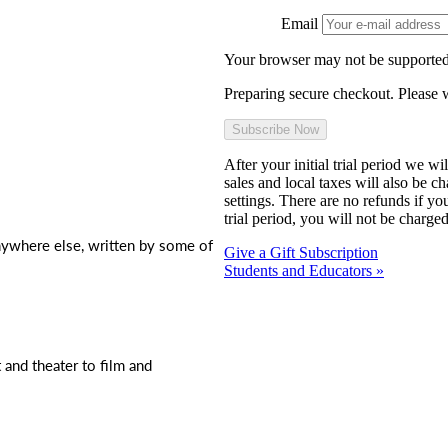
Email
Your browser may not be supported
Preparing secure checkout. Please w
After your initial trial period we w
sales and local taxes will also be c
settings. There are no refunds if yo
trial period, you will not be charged
nywhere else, written by some of
Give a Gift Subscription
Students and Educators »
t and theater to film and