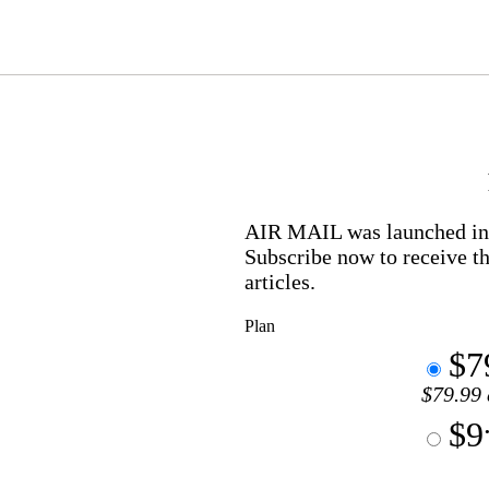
AIR MAIL
was launched in 
Subscribe now to receive th
articles.
Plan
$7
$79.99 
$9