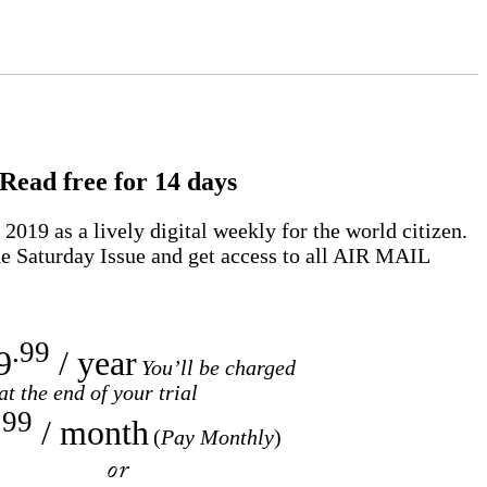
Read free for 14 days
2019 as a lively digital weekly for the world citizen.
e Saturday Issue and get access to all
AIR MAIL
.99
9
/ year
You’ll be charged
at the end of your trial
.99
/ month
(
Pay Monthly
)
or