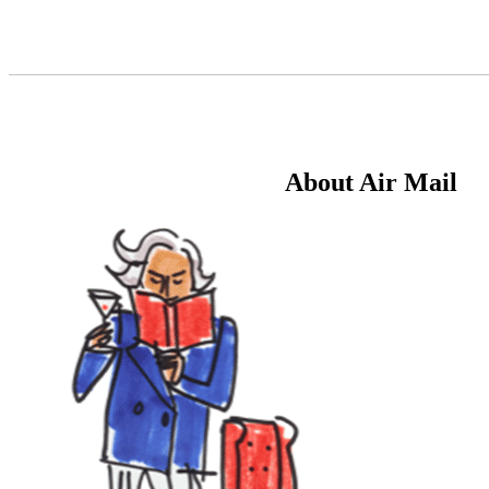
Skip
to
Content
About Air Mail