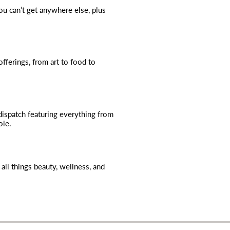
you can’t get anywhere else, plus
fferings, from art to food to
dispatch featuring everything from
ole.
all things beauty, wellness, and