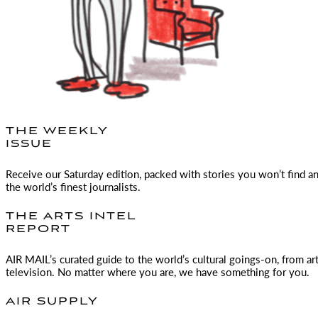
THE WEEKLY
ISSUE
Receive our Saturday edition, packed with stories you won’t find a
the world’s finest journalists.
THE ARTS INTEL
REPORT
AIR MAIL
’s curated guide to the world’s cultural goings-on, from ar
television. No matter where you are, we have something for you.
AIR SUPPLY