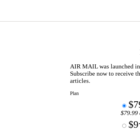
AIR MAIL
was launched in 
Subscribe now to receive th
articles.
Plan
$7
$79.99 
$9