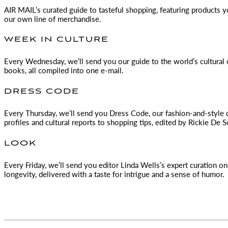
AIR MAIL
’s curated guide to tasteful shopping, featuring products 
our own line of merchandise.
WEEK IN CULTURE
Every Wednesday, we’ll send you our guide to the world’s cultural o
books, all compiled into one e-mail.
DRESS CODE
Every Thursday, we’ll send you Dress Code, our fashion-and-style 
profiles and cultural reports to shopping tips, edited by
Rickie De S
LOOK
Every Friday, we’ll send you editor Linda Wells’s expert curation on 
longevity, delivered with a taste for intrigue and a sense of humor.