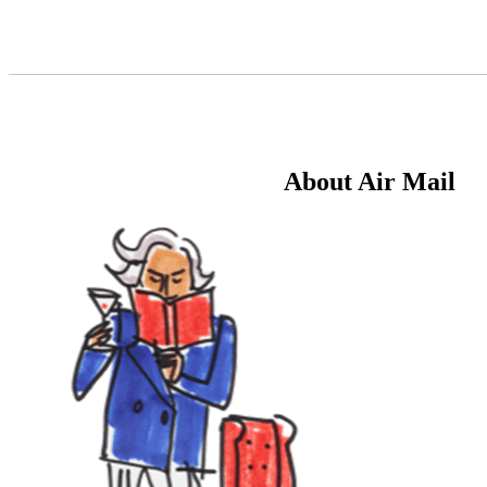
Skip
to
Content
About Air Mail