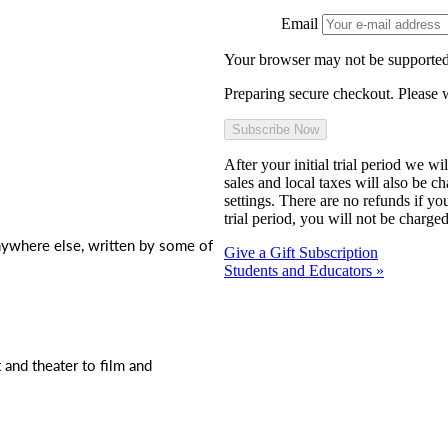
Email
Your browser may not be supported
Preparing secure checkout. Please w
After your initial trial period we w
sales and local taxes will also be c
settings. There are no refunds if yo
trial period, you will not be charged
nywhere else, written by some of
Give a Gift Subscription
Students and Educators »
t and theater to film and