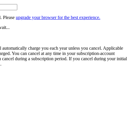
. Please
upgrade your browser for the best experience.
ait...
ill automatically charge you each year unless you cancel. Applicable
harged. You can cancel at any time in your subscription-account
u cancel during a subscription period. If you cancel during your initial
.