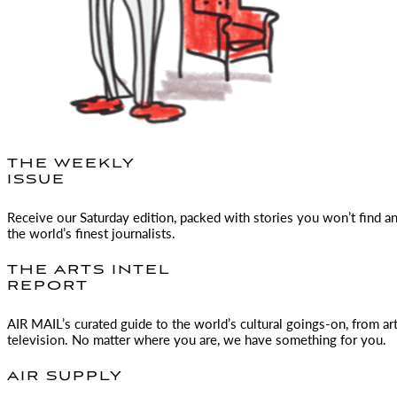
THE WEEKLY
ISSUE
Receive our Saturday edition, packed with stories you won’t find a
the world’s finest journalists.
THE ARTS INTEL
REPORT
AIR MAIL
’s curated guide to the world’s cultural goings-on, from ar
television. No matter where you are, we have something for you.
AIR SUPPLY