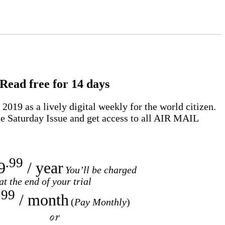
Read free for 14 days
2019 as a lively digital weekly for the world citizen.
e Saturday Issue and get access to all
AIR MAIL
.99
9
/ year
You’ll be charged
at the end of your trial
.99
/ month
(
Pay Monthly
)
or