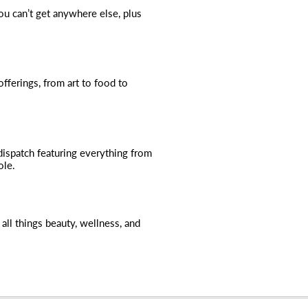
you can’t get anywhere else, plus
fferings, from art to food to
dispatch featuring everything from
ole.
all things beauty, wellness, and