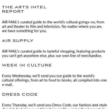
THE ARTS INTEL
REPORT
AIR MAIL
’s curated guide to the world’s cultural goings-on, from
art and theater to film and television. No matter where you are,
we have something for you.
AIR SUPPLY
AIR MAIL
’s curated guide to tasteful shopping, featuring products
you can’t get anywhere else, plus our own line of merchandise.
WEEK IN CULTURE
Every Wednesday, we’ll send you our guide to the world’s
cultural offerings, from art to food to books, all compiled into one
e-mail.
DRESS CODE
Every Thursday, we’ll send you Dress Code, our fashion-and-style