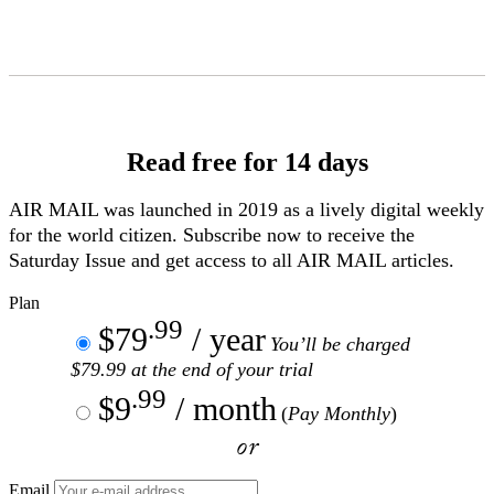
Skip
to
Content
Read free for 14 days
AIR MAIL
was launched in 2019 as a lively digital weekly
for the world citizen. Subscribe now to receive the
Saturday Issue and get access to all
AIR MAIL
articles.
Plan
.99
$79
/ year
You’ll be charged
$79.99 at the end of your trial
.99
$9
/ month
(
Pay Monthly
)
or
Email