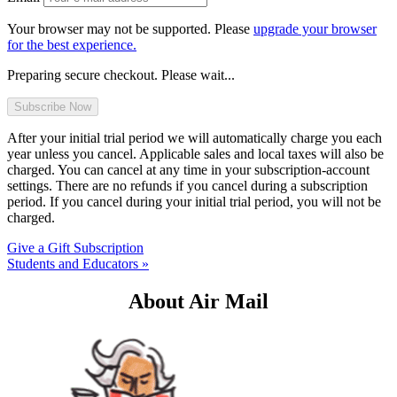
Your browser may not be supported. Please
upgrade your browser
for the best experience.
Preparing secure checkout. Please wait...
After your initial trial period we will automatically charge you each
year unless you cancel. Applicable sales and local taxes will also be
charged. You can cancel at any time in your subscription-account
settings. There are no refunds if you cancel during a subscription
period. If you cancel during your initial trial period, you will not be
charged.
Give a Gift Subscription
Students and Educators »
About Air Mail