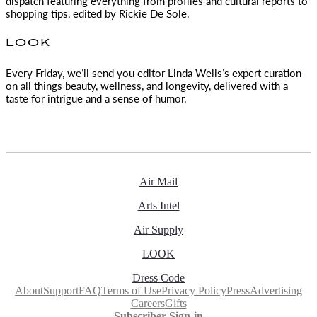
dispatch featuring everything from profiles and cultural reports to
shopping tips, edited by
Rickie De Sole.
LOOK
Every Friday, we’ll send you editor Linda Wells’s expert curation
on all things beauty, wellness, and longevity, delivered with a
taste for intrigue and a sense of humor.
Air Mail
Arts Intel
Air Supply
LOOK
Dress Code
About
Support
FAQ
Terms of Use
Privacy Policy
Press
Advertising
Careers
Gifts
Subscriber Sign-in