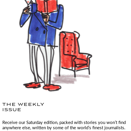
THE WEEKLY
ISSUE
Receive our Saturday edition, packed with stories you won’t find
anywhere else, written by some of the world’s finest journalists.