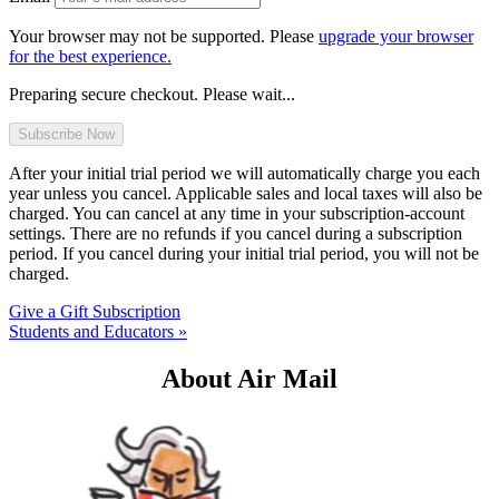
Your browser may not be supported. Please
upgrade your browser
for the best experience.
Preparing secure checkout. Please wait...
After your initial trial period we will automatically charge you each
year unless you cancel. Applicable sales and local taxes will also be
charged. You can cancel at any time in your subscription-account
settings. There are no refunds if you cancel during a subscription
period. If you cancel during your initial trial period, you will not be
charged.
Give a Gift Subscription
Students and Educators »
About Air Mail