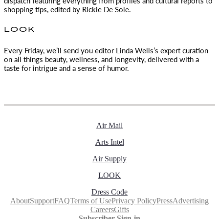
dispatch featuring everything from profiles and cultural reports to
shopping tips, edited by
Rickie De Sole.
LOOK
Every Friday, we’ll send you editor Linda Wells’s expert curation
on all things beauty, wellness, and longevity, delivered with a
taste for intrigue and a sense of humor.
Air Mail
Arts Intel
Air Supply
LOOK
Dress Code
About
Support
FAQ
Terms of Use
Privacy Policy
Press
Advertising
Careers
Gifts
Subscriber Sign-in