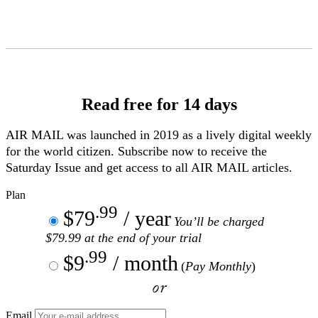
Skip
to
Content
Read free for 14 days
AIR MAIL
was launched in 2019 as a lively digital weekly
for the world citizen. Subscribe now to receive the
Saturday Issue and get access to all
AIR MAIL
articles.
Plan
.99
$79
/ year
You’ll be charged
$79.99 at the end of your trial
.99
$9
/ month
(
Pay Monthly
)
or
Email