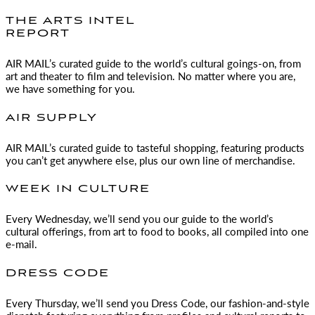
THE ARTS INTEL
REPORT
AIR MAIL
’s curated guide to the world’s cultural goings-on, from
art and theater to film and television. No matter where you are,
we have something for you.
AIR SUPPLY
AIR MAIL
’s curated guide to tasteful shopping, featuring products
you can’t get anywhere else, plus our own line of merchandise.
WEEK IN CULTURE
Every Wednesday, we’ll send you our guide to the world’s
cultural offerings, from art to food to books, all compiled into one
e-mail.
DRESS CODE
Every Thursday, we’ll send you Dress Code, our fashion-and-style