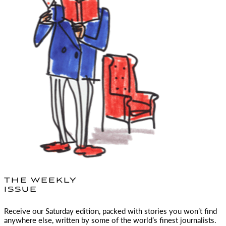
THE WEEKLY
ISSUE
Receive our Saturday edition, packed with stories you won’t find
anywhere else, written by some of the world’s finest journalists.