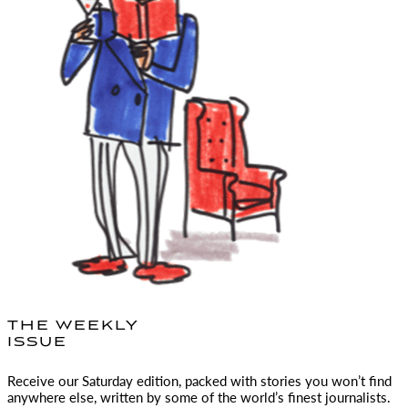
THE WEEKLY
ISSUE
Receive our Saturday edition, packed with stories you won’t find
anywhere else, written by some of the world’s finest journalists.