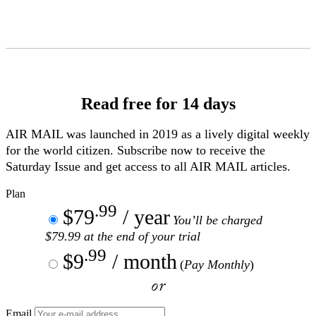
Skip
to
Content
Read free for 14 days
AIR MAIL
was launched in 2019 as a lively digital weekly
for the world citizen. Subscribe now to receive the
Saturday Issue and get access to all
AIR MAIL
articles.
Plan
.99
$79
/ year
You’ll be charged
$79.99 at the end of your trial
.99
$9
/ month
(
Pay Monthly
)
or
Email