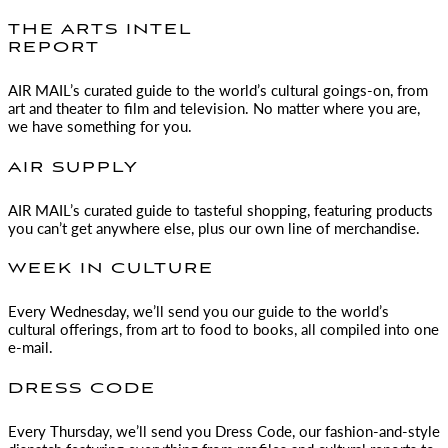
THE ARTS INTEL
REPORT
AIR MAIL
’s curated guide to the world’s cultural goings-on, from
art and theater to film and television. No matter where you are,
we have something for you.
AIR SUPPLY
AIR MAIL
’s curated guide to tasteful shopping, featuring products
you can’t get anywhere else, plus our own line of merchandise.
WEEK IN CULTURE
Every Wednesday, we’ll send you our guide to the world’s
cultural offerings, from art to food to books, all compiled into one
e-mail.
DRESS CODE
Every Thursday, we’ll send you Dress Code, our fashion-and-style