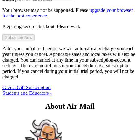
Your browser may not be supported. Please
upgrade your browser
for the best experience.
Preparing secure checkout. Please wait...
After your initial trial period we will automatically charge you each
year unless you cancel. Applicable sales and local taxes will also be
charged. You can cancel at any time in your subscription-account
settings. There are no refunds if you cancel during a subscription
period. If you cancel during your initial trial period, you will not be
charged.
Give a Gift Subscription
Students and Educators »
About Air Mail