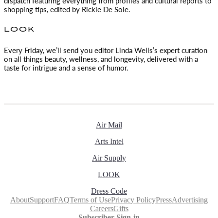
dispatch featuring everything from profiles and cultural reports to
shopping tips, edited by
Rickie De Sole.
LOOK
Every Friday, we’ll send you editor Linda Wells’s expert curation
on all things beauty, wellness, and longevity, delivered with a
taste for intrigue and a sense of humor.
Air Mail
Arts Intel
Air Supply
LOOK
Dress Code
About
Support
FAQ
Terms of Use
Privacy Policy
Press
Advertising
Careers
Gifts
Subscriber Sign-in