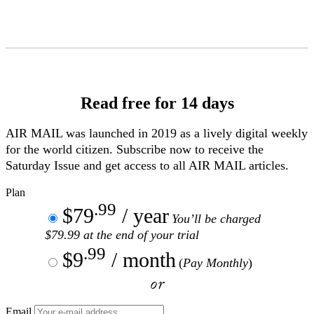
Skip
to
Content
Read free for 14 days
AIR MAIL
was launched in 2019 as a lively digital weekly
for the world citizen. Subscribe now to receive the
Saturday Issue and get access to all
AIR MAIL
articles.
Plan
.99
$79
/ year
You’ll be charged
$79.99 at the end of your trial
.99
$9
/ month
(
Pay Monthly
)
or
Email