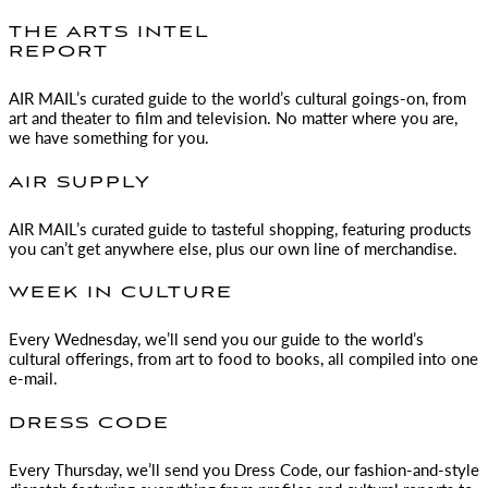
THE ARTS INTEL
REPORT
AIR MAIL
’s curated guide to the world’s cultural goings-on, from
art and theater to film and television. No matter where you are,
we have something for you.
AIR SUPPLY
AIR MAIL
’s curated guide to tasteful shopping, featuring products
you can’t get anywhere else, plus our own line of merchandise.
WEEK IN CULTURE
Every Wednesday, we’ll send you our guide to the world’s
cultural offerings, from art to food to books, all compiled into one
e-mail.
DRESS CODE
Every Thursday, we’ll send you Dress Code, our fashion-and-style