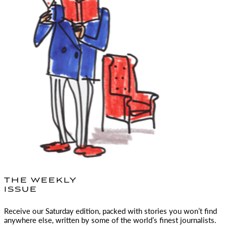
THE WEEKLY
ISSUE
Receive our Saturday edition, packed with stories you won’t find
anywhere else, written by some of the world’s finest journalists.