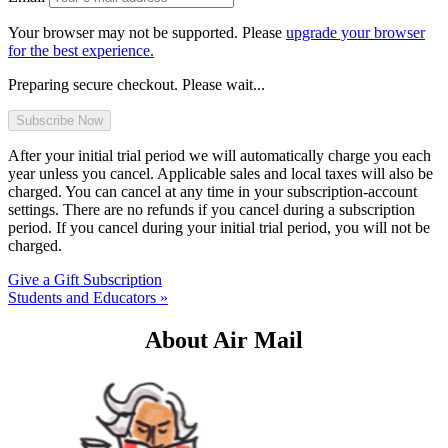
Your browser may not be supported. Please
upgrade your browser
for the best experience.
Preparing secure checkout. Please wait...
After your initial trial period we will automatically charge you each
year unless you cancel. Applicable sales and local taxes will also be
charged. You can cancel at any time in your subscription-account
settings. There are no refunds if you cancel during a subscription
period. If you cancel during your initial trial period, you will not be
charged.
Give a Gift Subscription
Students and Educators »
About Air Mail