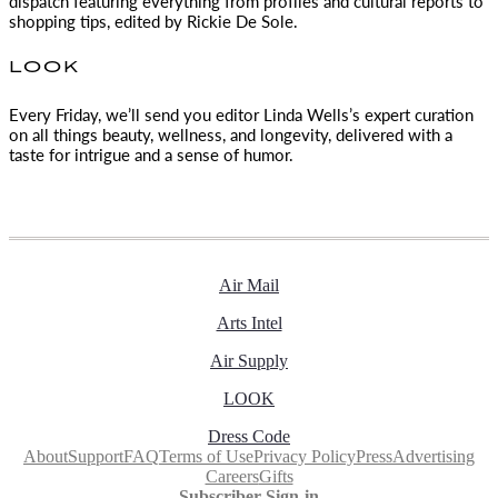
dispatch featuring everything from profiles and cultural reports to
shopping tips, edited by
Rickie De Sole.
LOOK
Every Friday, we’ll send you editor Linda Wells’s expert curation
on all things beauty, wellness, and longevity, delivered with a
taste for intrigue and a sense of humor.
Air Mail
Arts Intel
Air Supply
LOOK
Dress Code
About
Support
FAQ
Terms of Use
Privacy Policy
Press
Advertising
Careers
Gifts
Subscriber Sign-in