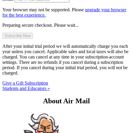
Your browser may not be supported. Please
upgrade your browser
for the best experience.
Preparing secure checkout. Please wait...
After your initial trial period we will automatically charge you each
year unless you cancel. Applicable sales and local taxes will also be
charged. You can cancel at any time in your subscription-account
settings. There are no refunds if you cancel during a subscription
period. If you cancel during your initial trial period, you will not be
charged.
Give a Gift Subscription
Students and Educators »
About Air Mail