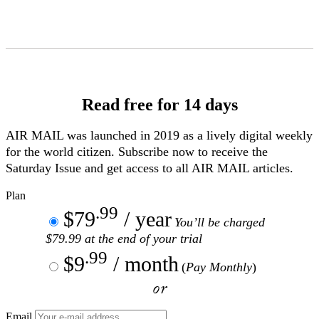
Skip
to
Content
Read free for 14 days
AIR MAIL
was launched in 2019 as a lively digital weekly
for the world citizen. Subscribe now to receive the
Saturday Issue and get access to all
AIR MAIL
articles.
Plan
.99
$79
/ year
You’ll be charged
$79.99 at the end of your trial
.99
$9
/ month
(
Pay Monthly
)
or
Email