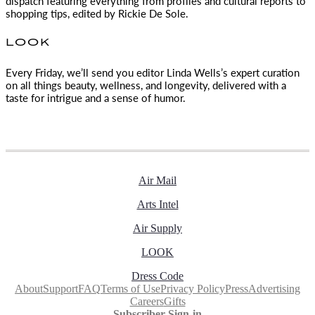
dispatch featuring everything from profiles and cultural reports to
shopping tips, edited by
Rickie De Sole.
LOOK
Every Friday, we’ll send you editor Linda Wells’s expert curation
on all things beauty, wellness, and longevity, delivered with a
taste for intrigue and a sense of humor.
Air Mail
Arts Intel
Air Supply
LOOK
Dress Code
About
Support
FAQ
Terms of Use
Privacy Policy
Press
Advertising
Careers
Gifts
Subscriber Sign-in