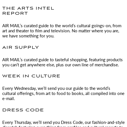
THE ARTS INTEL
REPORT
AIR MAIL
’s curated guide to the world’s cultural goings-on, from
art and theater to film and television. No matter where you are,
we have something for you.
AIR SUPPLY
AIR MAIL
’s curated guide to tasteful shopping, featuring products
you can’t get anywhere else, plus our own line of merchandise.
WEEK IN CULTURE
Every Wednesday, we’ll send you our guide to the world’s
cultural offerings, from art to food to books, all compiled into one
e-mail.
DRESS CODE
Every Thursday, we’ll send you Dress Code, our fashion-and-style