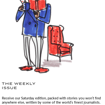
THE WEEKLY
ISSUE
Receive our Saturday edition, packed with stories you won’t find
anywhere else, written by some of the world’s finest journalists.