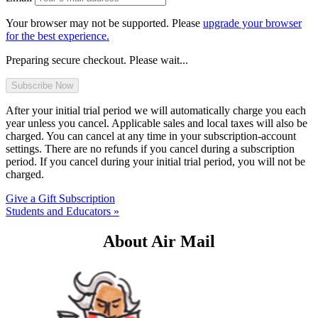
Your browser may not be supported. Please
upgrade your browser
for the best experience.
Preparing secure checkout. Please wait...
After your initial trial period we will automatically charge you each
year unless you cancel. Applicable sales and local taxes will also be
charged. You can cancel at any time in your subscription-account
settings. There are no refunds if you cancel during a subscription
period. If you cancel during your initial trial period, you will not be
charged.
Give a Gift Subscription
Students and Educators »
About Air Mail