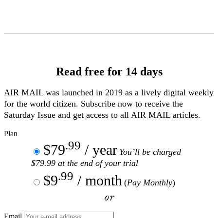
Skip
to
Content
Read free for 14 days
AIR MAIL
was launched in 2019 as a lively digital weekly
for the world citizen. Subscribe now to receive the
Saturday Issue and get access to all
AIR MAIL
articles.
Plan
.99
$79
/ year
You’ll be charged
$79.99 at the end of your trial
.99
$9
/ month
(
Pay Monthly
)
or
Email