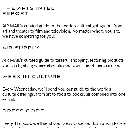
THE ARTS INTEL
REPORT
AIR MAIL
’s curated guide to the world’s cultural goings-on, from
art and theater to film and television. No matter where you are,
we have something for you.
AIR SUPPLY
AIR MAIL
’s curated guide to tasteful shopping, featuring products
you can’t get anywhere else, plus our own line of merchandise.
WEEK IN CULTURE
Every Wednesday, we’ll send you our guide to the world’s
cultural offerings, from art to food to books, all compiled into one
e-mail.
DRESS CODE
Every Thursday, we’ll send you Dress Code, our fashion-and-style