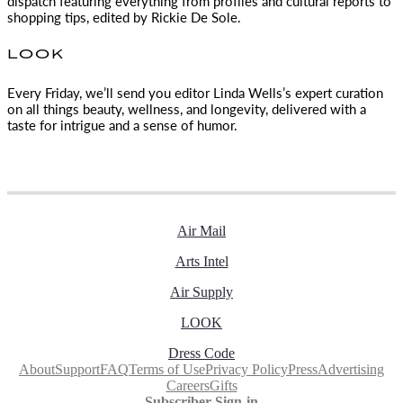
dispatch featuring everything from profiles and cultural reports to
shopping tips, edited by
Rickie De Sole.
LOOK
Every Friday, we’ll send you editor Linda Wells’s expert curation
on all things beauty, wellness, and longevity, delivered with a
taste for intrigue and a sense of humor.
Air Mail
Arts Intel
Air Supply
LOOK
Dress Code
About
Support
FAQ
Terms of Use
Privacy Policy
Press
Advertising
Careers
Gifts
Subscriber Sign-in