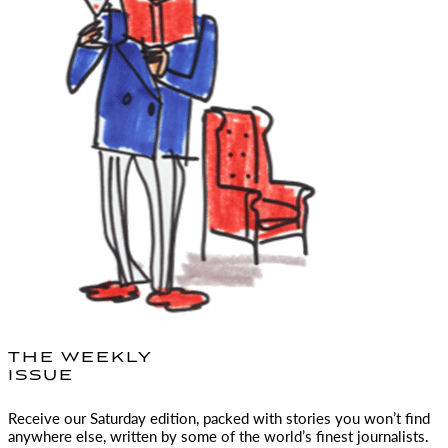
THE WEEKLY
ISSUE
Receive our Saturday edition, packed with stories you won’t find
anywhere else, written by some of the world’s finest journalists.