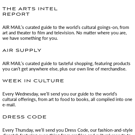
THE ARTS INTEL
REPORT
AIR MAIL
’s curated guide to the world’s cultural goings-on, from
art and theater to film and television. No matter where you are,
we have something for you.
AIR SUPPLY
AIR MAIL
’s curated guide to tasteful shopping, featuring products
you can’t get anywhere else, plus our own line of merchandise.
WEEK IN CULTURE
Every Wednesday, we’ll send you our guide to the world’s
cultural offerings, from art to food to books, all compiled into one
e-mail.
DRESS CODE
Every Thursday, we’ll send you Dress Code, our fashion-and-style