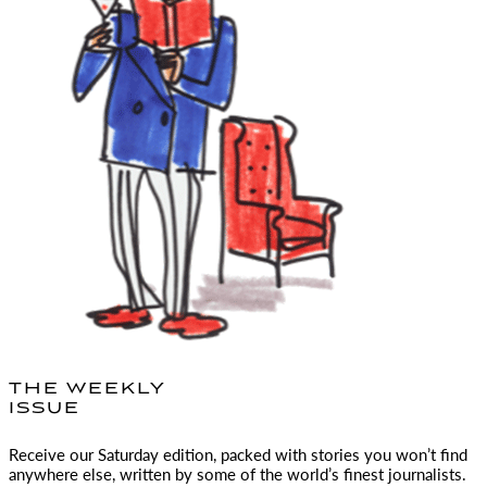
THE WEEKLY
ISSUE
Receive our Saturday edition, packed with stories you won’t find
anywhere else, written by some of the world’s finest journalists.