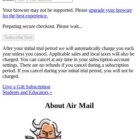
Your browser may not be supported. Please
upgrade your browser
for the best experience.
Preparing secure checkout. Please wait...
After your initial trial period we will automatically charge you each
year unless you cancel. Applicable sales and local taxes will also be
charged. You can cancel at any time in your subscription-account
settings. There are no refunds if you cancel during a subscription
period. If you cancel during your initial trial period, you will not be
charged.
Give a Gift Subscription
Students and Educators »
About Air Mail