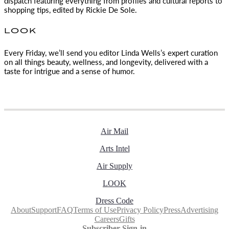
dispatch featuring everything from profiles and cultural reports to
shopping tips, edited by
Rickie De Sole.
LOOK
Every Friday, we’ll send you editor Linda Wells’s expert curation
on all things beauty, wellness, and longevity, delivered with a
taste for intrigue and a sense of humor.
Air Mail
Arts Intel
Air Supply
LOOK
Dress Code
About
Support
FAQ
Terms of Use
Privacy Policy
Press
Advertising
Careers
Gifts
Subscriber Sign-in