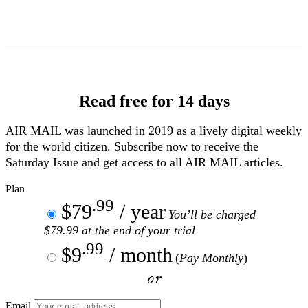
Skip
to
Content
Read free for 14 days
AIR MAIL
was launched in 2019 as a lively digital weekly
for the world citizen. Subscribe now to receive the
Saturday Issue and get access to all
AIR MAIL
articles.
Plan
.99
$79
/ year
You’ll be charged
$79.99 at the end of your trial
.99
$9
/ month
(
Pay Monthly
)
or
Email