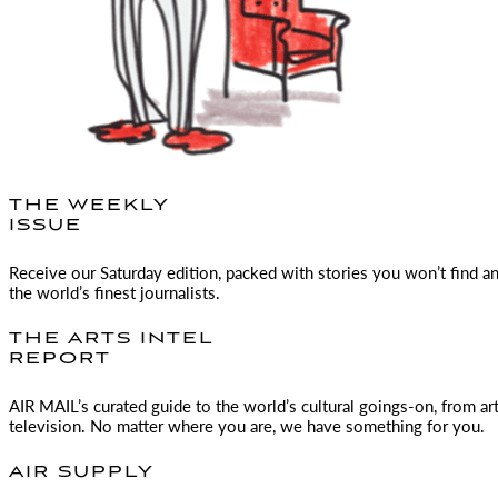
THE WEEKLY
ISSUE
Receive our Saturday edition, packed with stories you won’t find a
the world’s finest journalists.
THE ARTS INTEL
REPORT
AIR MAIL
’s curated guide to the world’s cultural goings-on, from ar
television. No matter where you are, we have something for you.
AIR SUPPLY