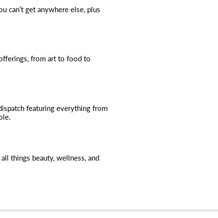
you can’t get anywhere else, plus
fferings, from art to food to
dispatch featuring everything from
ole.
all things beauty, wellness, and