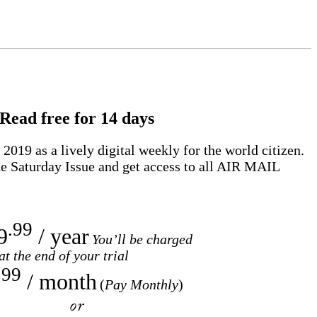
Read free for 14 days
2019 as a lively digital weekly for the world citizen.
e Saturday Issue and get access to all
AIR MAIL
.99
9
/ year
You’ll be charged
at the end of your trial
.99
/ month
(
Pay Monthly
)
or