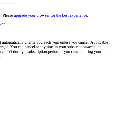
. Please
upgrade your browser for the best experience.
ait...
ill automatically charge you each year unless you cancel. Applicable
harged. You can cancel at any time in your subscription-account
u cancel during a subscription period. If you cancel during your initial
.