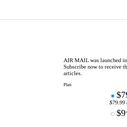
AIR MAIL
was launched in 
Subscribe now to receive th
articles.
Plan
$7
$79.99 
$9