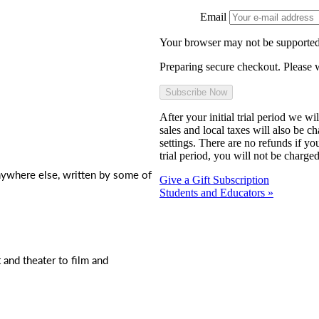
Email
Your browser may not be supported
Preparing secure checkout. Please w
After your initial trial period we w
sales and local taxes will also be c
settings. There are no refunds if yo
trial period, you will not be charged
nywhere else, written by some of
Give a Gift Subscription
Students and Educators »
t and theater to film and