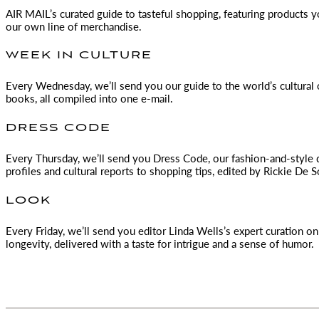
AIR MAIL
’s curated guide to tasteful shopping, featuring products 
our own line of merchandise.
WEEK IN CULTURE
Every Wednesday, we’ll send you our guide to the world’s cultural o
books, all compiled into one e-mail.
DRESS CODE
Every Thursday, we’ll send you Dress Code, our fashion-and-style 
profiles and cultural reports to shopping tips, edited by
Rickie De S
LOOK
Every Friday, we’ll send you editor Linda Wells’s expert curation on 
longevity, delivered with a taste for intrigue and a sense of humor.