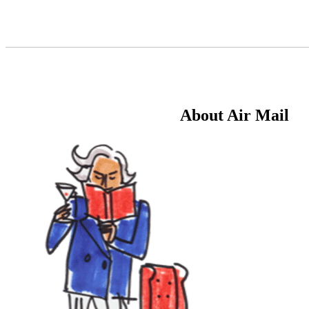
Skip
to
Content
About Air Mail