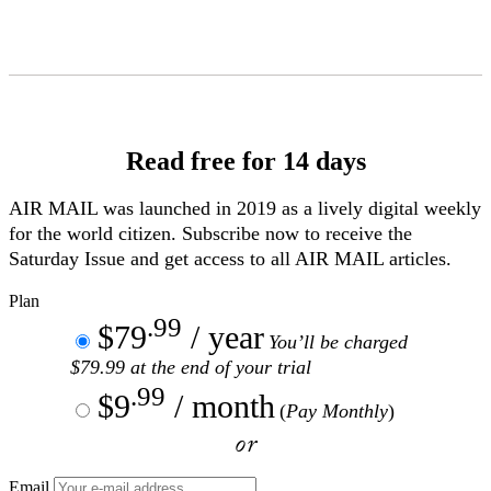
Skip
to
Content
Read free for 14 days
AIR MAIL
was launched in 2019 as a lively digital weekly
for the world citizen. Subscribe now to receive the
Saturday Issue and get access to all
AIR MAIL
articles.
Plan
.99
$79
/ year
You’ll be charged
$79.99 at the end of your trial
.99
$9
/ month
(
Pay Monthly
)
or
Email