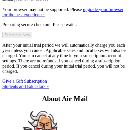
Your browser may not be supported. Please
upgrade your browser
for the best experience.
Preparing secure checkout. Please wait...
After your initial trial period we will automatically charge you each
year unless you cancel. Applicable sales and local taxes will also be
charged. You can cancel at any time in your subscription-account
settings. There are no refunds if you cancel during a subscription
period. If you cancel during your initial trial period, you will not be
charged.
Give a Gift Subscription
Students and Educators »
About Air Mail