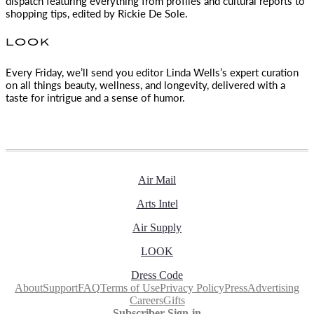
dispatch featuring everything from profiles and cultural reports to
shopping tips, edited by
Rickie De Sole.
LOOK
Every Friday, we’ll send you editor Linda Wells’s expert curation
on all things beauty, wellness, and longevity, delivered with a
taste for intrigue and a sense of humor.
Air Mail
Arts Intel
Air Supply
LOOK
Dress Code
About
Support
FAQ
Terms of Use
Privacy Policy
Press
Advertising
Careers
Gifts
Subscriber Sign-in