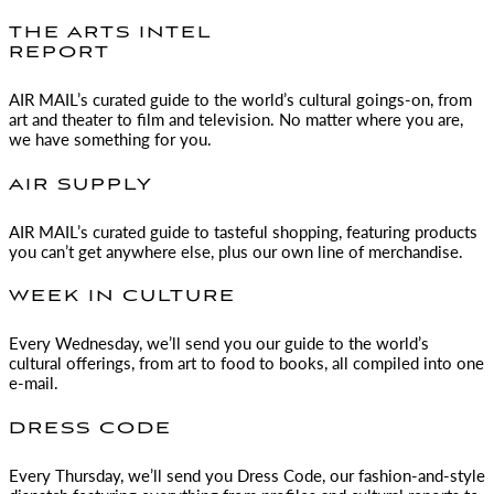
THE ARTS INTEL
REPORT
AIR MAIL
’s curated guide to the world’s cultural goings-on, from
art and theater to film and television. No matter where you are,
we have something for you.
AIR SUPPLY
AIR MAIL
’s curated guide to tasteful shopping, featuring products
you can’t get anywhere else, plus our own line of merchandise.
WEEK IN CULTURE
Every Wednesday, we’ll send you our guide to the world’s
cultural offerings, from art to food to books, all compiled into one
e-mail.
DRESS CODE
Every Thursday, we’ll send you Dress Code, our fashion-and-style