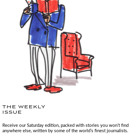
THE WEEKLY
ISSUE
Receive our Saturday edition, packed with stories you won’t find
anywhere else, written by some of the world’s finest journalists.