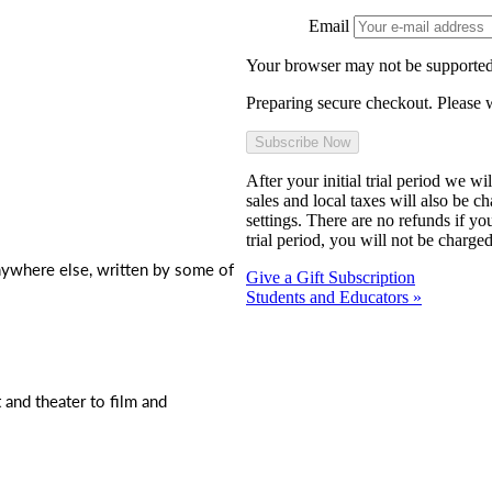
Email
Your browser may not be supported
Preparing secure checkout. Please w
After your initial trial period we w
sales and local taxes will also be c
settings. There are no refunds if yo
trial period, you will not be charged
nywhere else, written by some of
Give a Gift Subscription
Students and Educators »
t and theater to film and