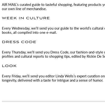
AIR MAIL
’s curated guide to tasteful shopping, featuring products 
our own line of merchandise.
WEEK IN CULTURE
Every Wednesday, we’ll send you our guide to the world’s cultural o
books, all compiled into one e-mail.
DRESS CODE
Every Thursday, we’ll send you Dress Code, our fashion-and-style 
profiles and cultural reports to shopping tips, edited by
Rickie De S
LOOK
Every Friday, we’ll send you editor Linda Wells’s expert curation on 
longevity, delivered with a taste for intrigue and a sense of humor.