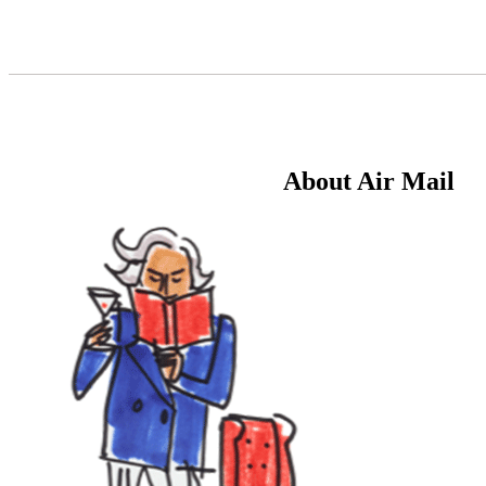
Skip
to
Content
About Air Mail