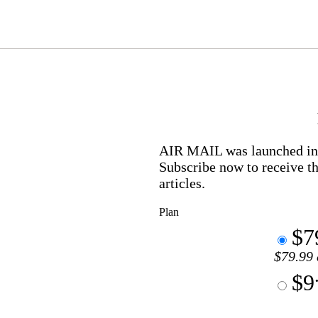
AIR MAIL
was launched in 
Subscribe now to receive th
articles.
Plan
$7
$79.99 
$9