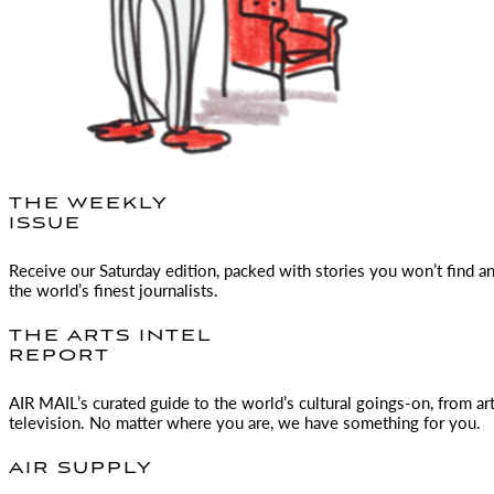
THE WEEKLY
ISSUE
Receive our Saturday edition, packed with stories you won’t find a
the world’s finest journalists.
THE ARTS INTEL
REPORT
AIR MAIL
’s curated guide to the world’s cultural goings-on, from ar
television. No matter where you are, we have something for you.
AIR SUPPLY