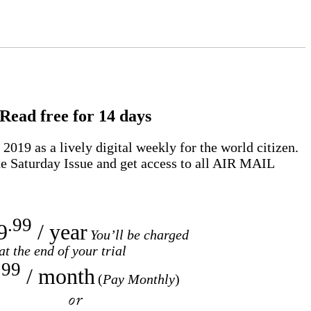
Read free for 14 days
2019 as a lively digital weekly for the world citizen.
e Saturday Issue and get access to all
AIR MAIL
.99
9
/ year
You’ll be charged
at the end of your trial
.99
/ month
(
Pay Monthly
)
or