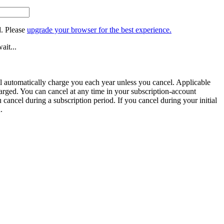
. Please
upgrade your browser for the best experience.
ait...
ill automatically charge you each year unless you cancel. Applicable
harged. You can cancel at any time in your subscription-account
u cancel during a subscription period. If you cancel during your initial
.