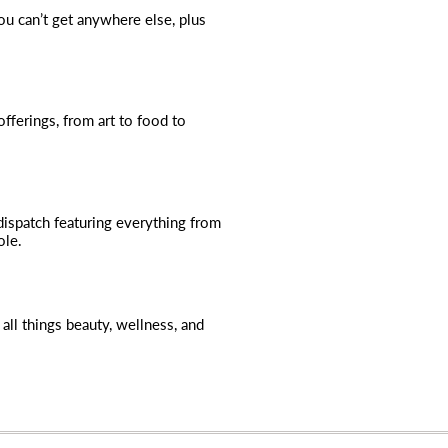
you can’t get anywhere else, plus
fferings, from art to food to
dispatch featuring everything from
ole.
all things beauty, wellness, and