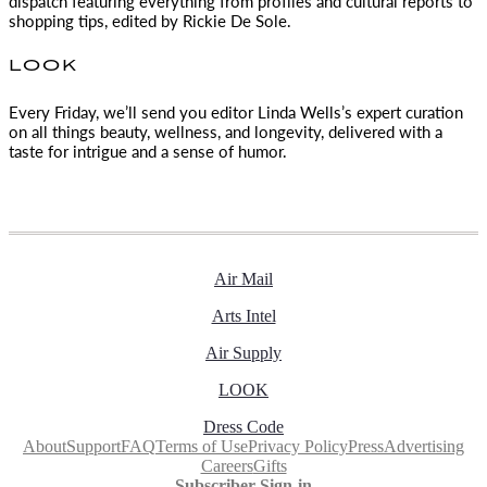
dispatch featuring everything from profiles and cultural reports to
shopping tips, edited by
Rickie De Sole.
LOOK
Every Friday, we’ll send you editor Linda Wells’s expert curation
on all things beauty, wellness, and longevity, delivered with a
taste for intrigue and a sense of humor.
Air Mail
Arts Intel
Air Supply
LOOK
Dress Code
About
Support
FAQ
Terms of Use
Privacy Policy
Press
Advertising
Careers
Gifts
Subscriber Sign-in