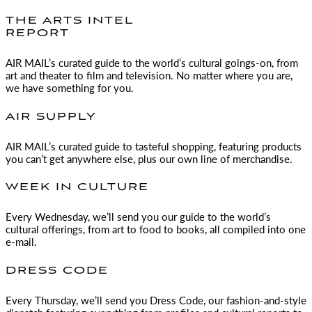
THE ARTS INTEL
REPORT
AIR MAIL
’s curated guide to the world’s cultural goings-on, from
art and theater to film and television. No matter where you are,
we have something for you.
AIR SUPPLY
AIR MAIL
’s curated guide to tasteful shopping, featuring products
you can’t get anywhere else, plus our own line of merchandise.
WEEK IN CULTURE
Every Wednesday, we’ll send you our guide to the world’s
cultural offerings, from art to food to books, all compiled into one
e-mail.
DRESS CODE
Every Thursday, we’ll send you Dress Code, our fashion-and-style