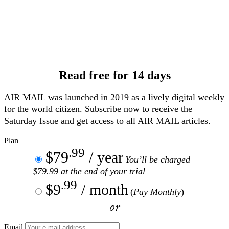
Skip
to
Content
Read free for 14 days
AIR MAIL
was launched in 2019 as a lively digital weekly
for the world citizen. Subscribe now to receive the
Saturday Issue and get access to all
AIR MAIL
articles.
Plan
.99
$79
/ year
You’ll be charged
$79.99 at the end of your trial
.99
$9
/ month
(
Pay Monthly
)
or
Email