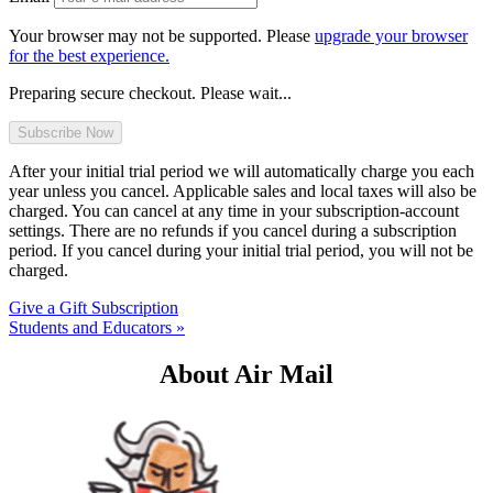
Your browser may not be supported. Please
upgrade your browser
for the best experience.
Preparing secure checkout. Please wait...
After your initial trial period we will automatically charge you each
year unless you cancel. Applicable sales and local taxes will also be
charged. You can cancel at any time in your subscription-account
settings. There are no refunds if you cancel during a subscription
period. If you cancel during your initial trial period, you will not be
charged.
Give a Gift Subscription
Students and Educators »
About Air Mail