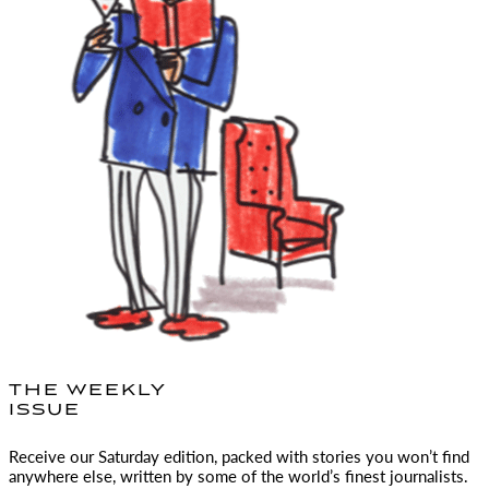
THE WEEKLY
ISSUE
Receive our Saturday edition, packed with stories you won’t find
anywhere else, written by some of the world’s finest journalists.