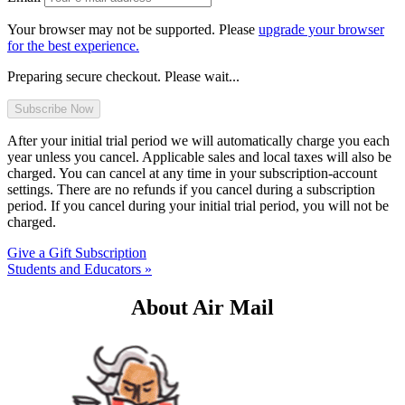
Your browser may not be supported. Please
upgrade your browser
for the best experience.
Preparing secure checkout. Please wait...
After your initial trial period we will automatically charge you each
year unless you cancel. Applicable sales and local taxes will also be
charged. You can cancel at any time in your subscription-account
settings. There are no refunds if you cancel during a subscription
period. If you cancel during your initial trial period, you will not be
charged.
Give a Gift Subscription
Students and Educators »
About Air Mail