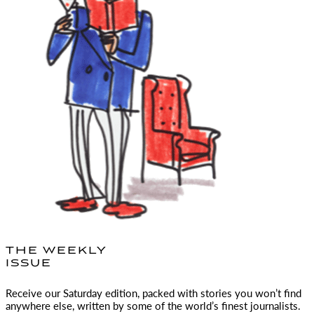
THE WEEKLY
ISSUE
Receive our Saturday edition, packed with stories you won’t find
anywhere else, written by some of the world’s finest journalists.