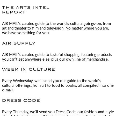
THE ARTS INTEL
REPORT
AIR MAIL
’s curated guide to the world’s cultural goings-on, from
art and theater to film and television. No matter where you are,
we have something for you.
AIR SUPPLY
AIR MAIL
’s curated guide to tasteful shopping, featuring products
you can’t get anywhere else, plus our own line of merchandise.
WEEK IN CULTURE
Every Wednesday, we’ll send you our guide to the world’s
cultural offerings, from art to food to books, all compiled into one
e-mail.
DRESS CODE
Every Thursday, we’ll send you Dress Code, our fashion-and-style