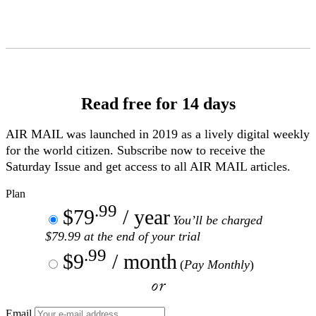
Skip
to
Content
Read free for 14 days
AIR MAIL
was launched in 2019 as a lively digital weekly
for the world citizen. Subscribe now to receive the
Saturday Issue and get access to all
AIR MAIL
articles.
Plan
.99
$79
/ year
You’ll be charged
$79.99 at the end of your trial
.99
$9
/ month
(
Pay Monthly
)
or
Email