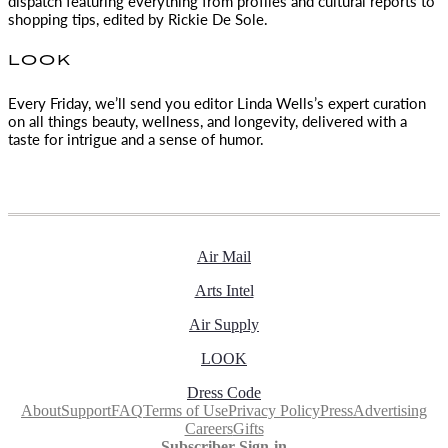
dispatch featuring everything from profiles and cultural reports to
shopping tips, edited by
Rickie De Sole.
LOOK
Every Friday, we’ll send you editor Linda Wells’s expert curation
on all things beauty, wellness, and longevity, delivered with a
taste for intrigue and a sense of humor.
Air Mail
Arts Intel
Air Supply
LOOK
Dress Code
About
Support
FAQ
Terms of Use
Privacy Policy
Press
Advertising
Careers
Gifts
Subscriber Sign-in