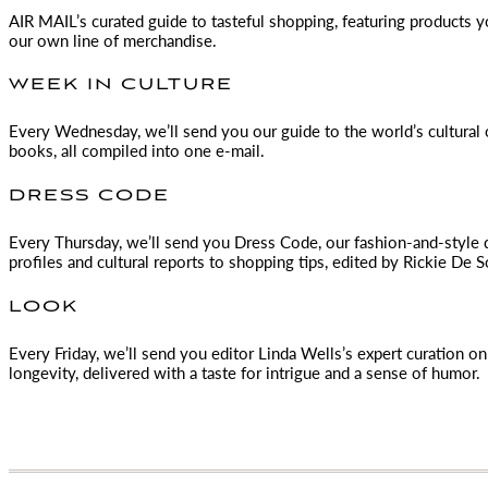
AIR MAIL
’s curated guide to tasteful shopping, featuring products 
our own line of merchandise.
WEEK IN CULTURE
Every Wednesday, we’ll send you our guide to the world’s cultural o
books, all compiled into one e-mail.
DRESS CODE
Every Thursday, we’ll send you Dress Code, our fashion-and-style 
profiles and cultural reports to shopping tips, edited by
Rickie De S
LOOK
Every Friday, we’ll send you editor Linda Wells’s expert curation on 
longevity, delivered with a taste for intrigue and a sense of humor.