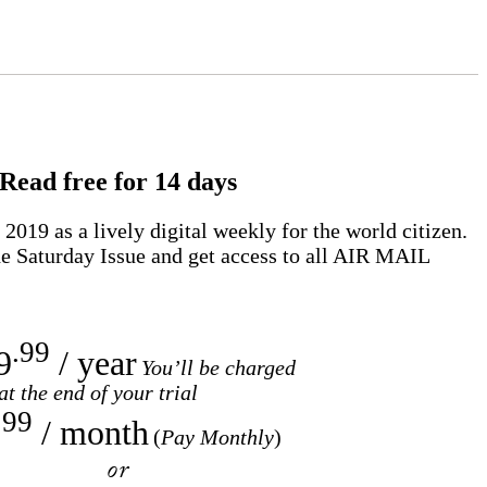
Read free for 14 days
2019 as a lively digital weekly for the world citizen.
e Saturday Issue and get access to all
AIR MAIL
.99
9
/ year
You’ll be charged
at the end of your trial
.99
/ month
(
Pay Monthly
)
or