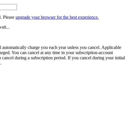
. Please
upgrade your browser for the best experience.
ait...
ill automatically charge you each year unless you cancel. Applicable
harged. You can cancel at any time in your subscription-account
u cancel during a subscription period. If you cancel during your initial
.