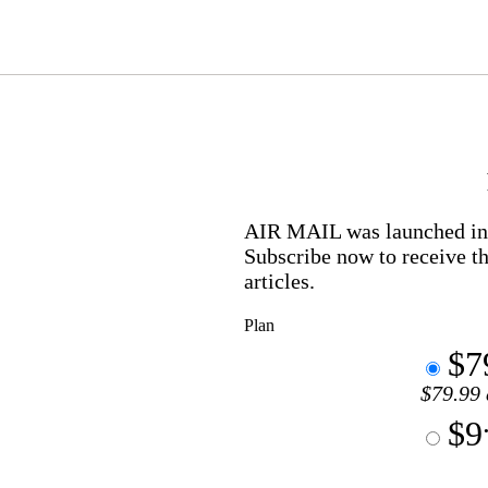
AIR MAIL
was launched in 
Subscribe now to receive th
articles.
Plan
$7
$79.99 
$9