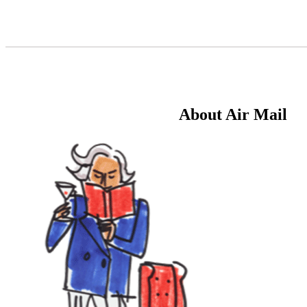
Skip
to
Content
About Air Mail