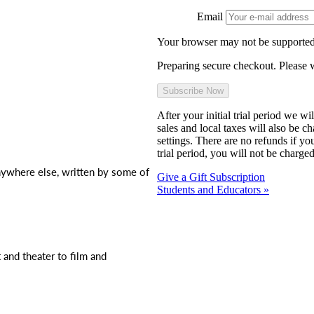
Email
Your browser may not be supported
Preparing secure checkout. Please w
After your initial trial period we w
sales and local taxes will also be c
settings. There are no refunds if yo
trial period, you will not be charged
nywhere else, written by some of
Give a Gift Subscription
Students and Educators »
t and theater to film and