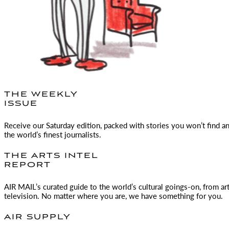
THE WEEKLY
ISSUE
Receive our Saturday edition, packed with stories you won’t find a
the world’s finest journalists.
THE ARTS INTEL
REPORT
AIR MAIL
’s curated guide to the world’s cultural goings-on, from ar
television. No matter where you are, we have something for you.
AIR SUPPLY