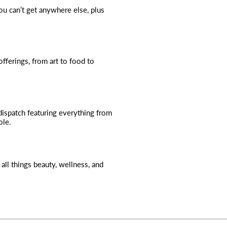
you can’t get anywhere else, plus
fferings, from art to food to
dispatch featuring everything from
ole.
all things beauty, wellness, and