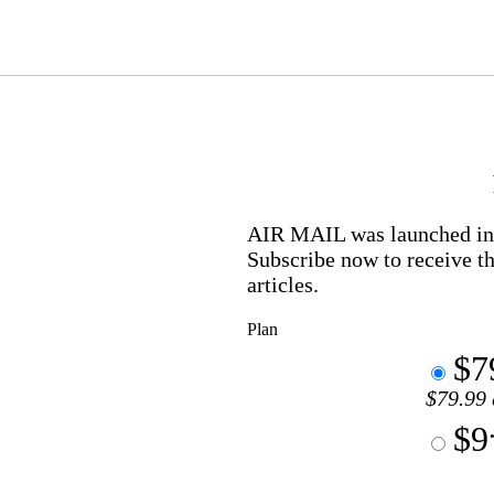
AIR MAIL
was launched in 
Subscribe now to receive th
articles.
Plan
$7
$79.99 
$9