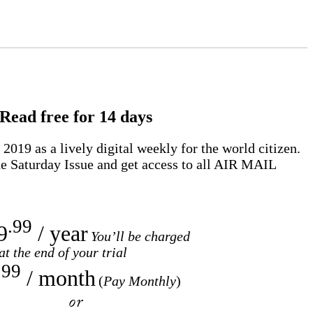
Read free for 14 days
2019 as a lively digital weekly for the world citizen.
e Saturday Issue and get access to all
AIR MAIL
.99
9
/ year
You’ll be charged
at the end of your trial
.99
/ month
(
Pay Monthly
)
or