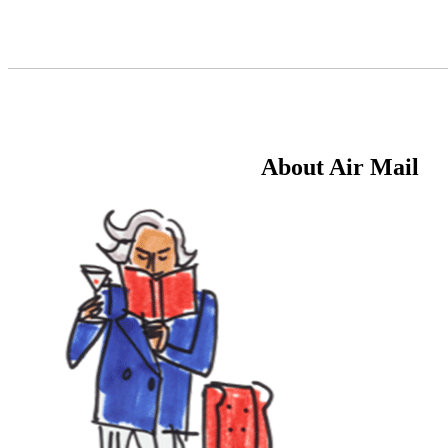
Skip
to
Content
About Air Mail