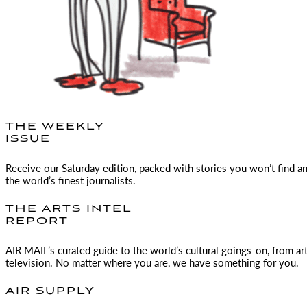
THE WEEKLY
ISSUE
Receive our Saturday edition, packed with stories you won’t find a
the world’s finest journalists.
THE ARTS INTEL
REPORT
AIR MAIL
’s curated guide to the world’s cultural goings-on, from ar
television. No matter where you are, we have something for you.
AIR SUPPLY