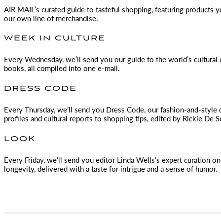
AIR MAIL
’s curated guide to tasteful shopping, featuring products 
our own line of merchandise.
WEEK IN CULTURE
Every Wednesday, we’ll send you our guide to the world’s cultural o
books, all compiled into one e-mail.
DRESS CODE
Every Thursday, we’ll send you Dress Code, our fashion-and-style 
profiles and cultural reports to shopping tips, edited by
Rickie De S
LOOK
Every Friday, we’ll send you editor Linda Wells’s expert curation on 
longevity, delivered with a taste for intrigue and a sense of humor.