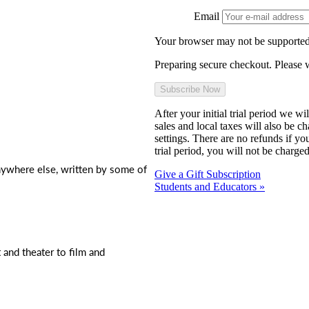
Email
Your browser may not be supported
Preparing secure checkout. Please w
After your initial trial period we w
sales and local taxes will also be c
settings. There are no refunds if yo
trial period, you will not be charged
nywhere else, written by some of
Give a Gift Subscription
Students and Educators »
t and theater to film and