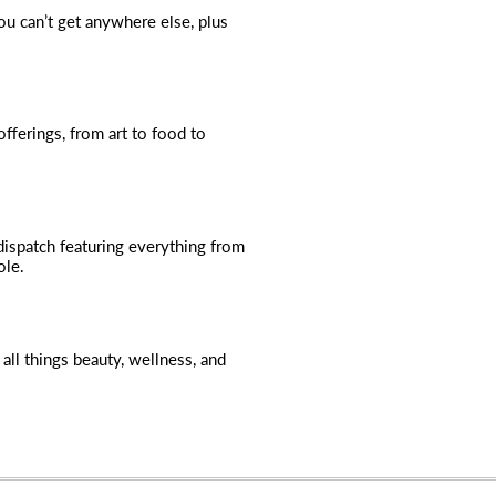
you can’t get anywhere else, plus
fferings, from art to food to
dispatch featuring everything from
ole.
all things beauty, wellness, and