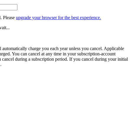
. Please
upgrade your browser for the best experience.
ait...
ill automatically charge you each year unless you cancel. Applicable
harged. You can cancel at any time in your subscription-account
u cancel during a subscription period. If you cancel during your initial
.