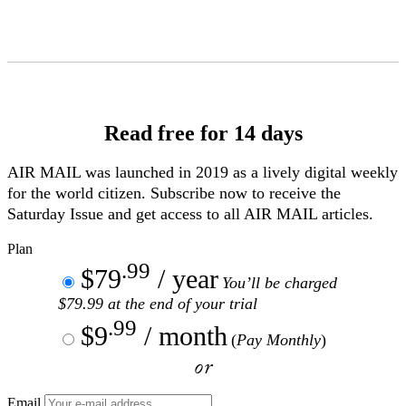
Skip
to
Content
Read free for 14 days
AIR MAIL
was launched in 2019 as a lively digital weekly
for the world citizen. Subscribe now to receive the
Saturday Issue and get access to all
AIR MAIL
articles.
Plan
.99
$79
/ year
You’ll be charged
$79.99 at the end of your trial
.99
$9
/ month
(
Pay Monthly
)
or
Email