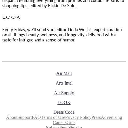
dispatch featuring everything from profiles and cultural reports to
shopping tips, edited by
Rickie De Sole.
LOOK
Every Friday, we’ll send you editor Linda Wells’s expert curation
on all things beauty, wellness, and longevity, delivered with a
taste for intrigue and a sense of humor.
Air Mail
Arts Intel
Air Supply
LOOK
Dress Code
About
Support
FAQ
Terms of Use
Privacy Policy
Press
Advertising
Careers
Gifts
Subscriber Sign-in