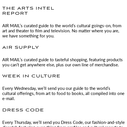
THE ARTS INTEL
REPORT
AIR MAIL
’s curated guide to the world’s cultural goings-on, from
art and theater to film and television. No matter where you are,
we have something for you.
AIR SUPPLY
AIR MAIL
’s curated guide to tasteful shopping, featuring products
you can’t get anywhere else, plus our own line of merchandise.
WEEK IN CULTURE
Every Wednesday, we’ll send you our guide to the world’s
cultural offerings, from art to food to books, all compiled into one
e-mail.
DRESS CODE
Every Thursday, we’ll send you Dress Code, our fashion-and-style