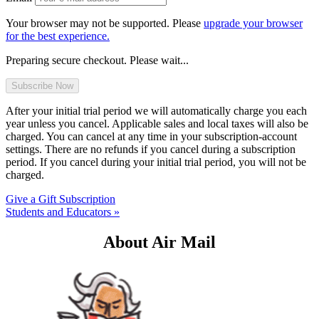
Your browser may not be supported. Please
upgrade your browser
for the best experience.
Preparing secure checkout. Please wait...
After your initial trial period we will automatically charge you each
year unless you cancel. Applicable sales and local taxes will also be
charged. You can cancel at any time in your subscription-account
settings. There are no refunds if you cancel during a subscription
period. If you cancel during your initial trial period, you will not be
charged.
Give a Gift Subscription
Students and Educators »
About Air Mail