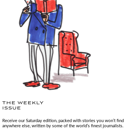
THE WEEKLY
ISSUE
Receive our Saturday edition, packed with stories you won’t find
anywhere else, written by some of the world’s finest journalists.