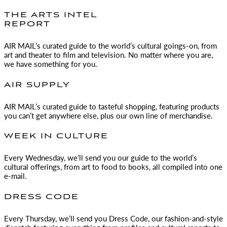
THE ARTS INTEL
REPORT
AIR MAIL
’s curated guide to the world’s cultural goings-on, from
art and theater to film and television. No matter where you are,
we have something for you.
AIR SUPPLY
AIR MAIL
’s curated guide to tasteful shopping, featuring products
you can’t get anywhere else, plus our own line of merchandise.
WEEK IN CULTURE
Every Wednesday, we’ll send you our guide to the world’s
cultural offerings, from art to food to books, all compiled into one
e-mail.
DRESS CODE
Every Thursday, we’ll send you Dress Code, our fashion-and-style