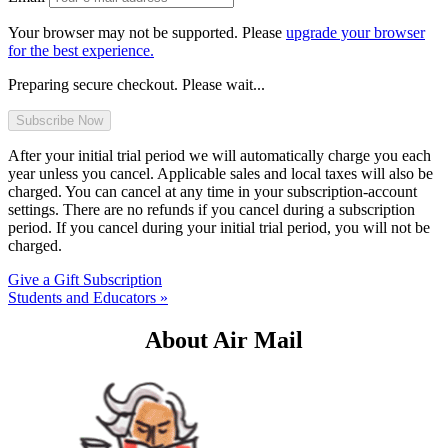
Your browser may not be supported. Please
upgrade your browser
for the best experience.
Preparing secure checkout. Please wait...
After your initial trial period we will automatically charge you each
year unless you cancel. Applicable sales and local taxes will also be
charged. You can cancel at any time in your subscription-account
settings. There are no refunds if you cancel during a subscription
period. If you cancel during your initial trial period, you will not be
charged.
Give a Gift Subscription
Students and Educators »
About Air Mail