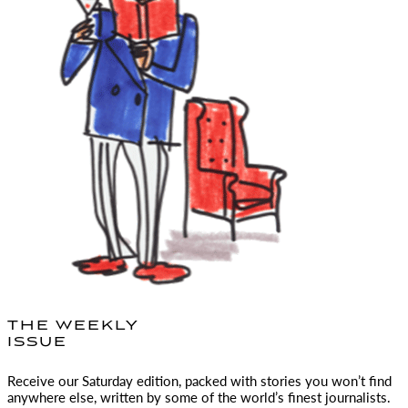
THE WEEKLY
ISSUE
Receive our Saturday edition, packed with stories you won’t find
anywhere else, written by some of the world’s finest journalists.