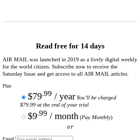
Skip
to
Content
Read free for 14 days
AIR MAIL
was launched in 2019 as a lively digital weekly
for the world citizen. Subscribe now to receive the
Saturday Issue and get access to all
AIR MAIL
articles.
Plan
.99
$79
/ year
You’ll be charged
$79.99 at the end of your trial
.99
$9
/ month
(
Pay Monthly
)
or
Email