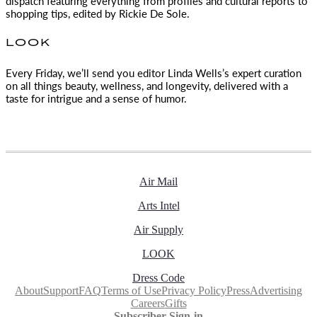
dispatch featuring everything from profiles and cultural reports to
shopping tips, edited by
Rickie De Sole.
LOOK
Every Friday, we’ll send you editor Linda Wells’s expert curation
on all things beauty, wellness, and longevity, delivered with a
taste for intrigue and a sense of humor.
Air Mail
Arts Intel
Air Supply
LOOK
Dress Code
About
Support
FAQ
Terms of Use
Privacy Policy
Press
Advertising
Careers
Gifts
Subscriber Sign-in