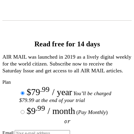
Skip
to
Content
Read free for 14 days
AIR MAIL
was launched in 2019 as a lively digital weekly
for the world citizen. Subscribe now to receive the
Saturday Issue and get access to all
AIR MAIL
articles.
Plan
.99
$79
/ year
You’ll be charged
$79.99 at the end of your trial
.99
$9
/ month
(
Pay Monthly
)
or
Email