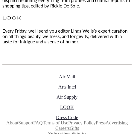
dispatch featuring everything from profiles and cultural reports to
shopping tips, edited by
Rickie De Sole.
LOOK
Every Friday, we’ll send you editor Linda Wells’s expert curation
on all things beauty, wellness, and longevity, delivered with a
taste for intrigue and a sense of humor.
Air Mail
Arts Intel
Air Supply
LOOK
Dress Code
About
Support
FAQ
Terms of Use
Privacy Policy
Press
Advertising
Careers
Gifts
Subscriber Sign-in