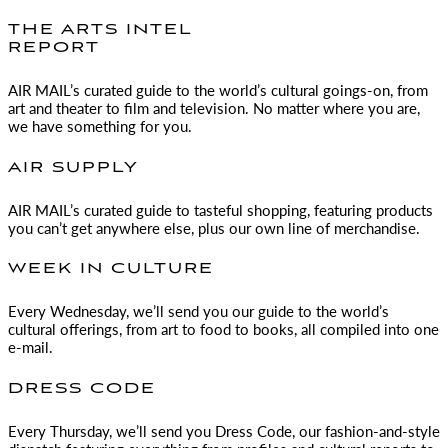
THE ARTS INTEL
REPORT
AIR MAIL
’s curated guide to the world’s cultural goings-on, from
art and theater to film and television. No matter where you are,
we have something for you.
AIR SUPPLY
AIR MAIL
’s curated guide to tasteful shopping, featuring products
you can’t get anywhere else, plus our own line of merchandise.
WEEK IN CULTURE
Every Wednesday, we’ll send you our guide to the world’s
cultural offerings, from art to food to books, all compiled into one
e-mail.
DRESS CODE
Every Thursday, we’ll send you Dress Code, our fashion-and-style