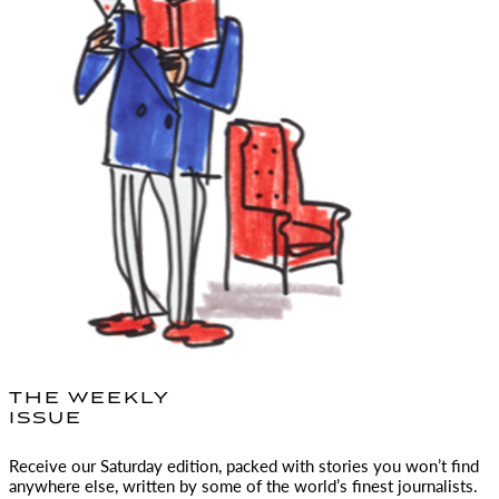
THE WEEKLY
ISSUE
Receive our Saturday edition, packed with stories you won’t find
anywhere else, written by some of the world’s finest journalists.