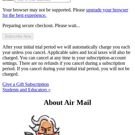
Your browser may not be supported. Please
upgrade your browser
for the best experience.
Preparing secure checkout. Please wait...
After your initial trial period we will automatically charge you each
year unless you cancel. Applicable sales and local taxes will also be
charged. You can cancel at any time in your subscription-account
settings. There are no refunds if you cancel during a subscription
period. If you cancel during your initial trial period, you will not be
charged.
Give a Gift Subscription
Students and Educators »
About Air Mail