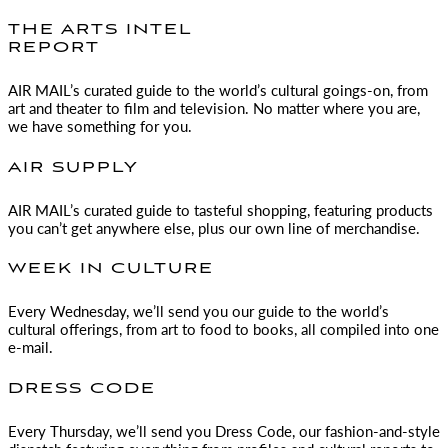
THE ARTS INTEL
REPORT
AIR MAIL
’s curated guide to the world’s cultural goings-on, from
art and theater to film and television. No matter where you are,
we have something for you.
AIR SUPPLY
AIR MAIL
’s curated guide to tasteful shopping, featuring products
you can’t get anywhere else, plus our own line of merchandise.
WEEK IN CULTURE
Every Wednesday, we’ll send you our guide to the world’s
cultural offerings, from art to food to books, all compiled into one
e-mail.
DRESS CODE
Every Thursday, we’ll send you Dress Code, our fashion-and-style