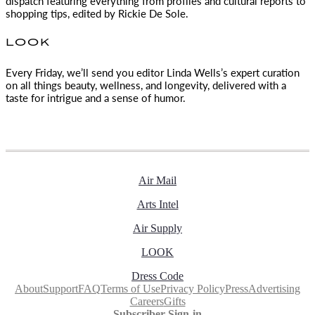
dispatch featuring everything from profiles and cultural reports to
shopping tips, edited by
Rickie De Sole.
LOOK
Every Friday, we’ll send you editor Linda Wells’s expert curation
on all things beauty, wellness, and longevity, delivered with a
taste for intrigue and a sense of humor.
Air Mail
Arts Intel
Air Supply
LOOK
Dress Code
About
Support
FAQ
Terms of Use
Privacy Policy
Press
Advertising
Careers
Gifts
Subscriber Sign-in