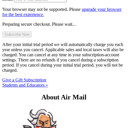
Your browser may not be supported. Please
upgrade your browser
for the best experience.
Preparing secure checkout. Please wait...
After your initial trial period we will automatically charge you each
year unless you cancel. Applicable sales and local taxes will also be
charged. You can cancel at any time in your subscription-account
settings. There are no refunds if you cancel during a subscription
period. If you cancel during your initial trial period, you will not be
charged.
Give a Gift Subscription
Students and Educators »
About Air Mail