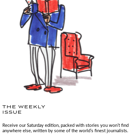
THE WEEKLY
ISSUE
Receive our Saturday edition, packed with stories you won’t find
anywhere else, written by some of the world’s finest journalists.