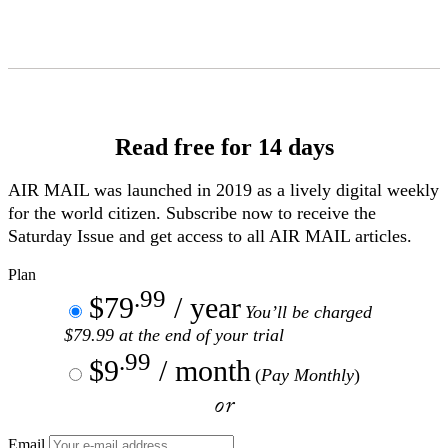
Skip
to
Content
Read free for 14 days
AIR MAIL
was launched in 2019 as a lively digital weekly
for the world citizen. Subscribe now to receive the
Saturday Issue and get access to all
AIR MAIL
articles.
Plan
.99
$79
/ year
You’ll be charged
$79.99 at the end of your trial
.99
$9
/ month
(
Pay Monthly
)
or
Email