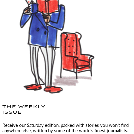
THE WEEKLY
ISSUE
Receive our Saturday edition, packed with stories you won’t find
anywhere else, written by some of the world’s finest journalists.