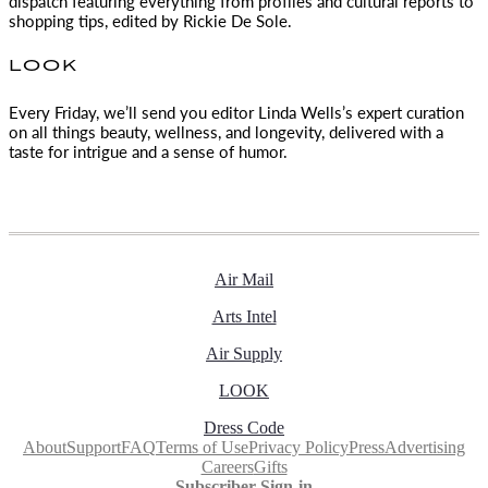
dispatch featuring everything from profiles and cultural reports to
shopping tips, edited by
Rickie De Sole.
LOOK
Every Friday, we’ll send you editor Linda Wells’s expert curation
on all things beauty, wellness, and longevity, delivered with a
taste for intrigue and a sense of humor.
Air Mail
Arts Intel
Air Supply
LOOK
Dress Code
About
Support
FAQ
Terms of Use
Privacy Policy
Press
Advertising
Careers
Gifts
Subscriber Sign-in