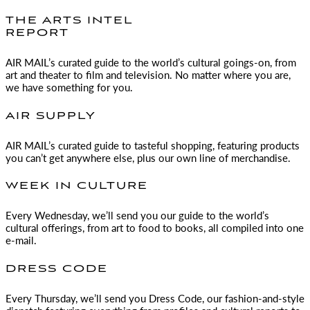
THE ARTS INTEL
REPORT
AIR MAIL
’s curated guide to the world’s cultural goings-on, from
art and theater to film and television. No matter where you are,
we have something for you.
AIR SUPPLY
AIR MAIL
’s curated guide to tasteful shopping, featuring products
you can’t get anywhere else, plus our own line of merchandise.
WEEK IN CULTURE
Every Wednesday, we’ll send you our guide to the world’s
cultural offerings, from art to food to books, all compiled into one
e-mail.
DRESS CODE
Every Thursday, we’ll send you Dress Code, our fashion-and-style