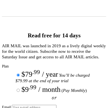
Skip
to
Content
Read free for 14 days
AIR MAIL
was launched in 2019 as a lively digital weekly
for the world citizen. Subscribe now to receive the
Saturday Issue and get access to all
AIR MAIL
articles.
Plan
.99
$79
/ year
You’ll be charged
$79.99 at the end of your trial
.99
$9
/ month
(
Pay Monthly
)
or
Email