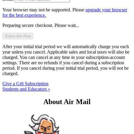
Your browser may not be supported. Please
upgrade your browser
for the best experience.
Preparing secure checkout. Please wait...
After your initial trial period we will automatically charge you each
year unless you cancel. Applicable sales and local taxes will also be
charged. You can cancel at any time in your subscription-account
settings. There are no refunds if you cancel during a subscription
period. If you cancel during your initial trial period, you will not be
charged.
Give a Gift Subscription
Students and Educators »
About Air Mail