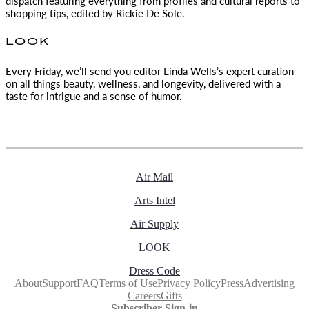
dispatch featuring everything from profiles and cultural reports to
shopping tips, edited by
Rickie De Sole.
LOOK
Every Friday, we’ll send you editor Linda Wells’s expert curation
on all things beauty, wellness, and longevity, delivered with a
taste for intrigue and a sense of humor.
Air Mail
Arts Intel
Air Supply
LOOK
Dress Code
About
Support
FAQ
Terms of Use
Privacy Policy
Press
Advertising
Careers
Gifts
Subscriber Sign-in