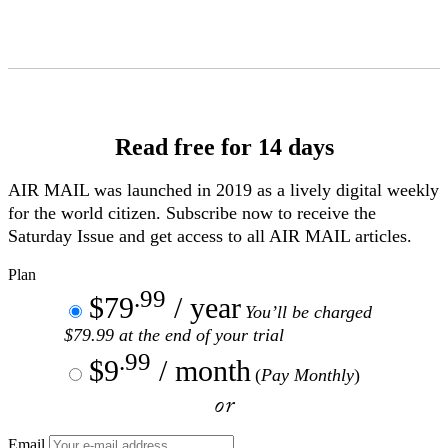
Skip
to
Content
Read free for 14 days
AIR MAIL
was launched in 2019 as a lively digital weekly
for the world citizen. Subscribe now to receive the
Saturday Issue and get access to all
AIR MAIL
articles.
Plan
.99
$79
/ year
You’ll be charged
$79.99 at the end of your trial
.99
$9
/ month
(
Pay Monthly
)
or
Email