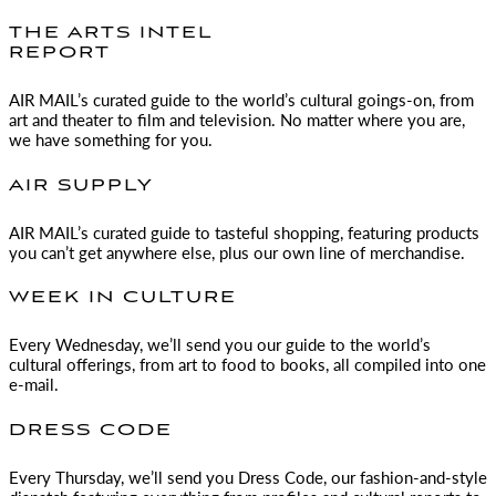
THE ARTS INTEL
REPORT
AIR MAIL
’s curated guide to the world’s cultural goings-on, from
art and theater to film and television. No matter where you are,
we have something for you.
AIR SUPPLY
AIR MAIL
’s curated guide to tasteful shopping, featuring products
you can’t get anywhere else, plus our own line of merchandise.
WEEK IN CULTURE
Every Wednesday, we’ll send you our guide to the world’s
cultural offerings, from art to food to books, all compiled into one
e-mail.
DRESS CODE
Every Thursday, we’ll send you Dress Code, our fashion-and-style