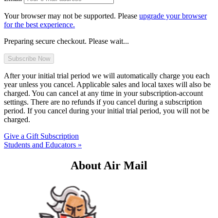
Your browser may not be supported. Please
upgrade your browser
for the best experience.
Preparing secure checkout. Please wait...
After your initial trial period we will automatically charge you each
year unless you cancel. Applicable sales and local taxes will also be
charged. You can cancel at any time in your subscription-account
settings. There are no refunds if you cancel during a subscription
period. If you cancel during your initial trial period, you will not be
charged.
Give a Gift Subscription
Students and Educators »
About Air Mail