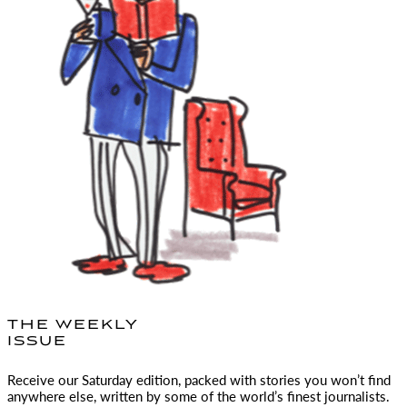
THE WEEKLY
ISSUE
Receive our Saturday edition, packed with stories you won’t find
anywhere else, written by some of the world’s finest journalists.