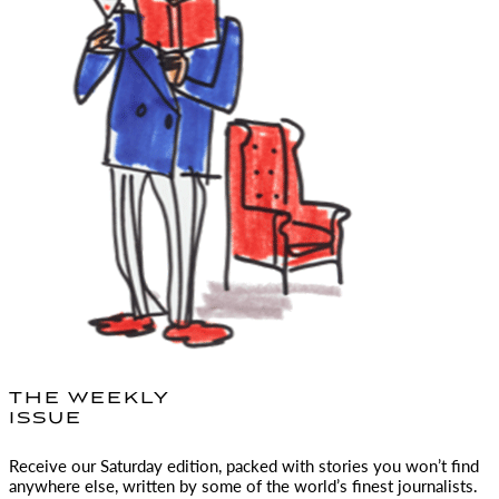
THE WEEKLY
ISSUE
Receive our Saturday edition, packed with stories you won’t find
anywhere else, written by some of the world’s finest journalists.