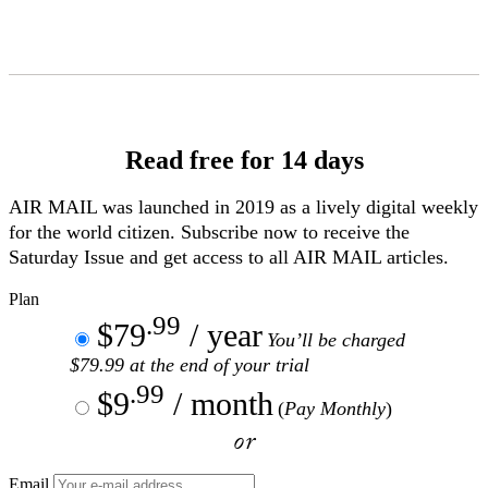
Skip
to
Content
Read free for 14 days
AIR MAIL
was launched in 2019 as a lively digital weekly
for the world citizen. Subscribe now to receive the
Saturday Issue and get access to all
AIR MAIL
articles.
Plan
.99
$79
/ year
You’ll be charged
$79.99 at the end of your trial
.99
$9
/ month
(
Pay Monthly
)
or
Email