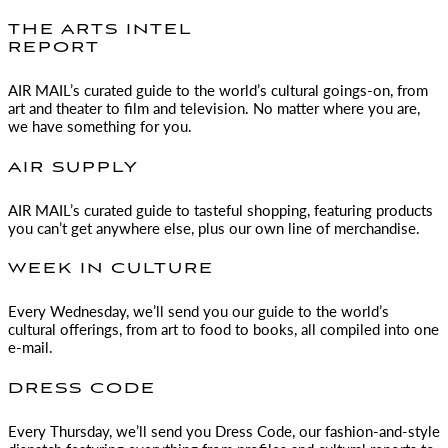
THE ARTS INTEL
REPORT
AIR MAIL
’s curated guide to the world’s cultural goings-on, from
art and theater to film and television. No matter where you are,
we have something for you.
AIR SUPPLY
AIR MAIL
’s curated guide to tasteful shopping, featuring products
you can’t get anywhere else, plus our own line of merchandise.
WEEK IN CULTURE
Every Wednesday, we’ll send you our guide to the world’s
cultural offerings, from art to food to books, all compiled into one
e-mail.
DRESS CODE
Every Thursday, we’ll send you Dress Code, our fashion-and-style