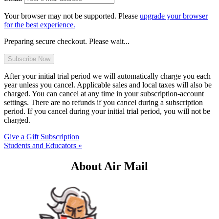
Your browser may not be supported. Please
upgrade your browser
for the best experience.
Preparing secure checkout. Please wait...
After your initial trial period we will automatically charge you each
year unless you cancel. Applicable sales and local taxes will also be
charged. You can cancel at any time in your subscription-account
settings. There are no refunds if you cancel during a subscription
period. If you cancel during your initial trial period, you will not be
charged.
Give a Gift Subscription
Students and Educators »
About Air Mail