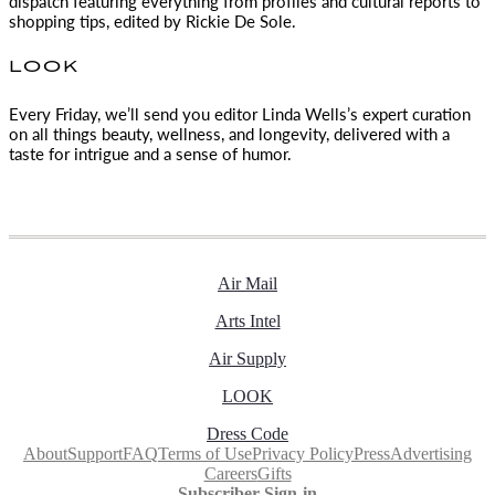
dispatch featuring everything from profiles and cultural reports to
shopping tips, edited by
Rickie De Sole.
LOOK
Every Friday, we’ll send you editor Linda Wells’s expert curation
on all things beauty, wellness, and longevity, delivered with a
taste for intrigue and a sense of humor.
Air Mail
Arts Intel
Air Supply
LOOK
Dress Code
About
Support
FAQ
Terms of Use
Privacy Policy
Press
Advertising
Careers
Gifts
Subscriber Sign-in