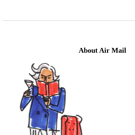
Skip
to
Content
About Air Mail