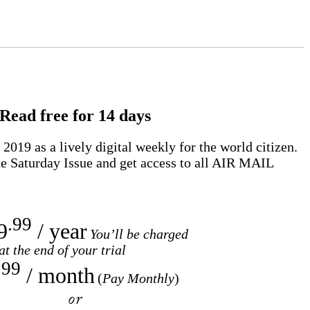
Read free for 14 days
2019 as a lively digital weekly for the world citizen.
e Saturday Issue and get access to all
AIR MAIL
.99
9
/ year
You’ll be charged
at the end of your trial
.99
/ month
(
Pay Monthly
)
or