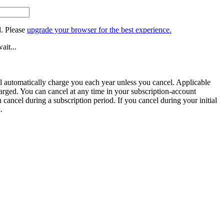
. Please
upgrade your browser for the best experience.
ait...
ill automatically charge you each year unless you cancel. Applicable
harged. You can cancel at any time in your subscription-account
u cancel during a subscription period. If you cancel during your initial
.