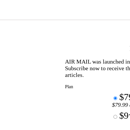
AIR MAIL
was launched in 
Subscribe now to receive th
articles.
Plan
$7
$79.99 
$9