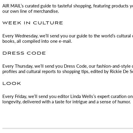
AIR MAIL
’s curated guide to tasteful shopping, featuring products 
our own line of merchandise.
WEEK IN CULTURE
Every Wednesday, we’ll send you our guide to the world’s cultural o
books, all compiled into one e-mail.
DRESS CODE
Every Thursday, we’ll send you Dress Code, our fashion-and-style 
profiles and cultural reports to shopping tips, edited by
Rickie De S
LOOK
Every Friday, we’ll send you editor Linda Wells’s expert curation on 
longevity, delivered with a taste for intrigue and a sense of humor.