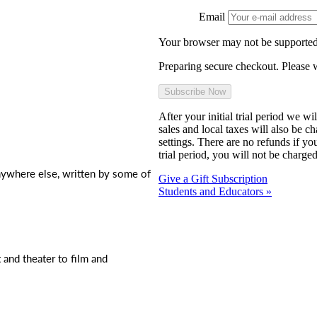
Email
Your browser may not be supported
Preparing secure checkout. Please w
After your initial trial period we w
sales and local taxes will also be c
settings. There are no refunds if yo
trial period, you will not be charged
nywhere else, written by some of
Give a Gift Subscription
Students and Educators »
t and theater to film and