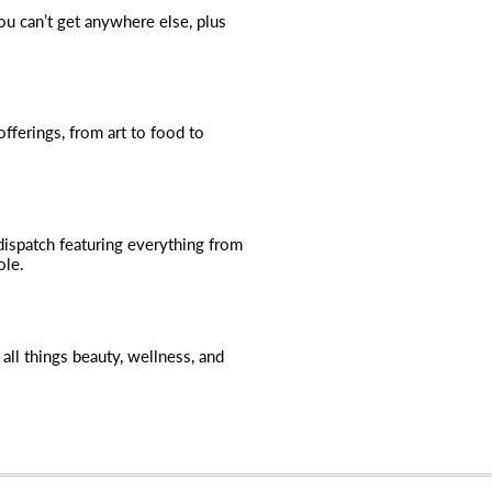
you can’t get anywhere else, plus
fferings, from art to food to
dispatch featuring everything from
ole.
all things beauty, wellness, and