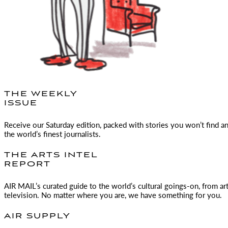
THE WEEKLY
ISSUE
Receive our Saturday edition, packed with stories you won’t find a
the world’s finest journalists.
THE ARTS INTEL
REPORT
AIR MAIL
’s curated guide to the world’s cultural goings-on, from ar
television. No matter where you are, we have something for you.
AIR SUPPLY