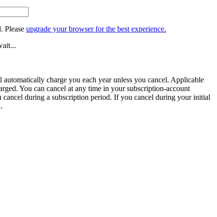
. Please
upgrade your browser for the best experience.
ait...
ill automatically charge you each year unless you cancel. Applicable
harged. You can cancel at any time in your subscription-account
u cancel during a subscription period. If you cancel during your initial
.