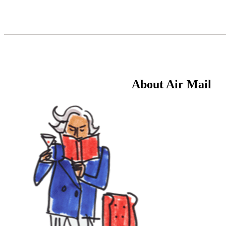
Skip
to
Content
About Air Mail