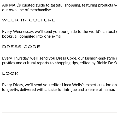
AIR MAIL
’s curated guide to tasteful shopping, featuring products 
our own line of merchandise.
WEEK IN CULTURE
Every Wednesday, we’ll send you our guide to the world’s cultural o
books, all compiled into one e-mail.
DRESS CODE
Every Thursday, we’ll send you Dress Code, our fashion-and-style 
profiles and cultural reports to shopping tips, edited by
Rickie De S
LOOK
Every Friday, we’ll send you editor Linda Wells’s expert curation on 
longevity, delivered with a taste for intrigue and a sense of humor.