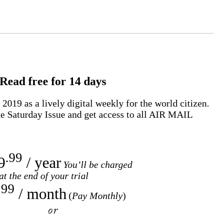
Read free for 14 days
2019 as a lively digital weekly for the world citizen.
e Saturday Issue and get access to all
AIR MAIL
.99
9
/ year
You’ll be charged
at the end of your trial
.99
/ month
(
Pay Monthly
)
or