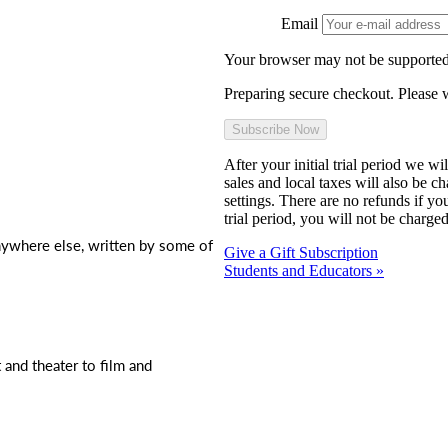
Email
Your browser may not be supported
Preparing secure checkout. Please w
After your initial trial period we w
sales and local taxes will also be c
settings. There are no refunds if yo
trial period, you will not be charged
nywhere else, written by some of
Give a Gift Subscription
Students and Educators »
t and theater to film and