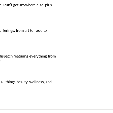
you can’t get anywhere else, plus
fferings, from art to food to
dispatch featuring everything from
ole.
all things beauty, wellness, and