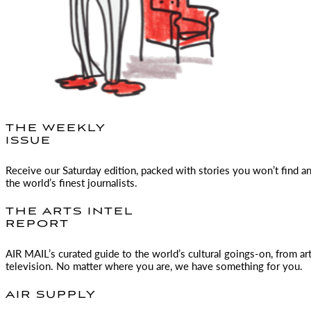
THE WEEKLY
ISSUE
Receive our Saturday edition, packed with stories you won’t find a
the world’s finest journalists.
THE ARTS INTEL
REPORT
AIR MAIL
’s curated guide to the world’s cultural goings-on, from ar
television. No matter where you are, we have something for you.
AIR SUPPLY