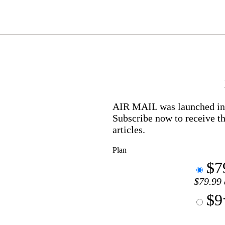
AIR MAIL
was launched in 
Subscribe now to receive th
articles.
Plan
$7
$79.99 
$9