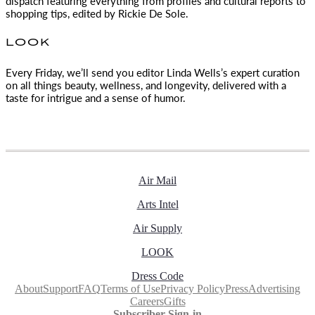
dispatch featuring everything from profiles and cultural reports to
shopping tips, edited by
Rickie De Sole.
LOOK
Every Friday, we’ll send you editor Linda Wells’s expert curation
on all things beauty, wellness, and longevity, delivered with a
taste for intrigue and a sense of humor.
Air Mail
Arts Intel
Air Supply
LOOK
Dress Code
About
Support
FAQ
Terms of Use
Privacy Policy
Press
Advertising
Careers
Gifts
Subscriber Sign-in