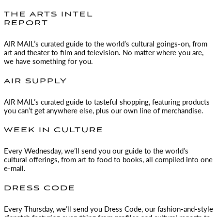
THE ARTS INTEL
REPORT
AIR MAIL
’s curated guide to the world’s cultural goings-on, from
art and theater to film and television. No matter where you are,
we have something for you.
AIR SUPPLY
AIR MAIL
’s curated guide to tasteful shopping, featuring products
you can’t get anywhere else, plus our own line of merchandise.
WEEK IN CULTURE
Every Wednesday, we’ll send you our guide to the world’s
cultural offerings, from art to food to books, all compiled into one
e-mail.
DRESS CODE
Every Thursday, we’ll send you Dress Code, our fashion-and-style