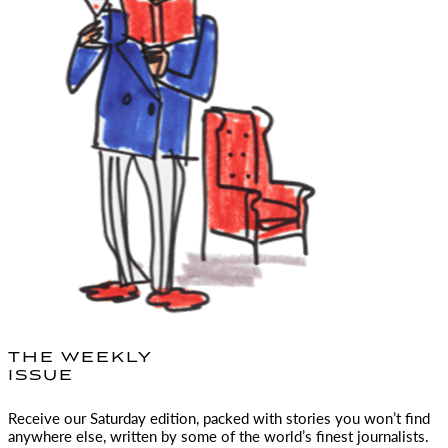
THE WEEKLY
ISSUE
Receive our Saturday edition, packed with stories you won’t find
anywhere else, written by some of the world’s finest journalists.