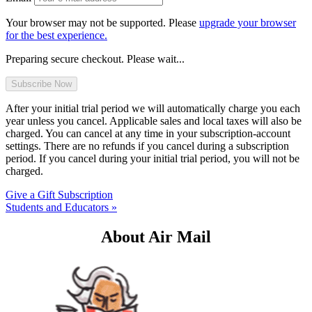
Your browser may not be supported. Please
upgrade your browser
for the best experience.
Preparing secure checkout. Please wait...
After your initial trial period we will automatically charge you each
year unless you cancel. Applicable sales and local taxes will also be
charged. You can cancel at any time in your subscription-account
settings. There are no refunds if you cancel during a subscription
period. If you cancel during your initial trial period, you will not be
charged.
Give a Gift Subscription
Students and Educators »
About Air Mail