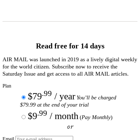
Skip
to
Content
Read free for 14 days
AIR MAIL
was launched in 2019 as a lively digital weekly
for the world citizen. Subscribe now to receive the
Saturday Issue and get access to all
AIR MAIL
articles.
Plan
.99
$79
/ year
You’ll be charged
$79.99 at the end of your trial
.99
$9
/ month
(
Pay Monthly
)
or
Email