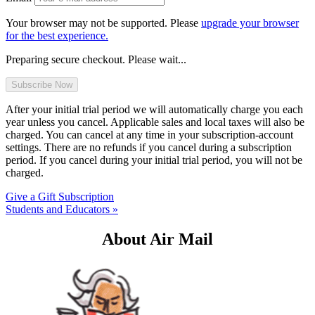
Your browser may not be supported. Please
upgrade your browser
for the best experience.
Preparing secure checkout. Please wait...
After your initial trial period we will automatically charge you each
year unless you cancel. Applicable sales and local taxes will also be
charged. You can cancel at any time in your subscription-account
settings. There are no refunds if you cancel during a subscription
period. If you cancel during your initial trial period, you will not be
charged.
Give a Gift Subscription
Students and Educators »
About Air Mail