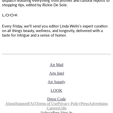
dispatch featuring everything from profiles and cultural reports to
shopping tips, edited by
Rickie De Sole.
LOOK
Every Friday, we’ll send you editor Linda Wells’s expert curation
on all things beauty, wellness, and longevity, delivered with a
taste for intrigue and a sense of humor.
Air Mail
Arts Intel
Air Supply
LOOK
Dress Code
About
Support
FAQ
Terms of Use
Privacy Policy
Press
Advertising
Careers
Gifts
Subscriber Sign-in