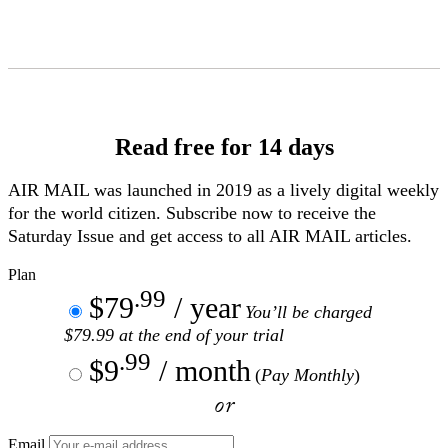
Skip
to
Content
Read free for 14 days
AIR MAIL
was launched in 2019 as a lively digital weekly
for the world citizen. Subscribe now to receive the
Saturday Issue and get access to all
AIR MAIL
articles.
Plan
.99
$79
/ year
You’ll be charged
$79.99 at the end of your trial
.99
$9
/ month
(
Pay Monthly
)
or
Email