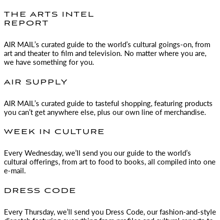
THE ARTS INTEL
REPORT
AIR MAIL
’s curated guide to the world’s cultural goings-on, from
art and theater to film and television. No matter where you are,
we have something for you.
AIR SUPPLY
AIR MAIL
’s curated guide to tasteful shopping, featuring products
you can’t get anywhere else, plus our own line of merchandise.
WEEK IN CULTURE
Every Wednesday, we’ll send you our guide to the world’s
cultural offerings, from art to food to books, all compiled into one
e-mail.
DRESS CODE
Every Thursday, we’ll send you Dress Code, our fashion-and-style