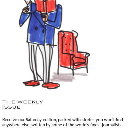
THE WEEKLY
ISSUE
Receive our Saturday edition, packed with stories you won’t find
anywhere else, written by some of the world’s finest journalists.